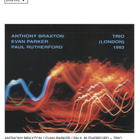
DIGITAL
ANTHONY BRAXTON / EVAN PARKER / PAUL RUTHERFORD – TRIO