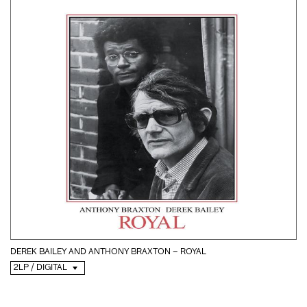
DEREK BAILEY AND ANTHONY BRAXTON – ROYAL
2LP / DIGITAL