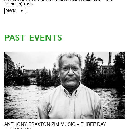
(LONDON) 1993
DIGITAL
PAST EVENTS
ANTHONY BRAXTON ZIM MUSIC – THREE DAY