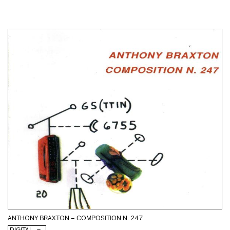
ANTHONY BRAXTON – COMPOSITION N. 247