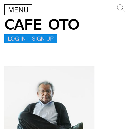
MENU
CAFE OTO
LOG IN – SIGN UP