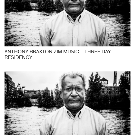
ANTHONY BRAXTON ZIM MUSIC – THREE DAY
RESIDENCY