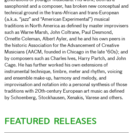
generations of younger musicians. His work, both as a
saxophonist and a composer, has broken new conceptual and
technical ground in the trans-African and trans-European
(a.k.a. “jazz” and “American Experimental”) musical
traditions in North America as defined by master improvisers
such as Warne Marsh, John Coltrane, Paul Desmond,
Ornette Coleman, Albert Ayler, and he and his own peers in
the historic Association for the Advancement of Creative
Musicians (AACM, founded in Chicago in the late '60s); and
by composers such as Charles Ives, Harry Partch, and John
Cage. He has further worked his own extensions of
instrumental technique, timbre, meter and rhythm, voicing
and ensemble make-up, harmony and melody, and
improvisation and notation into a personal synthesis of those
traditions with 20th-century European art music as defined
by Schoenberg, Stockhausen, Xenakis, Varese and others.
FEATURED RELEASES