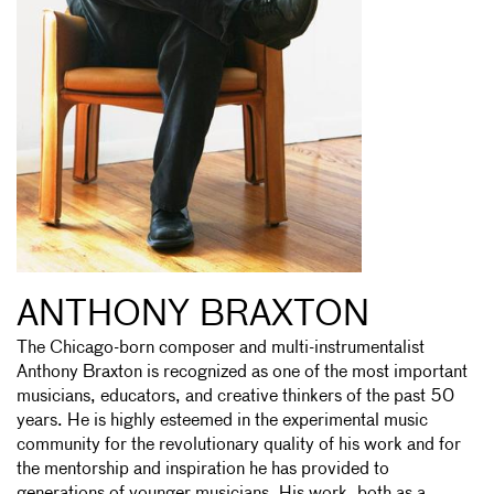
ANTHONY BRAXTON
The Chicago-born composer and multi-instrumentalist
Anthony Braxton is recognized as one of the most important
musicians, educators, and creative thinkers of the past 50
years. He is highly esteemed in the experimental music
community for the revolutionary quality of his work and for
the mentorship and inspiration he has provided to