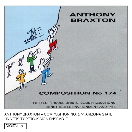
ANTHONY BRAXTON – COMPOSITION NO. 174 ARIZONA STATE
UNIVERSITY PERCUSSION ENSEMBLE
DIGITAL