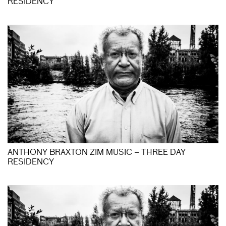
RESIDENCY
ANTHONY BRAXTON ZIM MUSIC – THREE DAY
RESIDENCY