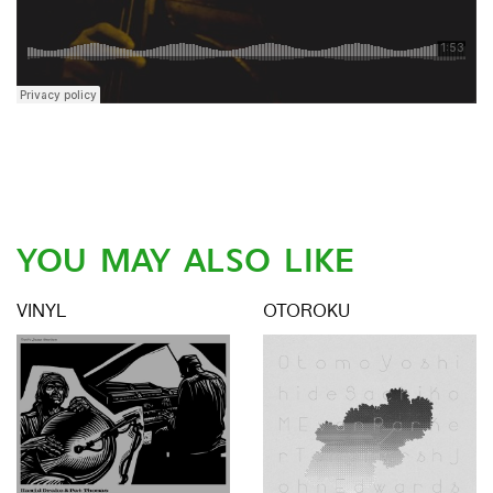
YOU MAY ALSO LIKE
VINYL
OTOROKU