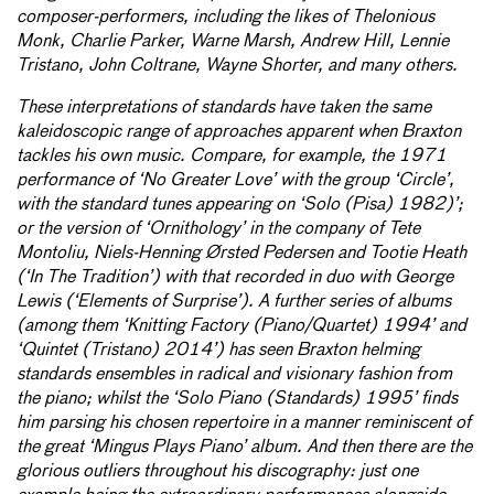
composer-performers, including the likes of Thelonious
Monk, Charlie Parker, Warne Marsh, Andrew Hill, Lennie
Tristano, John Coltrane, Wayne Shorter, and many others.
These interpretations of standards have taken the same
kaleidoscopic range of approaches apparent when Braxton
tackles his own music. Compare, for example, the 1971
performance of ‘No Greater Love’ with the group ‘Circle’,
with the standard tunes appearing on ‘Solo (Pisa) 1982)’;
or the version of ‘Ornithology’ in the company of Tete
Montoliu, Niels-Henning Ørsted Pedersen and Tootie Heath
(‘In The Tradition’) with that recorded in duo with George
Lewis (‘Elements of Surprise’). A further series of albums
(among them ‘Knitting Factory (Piano/Quartet) 1994’ and
‘Quintet (Tristano) 2014’) has seen Braxton helming
standards ensembles in radical and visionary fashion from
the piano; whilst the ‘Solo Piano (Standards) 1995’ finds
him parsing his chosen repertoire in a manner reminiscent of
the great ‘Mingus Plays Piano’ album. And then there are the
glorious outliers throughout his discography: just one