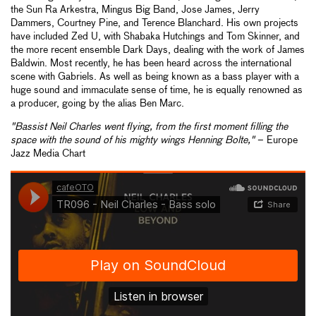
the Sun Ra Arkestra, Mingus Big Band, Jose James, Jerry
Dammers, Courtney Pine, and Terence Blanchard. His own projects
have included Zed U, with Shabaka Hutchings and Tom Skinner, and
the more recent ensemble Dark Days, dealing with the work of James
Baldwin. Most recently, he has been heard across the international
scene with Gabriels. As well as being known as a bass player with a
huge sound and immaculate sense of time, he is equally renowned as
a producer, going by the alias Ben Marc.
"Bassist Neil Charles went flying, from the first moment filling the
space with the sound of his mighty wings Henning Bolte,"
– Europe
Jazz Media Chart