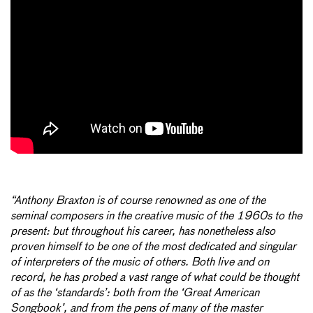
“Anthony Braxton is of course renowned as one of the
seminal composers in the creative music of the 1960s to the
present: but throughout his career, has nonetheless also
proven himself to be one of the most dedicated and singular
of interpreters of the music of others. Both live and on
record, he has probed a vast range of what could be thought
of as the ‘standards’: both from the ‘Great American
Songbook’, and from the pens of many of the master