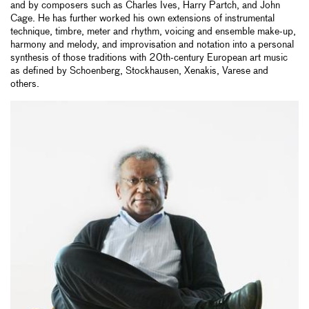
and by composers such as Charles Ives, Harry Partch, and John
Cage. He has further worked his own extensions of instrumental
technique, timbre, meter and rhythm, voicing and ensemble make-up,
harmony and melody, and improvisation and notation into a personal
synthesis of those traditions with 20th-century European art music
as defined by Schoenberg, Stockhausen, Xenakis, Varese and
others.