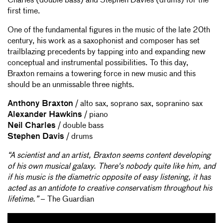
Charles (double bass) and Stephen Davies (drums) for the
first time.
One of the fundamental figures in the music of the late 20th
century, his work as a saxophonist and composer has set
trailblazing precedents by tapping into and expanding new
conceptual and instrumental possibilities. To this day,
Braxton remains a towering force in new music and this
should be an unmissable three nights.
Anthony Braxton
/ alto sax, soprano sax, sopranino sax
Alexander Hawkins
/ piano
Neil Charles
/ double bass
Stephen Davis
/ drums
“A scientist and an artist, Braxton seems content developing
of his own musical galaxy. There's nobody quite like him, and
if his music is the diametric opposite of easy listening, it has
acted as an antidote to creative conservatism throughout his
lifetime.”
– The Guardian