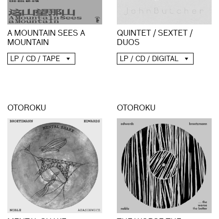
A MOUNTAIN SEES A
QUINTET / SEXTET /
MOUNTAIN
DUOS
LP / CD / TAPE
LP / CD / DIGITAL
OTOROKU
OTOROKU