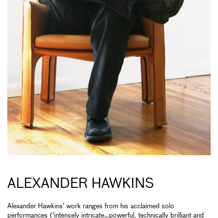
ALEXANDER HAWKINS
Alexander Hawkins’ work ranges from his acclaimed solo
performances (‘intensely intricate…powerful, technically brilliant and