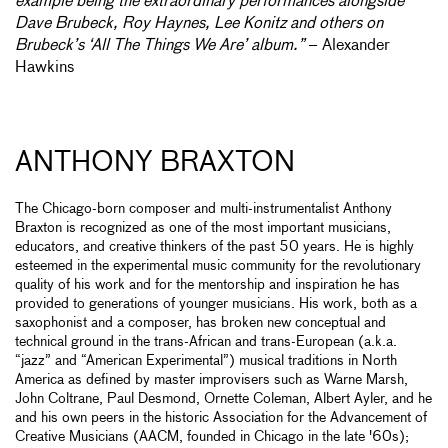
example being the extraordinary performances alongside
Dave Brubeck, Roy Haynes, Lee Konitz and others on
Brubeck’s ‘All The Things We Are’ album.”
– Alexander
Hawkins
ANTHONY BRAXTON
The Chicago-born composer and multi-instrumentalist Anthony
Braxton is recognized as one of the most important musicians,
educators, and creative thinkers of the past 50 years. He is highly
esteemed in the experimental music community for the revolutionary
quality of his work and for the mentorship and inspiration he has
provided to generations of younger musicians. His work, both as a
saxophonist and a composer, has broken new conceptual and
technical ground in the trans-African and trans-European (a.k.a.
“jazz” and “American Experimental”) musical traditions in North
America as defined by master improvisers such as Warne Marsh,
John Coltrane, Paul Desmond, Ornette Coleman, Albert Ayler, and he
and his own peers in the historic Association for the Advancement of
Creative Musicians (AACM, founded in Chicago in the late '60s);