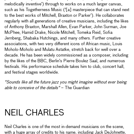
melodically inventive’) through to works on a much larger canvas,
such as his Togetherness Music ('[a] masterpiece that can stand next
to the best works of Mitchell, Braxton or Parker’). He collaborates
regularly with all generations of creative musicians, including the likes
of Anthony Braxton, Marshall Allen, Evan Parker, John Surman, Joe
McPhee, Hamid Drake, Nicole Mitchell, Tomeka Reid, Sofia
Jernberg, Shabaka Hutchings, and many others. Further creative
associations, with two very different icons of African music, Louis
Moholo-Moholo and Mulatu Astatke, stretch back for well over a
decade. He has been widely commissioned as a composer, including
by the likes of the BBC, Berlin’s Pierre Boulez Saal, and numerous
festivals. His performance schedule takes him to club, concert hall,
and festival stages worldwide.
"Sounds like all the future jazz you might imagine without ever being
able to conceive of the details"
– The Guardian
NEIL CHARLES
Neil Charles is one of the most in-demand musicians on the scene,
with a huge array of credits to his name, including Jack DeJohnette,