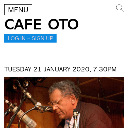
MENU
CAFE OTO
LOG IN – SIGN UP
TUESDAY 21 JANUARY 2020, 7.30PM