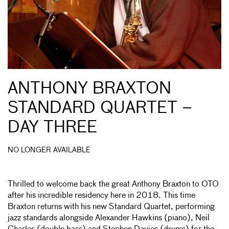
ANTHONY BRAXTON
STANDARD QUARTET –
DAY THREE
NO LONGER AVAILABLE
Thrilled to welcome back the great Anthony Braxton to OTO
after his incredible residency here in 2018. This time
Braxton returns with his new Standard Quartet, performing
jazz standards alongside Alexander Hawkins (piano), Neil