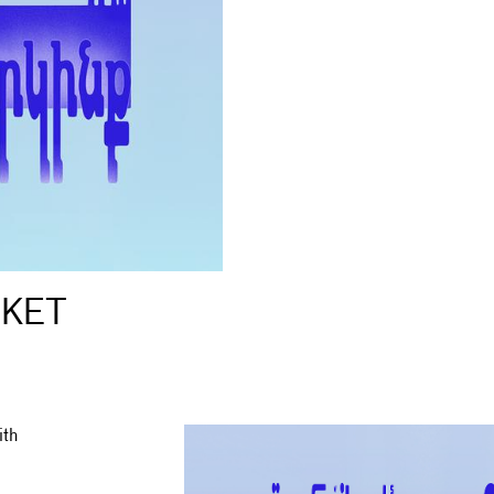
RKET
ith