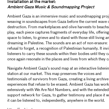
Installation at the market:
Ambient Gaza Music & Soundmapping Project
Ambient Gaza is an immersive music and soundmapping proj
weaving in soundscapes from Gaza before the current wave 
destruction. From marketplaces and olive harvests to beachs
play, each piece captures fragments of everyday life, offering
space to listen, to grieve and to stand with those still living a
dreaming in Palestine. The sounds are an act of non-erasure:
refusal to forget, a recognition of Palestinian humanity. It invi
listeners to carry these sounds within their bodies until they c
once again resonate in the places and lives from which they 
Navigate Ambient Gaza’s sound map at an interactive listeni
station at our market. This map preserves the voices and
testimonials of survivors from Gaza, creating a living archive
experiences that refuse to be erased. Ambient Gaza has wor
extensively with We Are Not Numbers, and with the extended
support network for Gaza, to gather testimony and place it 
it can be listened to, independently, anywhere in the world.