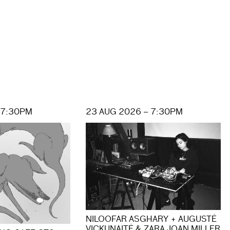
 7:30PM
23 AUG 2026 – 7:30PM
NILOOFAR ASGHARY + AUGUSTĖ
VICKUNAITĖ & ZARA JOAN MILLER