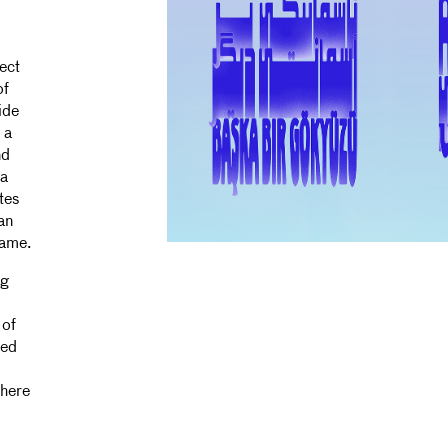
ect
of
ide
 a
nd
 a
tes
an
came.
ng
 of
ked
where