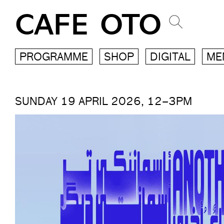
CAFE OTO
PROGRAMME
SHOP
DIGITAL
ME
SUNDAY 19 APRIL 2026, 12–3PM