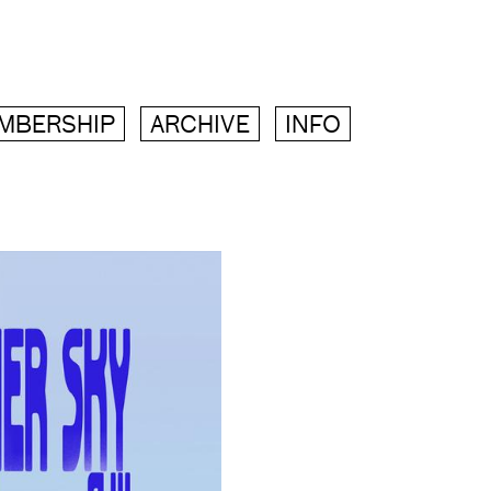
MBERSHIP
ARCHIVE
INFO