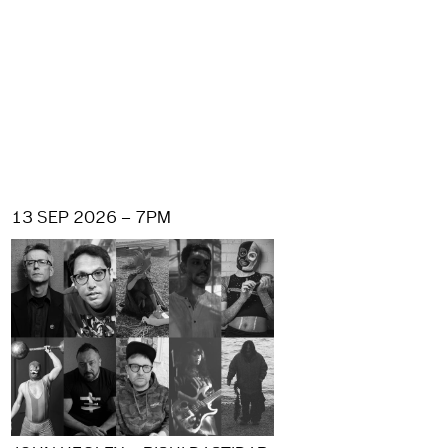
13 SEP 2026 – 7PM