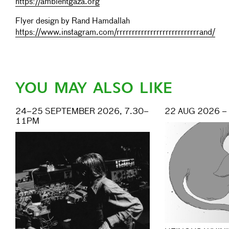
https://ambientgaza.org
Flyer design by Rand Hamdallah
https://www.instagram.com/rrrrrrrrrrrrrrrrrrrrrrrrrrrand/
YOU MAY ALSO LIKE
24–25 SEPTEMBER 2026, 7.30–
22 AUG 2026 –
11PM