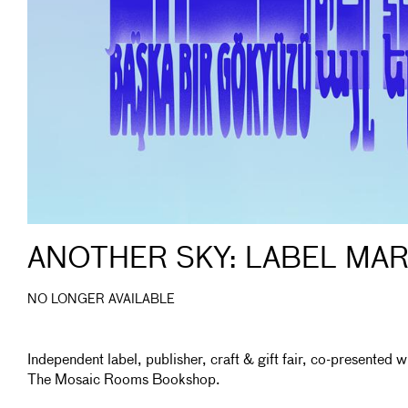
ANOTHER SKY: LABEL MA
NO LONGER AVAILABLE
Independent label, publisher, craft & gift fair, co-presented w
The Mosaic Rooms Bookshop.