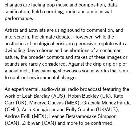
changes are fueling pop music and composition, data
sonification, field recording, radio and audio visual
performance.
Artists and activists are using sound to comment on, and
intervene in, the climate debate. However, while the
aesthetics of ecological crisis are pervasive, replete with a
dwindling dawn chorus and celebrations of a nonhuman
nature, the broader contexts and stakes of these images or
sounds are rarely considered. Against the drip drip drip of
glacial melt, this evening showcases sound works that seek
to confront environmental change.
An experimental, audio-visual radio broadcast featuring the
work of Leah Barclay (AUS), Robin Buckley (UK), Kate
Carr (UK), Minerva Cuevas (MEX), Graciela Muñoz Farida
(CHL), Anja Kanngieser and Polly Stanton (UK/AUS),
Andrea Polli (MEX), Leanne Betasamosake Simpson
(CAN), Ziibiwan (CAN) and more to be confirmed.