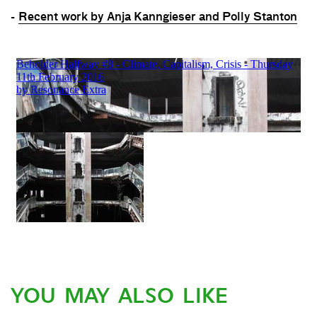
-
Recent work by Anja Kanngieser and Polly Stanton
YOU MAY ALSO LIKE