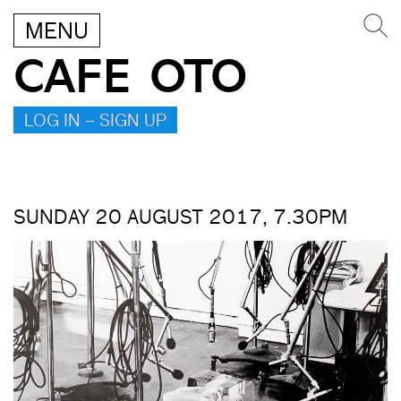
MENU
CAFE OTO
LOG IN – SIGN UP
SUNDAY 20 AUGUST 2017, 7.30PM