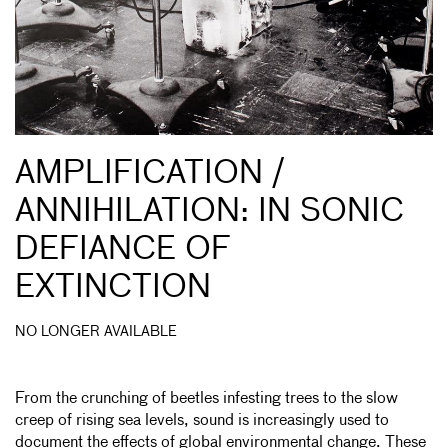
AMPLIFICATION /
ANNIHILATION: IN SONIC
DEFIANCE OF
EXTINCTION
NO LONGER AVAILABLE
From the crunching of beetles infesting trees to the slow
creep of rising sea levels, sound is increasingly used to
document the effects of global environmental change. These