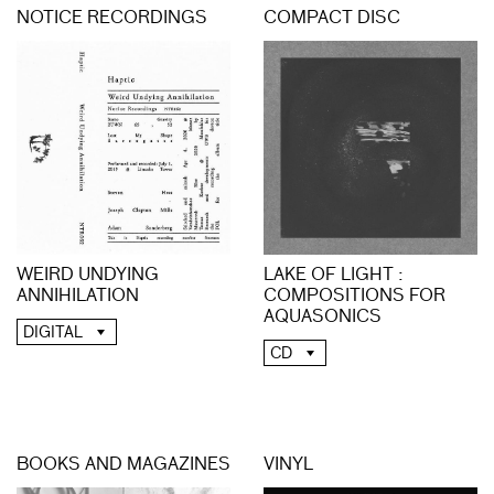
NOTICE RECORDINGS
COMPACT DISC
LAKE OF LIGHT :
WEIRD UNDYING
COMPOSITIONS FOR
ANNIHILATION
AQUASONICS
DIGITAL
CD
BOOKS AND MAGAZINES
VINYL