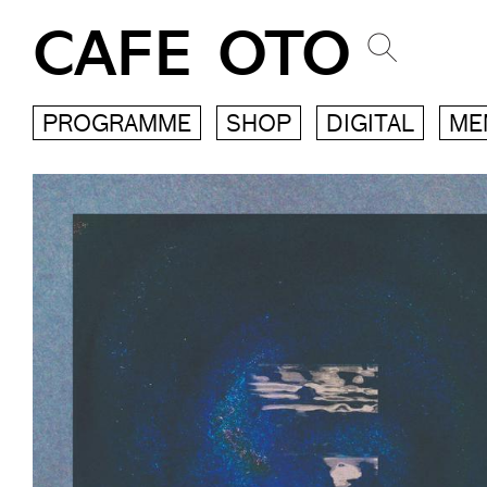
CAFE OTO
PROGRAMME
SHOP
DIGITAL
ME