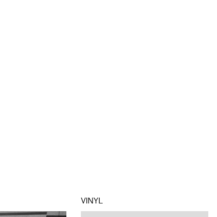
VINYL