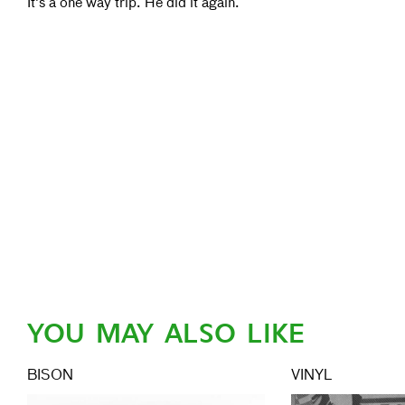
It's a one way trip. He did it again.
YOU MAY ALSO LIKE
BISON
VINYL