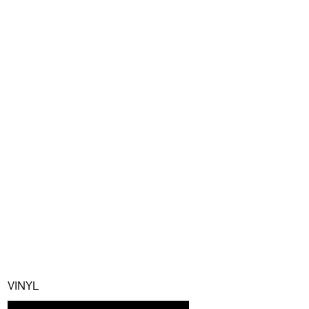
VINYL