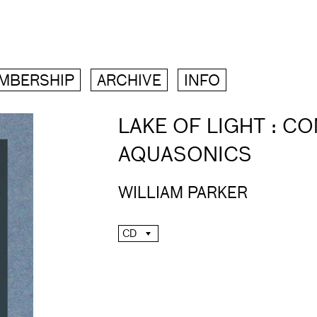
MBERSHIP
ARCHIVE
INFO
LAKE OF LIGHT : C
AQUASONICS
WILLIAM PARKER
CD