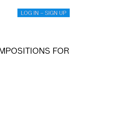
LOG IN – SIGN UP
OMPOSITIONS FOR