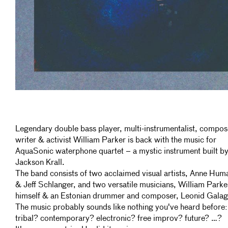
Legendary double bass player, multi-instrumentalist, compos
writer & activist William Parker is back with the music for
AquaSonic waterphone quartet – a mystic instrument built b
Jackson Krall.
The band consists of two acclaimed visual artists, Anne Hum
& Jeff Schlanger, and two versatile musicians, William Parke
himself & an Estonian drummer and composer, Leonid Galag
The music probably sounds like nothing you've heard before:
tribal? contemporary? electronic? free improv? future? …?