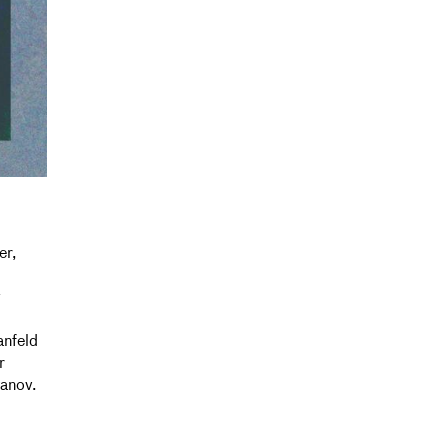
er,
y
anfeld
r
anov.