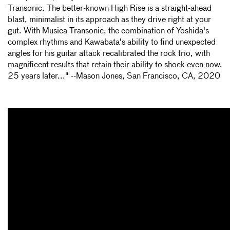
Transonic. The better-known High Rise is a straight-ahead
blast, minimalist in its approach as they drive right at your
gut. With Musica Transonic, the combination of Yoshida's
complex rhythms and Kawabata's ability to find unexpected
angles for his guitar attack recalibrated the rock trio, with
magnificent results that retain their ability to shock even now,
25 years later..." --Mason Jones, San Francisco, CA, 2020