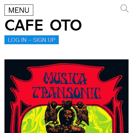
MENU
CAFE OTO
LOG IN – SIGN UP