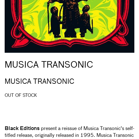
MUSICA TRANSONIC
MUSICA TRANSONIC
OUT OF STOCK
Black Editions
present a reissue of Musica Transonic's self-
titled release, originally released in 1995. Musica Transonic