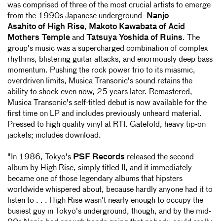
was comprised of three of the most crucial artists to emerge
from the 1990s Japanese underground:
Nanjo
Asahito of High Rise
,
Makoto Kawabata of Acid
Mothers Temple
and
Tatsuya Yoshida of Ruins
. The
group's music was a supercharged combination of complex
rhythms, blistering guitar attacks, and enormously deep bass
momentum. Pushing the rock power trio to its miasmic,
overdriven limits, Musica Transonic's sound retains the
ability to shock even now, 25 years later. Remastered,
Musica Transonic's self-titled debut is now available for the
first time on LP and includes previously unheard material.
Pressed to high quality vinyl at RTI. Gatefold, heavy tip-on
jackets; includes download.
"In 1986, Tokyo's
PSF Records
released the second
album by High Rise, simply titled II, and it immediately
became one of those legendary albums that hipsters
worldwide whispered about, because hardly anyone had it to
listen to . . . High Rise wasn't nearly enough to occupy the
busiest guy in Tokyo's underground, though, and by the mid-