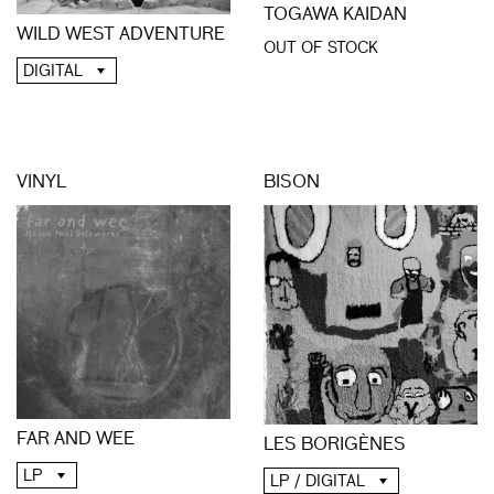
TOGAWA KAIDAN
WILD WEST ADVENTURE
OUT OF STOCK
DIGITAL
VINYL
BISON
FAR AND WEE
LES BORIGÈNES
LP
LP / DIGITAL