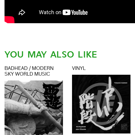
YOU MAY ALSO LIKE
BADHEAD / MODERN
VINYL
SKY WORLD MUSIC