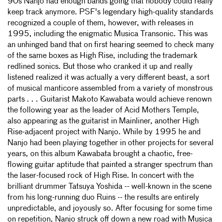
90s Nanjo had enough bands going that nobody could really
keep track anymore. PSF's legendary high-quality standards
recognized a couple of them, however, with releases in
1995, including the enigmatic Musica Transonic. This was
an unhinged band that on first hearing seemed to check many
of the same boxes as High Rise, including the trademark
redlined sonics. But those who cranked it up and really
listened realized it was actually a very different beast, a sort
of musical manticore assembled from a variety of monstrous
parts . . . Guitarist Makoto Kawabata would achieve renown
the following year as the leader of Acid Mothers Temple,
also appearing as the guitarist in Mainliner, another High
Rise-adjacent project with Nanjo. While by 1995 he and
Nanjo had been playing together in other projects for several
years, on this album Kawabata brought a chaotic, free-
flowing guitar aptitude that painted a stranger spectrum than
the laser-focused rock of High Rise. In concert with the
brilliant drummer Tatsuya Yoshida -- well-known in the scene
from his long-running duo Ruins -- the results are entirely
unpredictable, and joyously so. After focusing for some time
on repetition, Nanjo struck off down a new road with Musica