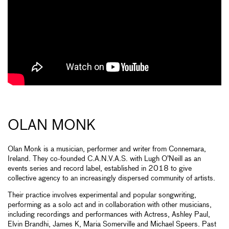
OLAN MONK
Olan Monk is a musician, performer and writer from Connemara,
Ireland. They co-founded C.A.N.V.A.S. with Lugh O’Neill as an
events series and record label, established in 2018 to give
collective agency to an increasingly dispersed community of artists.
Their practice involves experimental and popular songwriting,
performing as a solo act and in collaboration with other musicians,
including recordings and performances with Actress, Ashley Paul,
Elvin Brandhi, James K, Maria Somerville and Michael Speers. Past