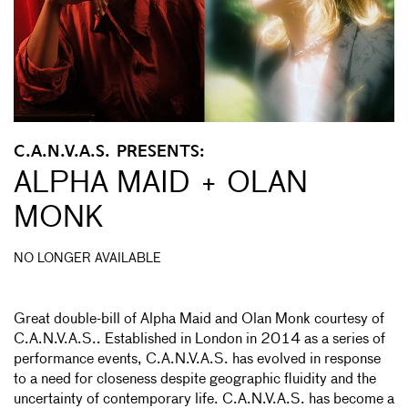
C.A.N.V.A.S. PRESENTS:
ALPHA MAID + OLAN
MONK
NO LONGER AVAILABLE
Great double-bill of Alpha Maid and Olan Monk courtesy of
C.A.N.V.A.S.. Established in London in 2014 as a series of
performance events, C.A.N.V.A.S. has evolved in response
to a need for closeness despite geographic fluidity and the
uncertainty of contemporary life. C.A.N.V.A.S. has become a