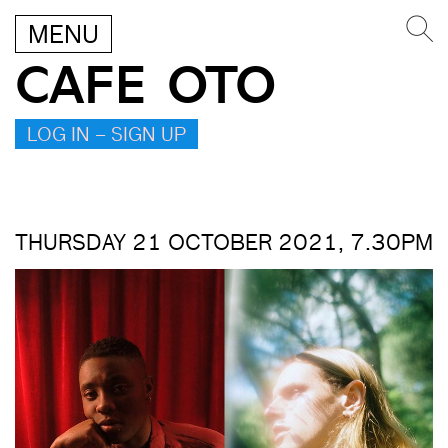
MENU
CAFE OTO
LOG IN – SIGN UP
THURSDAY 21 OCTOBER 2021, 7.30PM