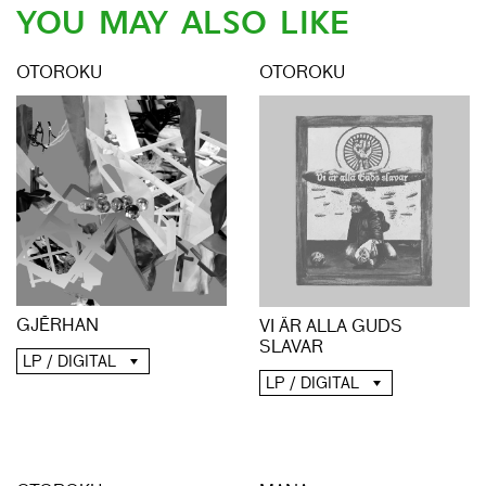
YOU MAY ALSO LIKE
OTOROKU
OTOROKU
GJĒRHAN
VI ÄR ALLA GUDS
SLAVAR
LP / DIGITAL
LP / DIGITAL