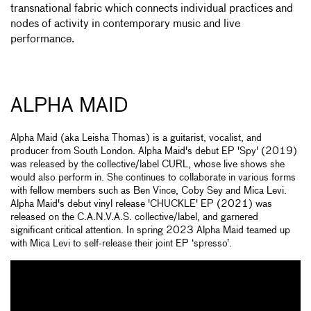
transnational fabric which connects individual practices and
nodes of activity in contemporary music and live
performance.
ALPHA MAID
Alpha Maid (aka Leisha Thomas) is a guitarist, vocalist, and
producer from South London. Alpha Maid's debut EP 'Spy' (2019)
was released by the collective/label CURL, whose live shows she
would also perform in. She continues to collaborate in various forms
with fellow members such as Ben Vince, Coby Sey and Mica Levi.
Alpha Maid's debut vinyl release 'CHUCKLE' EP (2021) was
released on the C.A.N.V.A.S. collective/label, and garnered
significant critical attention. In spring 2023 Alpha Maid teamed up
with Mica Levi to self-release their joint EP ‘spresso’.