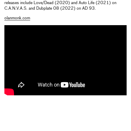
releases include Love/Dead (2020) and Auto Life (2021) on
C.A.N.V.A.S. and Dubplate 08 (2022) on AD 93.
olanmonk.com