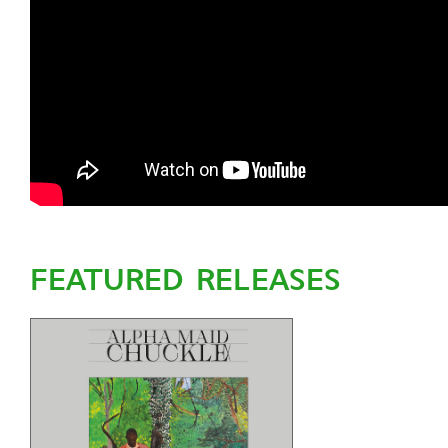
FEATURED RELEASES