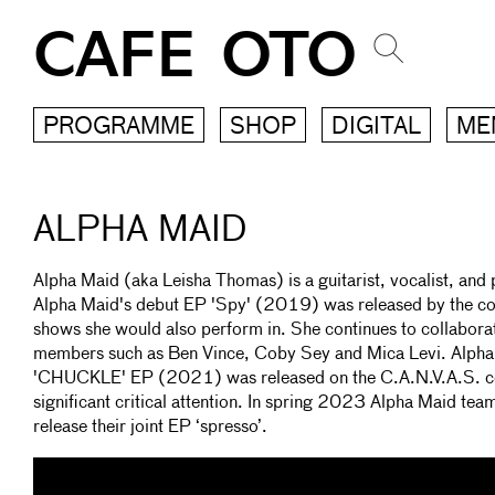
CAFE OTO
PROGRAMME
SHOP
DIGITAL
ME
ALPHA MAID
Alpha Maid (aka Leisha Thomas) is a guitarist, vocalist, an
Alpha Maid's debut EP 'Spy' (2019) was released by the co
shows she would also perform in. She continues to collaborat
members such as Ben Vince, Coby Sey and Mica Levi. Alpha 
'CHUCKLE' EP (2021) was released on the C.A.N.V.A.S. col
significant critical attention. In spring 2023 Alpha Maid tea
release their joint EP ‘spresso’.