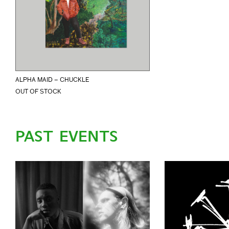
ALPHA MAID – CHUCKLE
OUT OF STOCK
PAST EVENTS