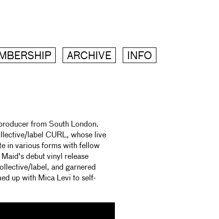
MBERSHIP
ARCHIVE
INFO
d producer from South London.
llective/label CURL, whose live
e in various forms with fellow
Maid's debut vinyl release
lective/label, and garnered
med up with Mica Levi to self-