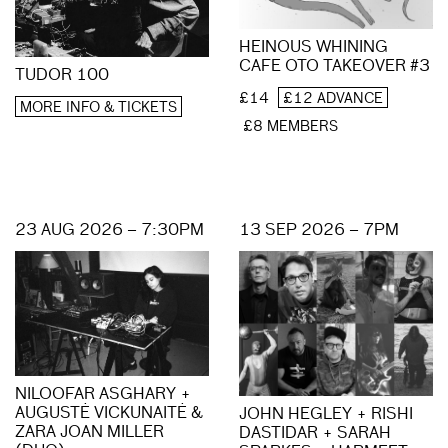
HEINOUS WHINING
CAFE OTO TAKEOVER #3
TUDOR 100
£14
£12 ADVANCE
MORE INFO & TICKETS
£8 MEMBERS
23 AUG 2026 – 7:30PM
13 SEP 2026 – 7PM
NILOOFAR ASGHARY +
AUGUSTĖ VICKUNAITĖ &
JOHN HEGLEY + RISHI
ZARA JOAN MILLER
DASTIDAR + SARAH