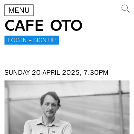
MENU
CAFE OTO
LOG IN – SIGN UP
SUNDAY 20 APRIL 2025, 7.30PM