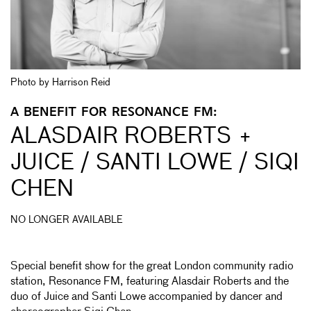
Photo by Harrison Reid
A BENEFIT FOR RESONANCE FM:
ALASDAIR ROBERTS +
JUICE / SANTI LOWE / SIQI
CHEN
NO LONGER AVAILABLE
Special benefit show for the great London community radio
station, Resonance FM, featuring Alasdair Roberts and the
duo of Juice and Santi Lowe accompanied by dancer and