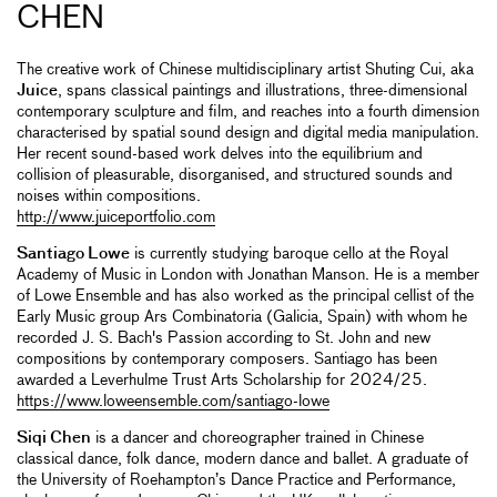
CHEN
The creative work of Chinese multidisciplinary artist Shuting Cui, aka
Juice
, spans classical paintings and illustrations, three-dimensional
contemporary sculpture and film, and reaches into a fourth dimension
characterised by spatial sound design and digital media manipulation.
Her recent sound-based work delves into the equilibrium and
collision of pleasurable, disorganised, and structured sounds and
noises within compositions.
http://www.juiceportfolio.com
Santiago Lowe
is currently studying baroque cello at the Royal
Academy of Music in London with Jonathan Manson. He is a member
of Lowe Ensemble and has also worked as the principal cellist of the
Early Music group Ars Combinatoria (Galicia, Spain) with whom he
recorded J. S. Bach's Passion according to St. John and new
compositions by contemporary composers. Santiago has been
awarded a Leverhulme Trust Arts Scholarship for 2024/25.
https://www.loweensemble.com/santiago-lowe
Siqi Chen
is a dancer and choreographer trained in Chinese
classical dance, folk dance, modern dance and ballet. A graduate of
the University of Roehampton’s Dance Practice and Performance,