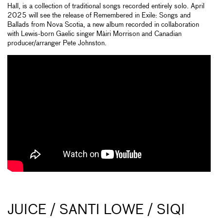
Hall, is a collection of traditional songs recorded entirely solo. April
2025 will see the release of Remembered in Exile: Songs and
Ballads from Nova Scotia, a new album recorded in collaboration
with Lewis-born Gaelic singer Màiri Morrison and Canadian
producer/arranger Pete Johnston.
JUICE / SANTI LOWE / SIQI