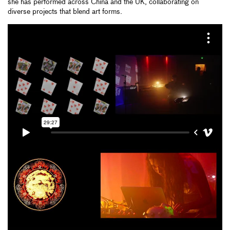
she has performed across China and the UK, collaborating on
diverse projects that blend art forms.