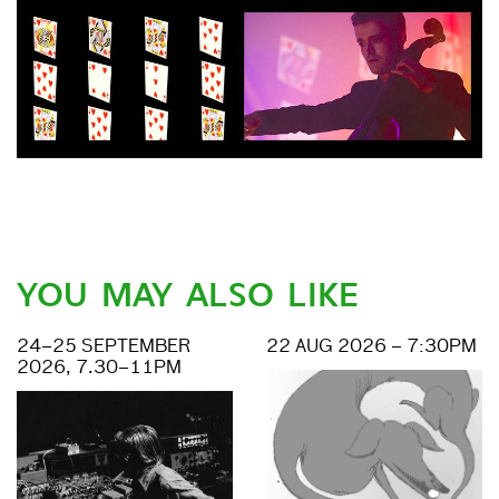
YOU MAY ALSO LIKE
24–25 SEPTEMBER
22 AUG 2026 – 7:30PM
2026, 7.30–11PM