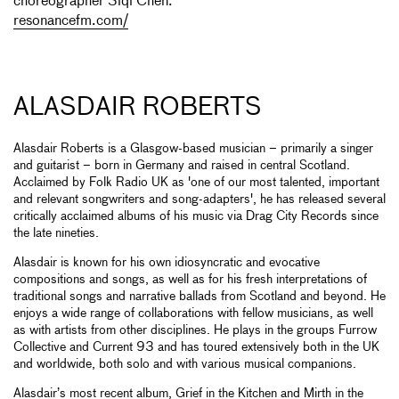
choreographer Siqi Chen.
resonancefm.com/
ALASDAIR ROBERTS
Alasdair Roberts is a Glasgow-based musician – primarily a singer
and guitarist – born in Germany and raised in central Scotland.
Acclaimed by Folk Radio UK as 'one of our most talented, important
and relevant songwriters and song-adapters', he has released several
critically acclaimed albums of his music via Drag City Records since
the late nineties.
Alasdair is known for his own idiosyncratic and evocative
compositions and songs, as well as for his fresh interpretations of
traditional songs and narrative ballads from Scotland and beyond. He
enjoys a wide range of collaborations with fellow musicians, as well
as with artists from other disciplines. He plays in the groups Furrow
Collective and Current 93 and has toured extensively both in the UK
and worldwide, both solo and with various musical companions.
Alasdair’s most recent album, Grief in the Kitchen and Mirth in the