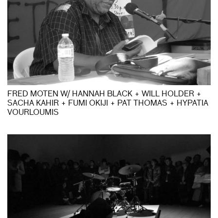
FRED MOTEN W/ HANNAH BLACK + WILL HOLDER +
SACHA KAHIR + FUMI OKIJI + PAT THOMAS + HYPATIA
VOURLOUMIS