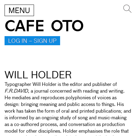
MENU
CAFE OTO
LOG IN – SIGN UP
WILL HOLDER
Typographer Will Holder is the editor and publisher of
F.R.DAVID
, a journal concerned with reading and writing.
He mediates and reproduces polyphonies of voices as
design: bringing meaning and public access to things. His
work has taken the form of oral and printed publications; and
is informed by an ongoing study of song and music-making
as a co-authored process, and conversation as production
model for other disciplines. Holder emphasises the role that