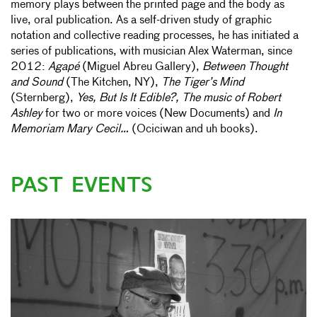
memory plays between the printed page and the body as
live, oral publication. As a self-driven study of graphic
notation and collective reading processes, he has initiated a
series of publications, with musician Alex Waterman, since
2012:
Agapé
(Miguel Abreu Gallery),
Between Thought
and Sound
(The Kitchen, NY),
The Tiger’s Mind
(Sternberg),
Yes, But Is It Edible?, The music of Robert
Ashley
for two or more voices (New Documents) and
In
Memoriam Mary Cecil…
(Ociciwan and uh books).
PAST EVENTS