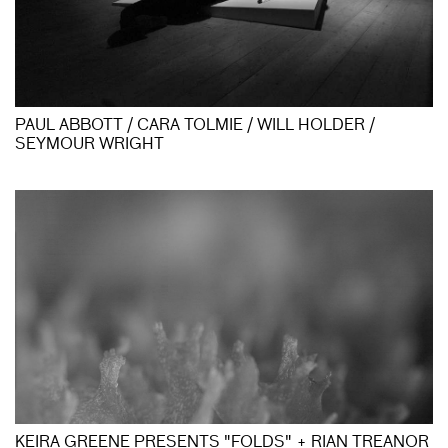
PAUL ABBOTT / CARA TOLMIE / WILL HOLDER /
SEYMOUR WRIGHT
KEIRA GREENE PRESENTS "FOLDS" + RIAN TREANOR