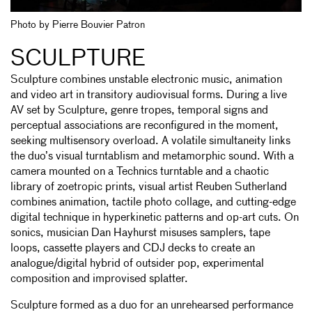
Photo by Pierre Bouvier Patron
SCULPTURE
Sculpture combines unstable electronic music, animation
and video art in transitory audiovisual forms. During a live
AV set by Sculpture, genre tropes, temporal signs and
perceptual associations are reconfigured in the moment,
seeking multisensory overload. A volatile simultaneity links
the duo’s visual turntablism and metamorphic sound. With a
camera mounted on a Technics turntable and a chaotic
library of zoetropic prints, visual artist Reuben Sutherland
combines animation, tactile photo collage, and cutting-edge
digital technique in hyperkinetic patterns and op-art cuts. On
sonics, musician Dan Hayhurst misuses samplers, tape
loops, cassette players and CDJ decks to create an
analogue/digital hybrid of outsider pop, experimental
composition and improvised splatter.
Sculpture formed as a duo for an unrehearsed performance