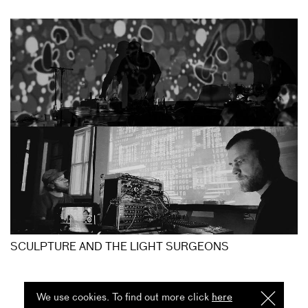
SCULPTURE AND THE LIGHT SURGEONS
We use cookies. To find out more click
here
I