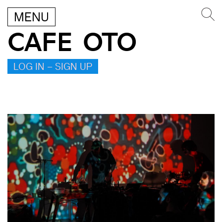
MENU
CAFE OTO
LOG IN – SIGN UP