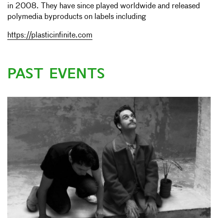
in 2008. They have since played worldwide and released
polymedia byproducts on labels including
https://plasticinfinite.com
PAST EVENTS