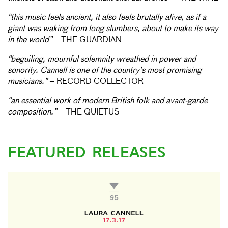
“this music feels ancient, it also feels brutally alive, as if a
giant was waking from long slumbers, about to make its way
in the world”
– THE GUARDIAN
“beguiling, mournful solemnity wreathed in power and
sonority. Cannell is one of the country’s most promising
musicians.”
– RECORD COLLECTOR
“an essential work of modern British folk and avant-garde
composition.”
– THE QUIETUS
FEATURED RELEASES