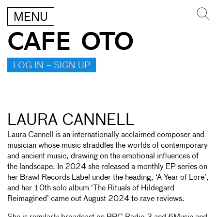
MENU
CAFE OTO
LOG IN – SIGN UP
LAURA CANNELL
Laura Cannell is an internationally acclaimed composer and
musician whose music straddles the worlds of contemporary
and ancient music, drawing on the emotional influences of
the landscape. In 2024 she released a monthly EP series on
her Brawl Records Label under the heading, ‘A Year of Lore’,
and her 10th solo album ‘The Rituals of Hildegard
Reimagined’ came out August 2024 to rave reviews.