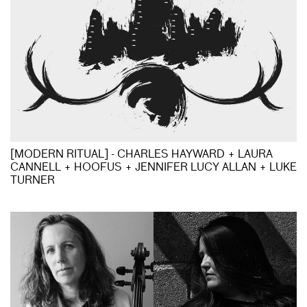
[MODERN RITUAL] - CHARLES HAYWARD + LAURA
CANNELL + HOOFUS + JENNIFER LUCY ALLAN + LUKE
TURNER