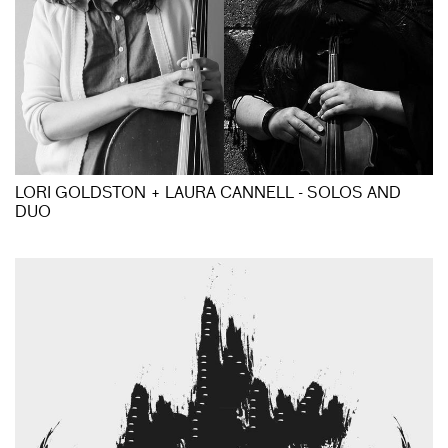
LORI GOLDSTON + LAURA CANNELL - SOLOS AND
DUO