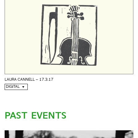
LAURA CANNELL – 17.3.17
DIGITAL
PAST EVENTS