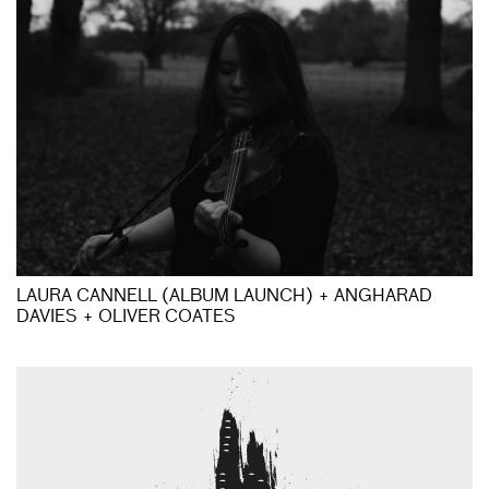
LAURA CANNELL (ALBUM LAUNCH) + ANGHARAD
DAVIES + OLIVER COATES