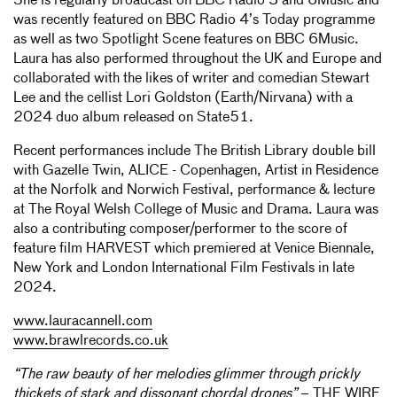
She is regularly broadcast on BBC Radio 3 and 6Music and
was recently featured on BBC Radio 4’s Today programme
as well as two Spotlight Scene features on BBC 6Music.
Laura has also performed throughout the UK and Europe and
collaborated with the likes of writer and comedian Stewart
Lee and the cellist Lori Goldston (Earth/Nirvana) with a
2024 duo album released on State51.
Recent performances include The British Library double bill
with Gazelle Twin, ALICE - Copenhagen, Artist in Residence
at the Norfolk and Norwich Festival, performance & lecture
at The Royal Welsh College of Music and Drama. Laura was
also a contributing composer/performer to the score of
feature film HARVEST which premiered at Venice Biennale,
New York and London International Film Festivals in late
2024.
www.lauracannell.com
www.brawlrecords.co.uk
“The raw beauty of her melodies glimmer through prickly
thickets of stark and dissonant chordal drones”
– THE WIRE