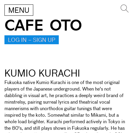
MENU
CAFE OTO
LOG IN – SIGN UP
KUMIO KURACHI
Fukuoka native Kumio Kurachi is one of the most original
players of the Japanese underground. When he's not
dabbling in visual art, he practices a deeply weird brand of
minstrelsy, pairing surreal lyrics and theatrical vocal
mannerisms with unorthodox guitar tunings that were
inspired by the koto. Somewhat similar to Mikami, but a
whole load brighter. Kurachi performed actively in Tokyo in
the 80's, and still plays shows in Fukuoka regularly. He has