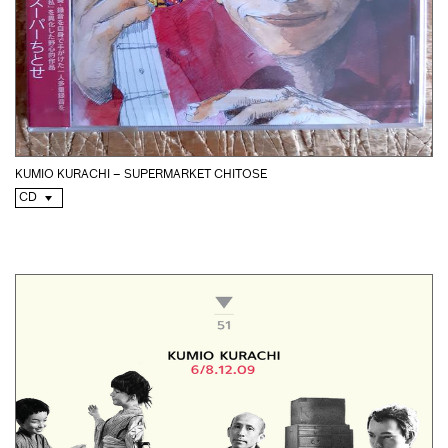
KUMIO KURACHI – SUPERMARKET CHITOSE
CD