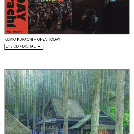
KUMIO KURACHI – OPEN TODAY
LP / CD / DIGITAL