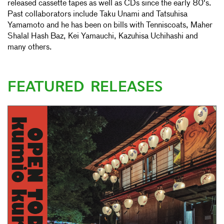
released cassette tapes as well as CDs since the early 80's.
Past collaborators include Taku Unami and Tatsuhisa
Yamamoto and he has been on bills with Tenniscoats, Maher
Shalal Hash Baz, Kei Yamauchi, Kazuhisa Uchihashi and
many others.
FEATURED RELEASES