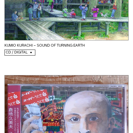
KUMIO KURACHI – SOUND OF TURNING EARTH
CD / DIGITAL