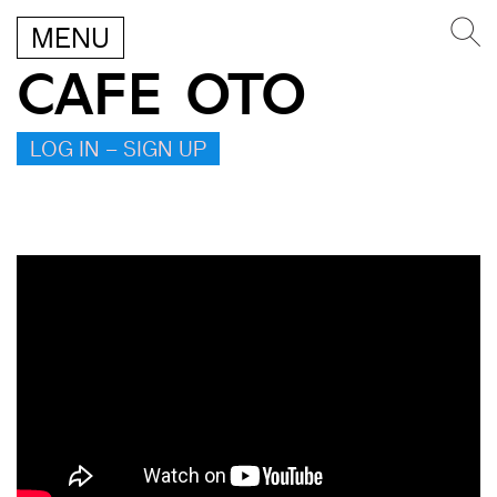
MENU
CAFE OTO
LOG IN – SIGN UP