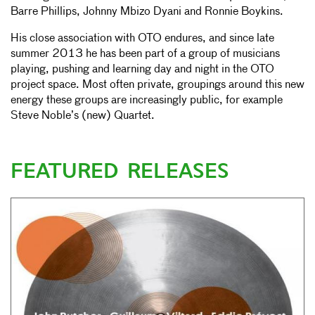
Barre Phillips, Johnny Mbizo Dyani and Ronnie Boykins.
His close association with OTO endures, and since late
summer 2013 he has been part of a group of musicians
playing, pushing and learning day and night in the OTO
project space. Most often private, groupings around this new
energy these groups are increasingly public, for example
Steve Noble’s (new) Quartet.
FEATURED RELEASES