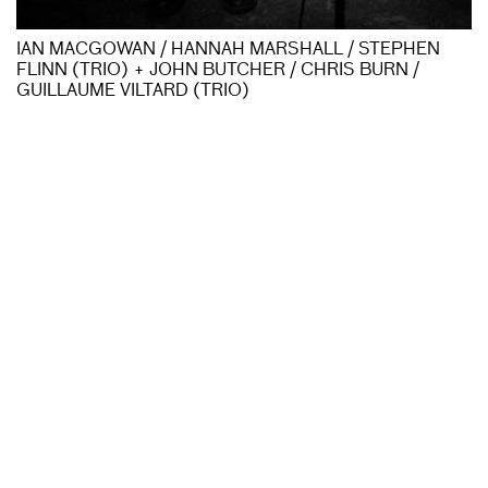
IAN MACGOWAN / HANNAH MARSHALL / STEPHEN
FLINN (TRIO) + JOHN BUTCHER / CHRIS BURN /
GUILLAUME VILTARD (TRIO)