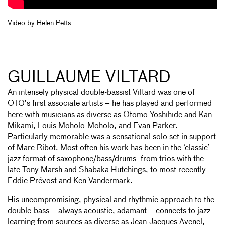
Video by Helen Petts
GUILLAUME VILTARD
An intensely physical double-bassist Viltard was one of
OTO’s first associate artists – he has played and performed
here with musicians as diverse as Otomo Yoshihide and Kan
Mikami, Louis Moholo-Moholo, and Evan Parker.
Particularly memorable was a sensational solo set in support
of Marc Ribot. Most often his work has been in the ‘classic’
jazz format of saxophone/bass/drums: from trios with the
late Tony Marsh and Shabaka Hutchings, to most recently
Eddie Prévost and Ken Vandermark.
His uncompromising, physical and rhythmic approach to the
double-bass – always acoustic, adamant – connects to jazz
learning from sources as diverse as Jean-Jacques Avenel,