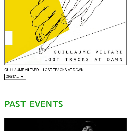
GUILLAUME VILTARD – LOST TRACKS AT DAWN
DIGITAL
PAST EVENTS