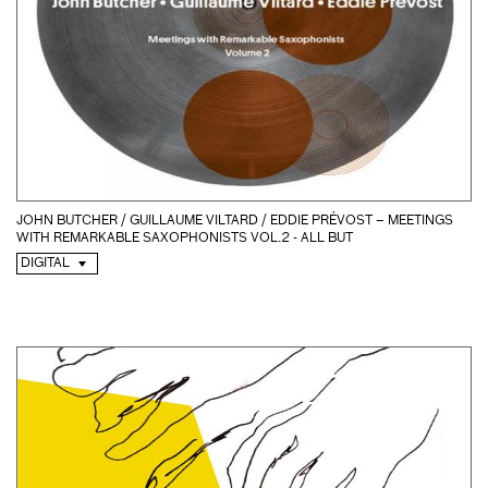
JOHN BUTCHER / GUILLAUME VILTARD / EDDIE PRÉVOST – MEETINGS
WITH REMARKABLE SAXOPHONISTS VOL.2 - ALL BUT
DIGITAL