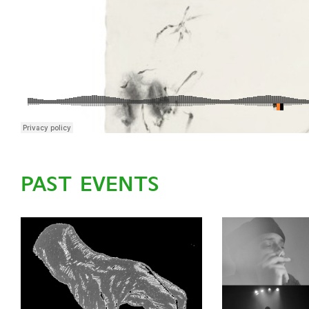
PAST EVENTS