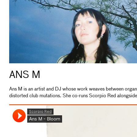
ANS M
Ans M is an artist and DJ whose work weaves between orga
distorted club mutations. She co-runs Scorpio Red alongsid