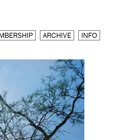
MBERSHIP
ARCHIVE
INFO