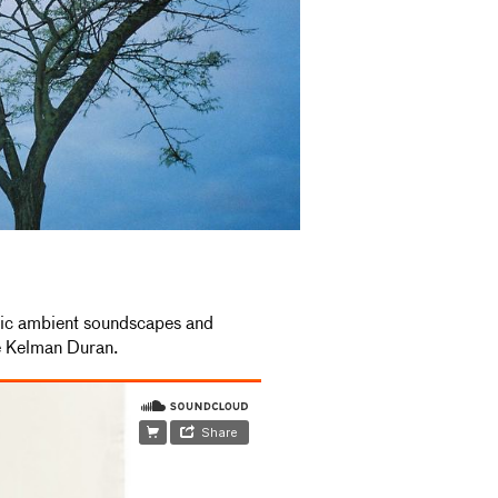
nic ambient soundscapes and
e Kelman Duran.