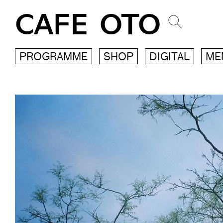
CAFE OTO
PROGRAMME
SHOP
DIGITAL
ME