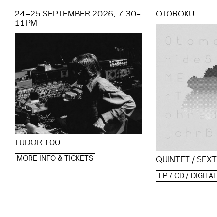
24–25 SEPTEMBER 2026, 7.30–
OTOROKU
11PM
TUDOR 100
MORE INFO & TICKETS
QUINTET / SEXT
LP / CD / DIGITAL