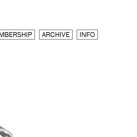
MBERSHIP
ARCHIVE
INFO