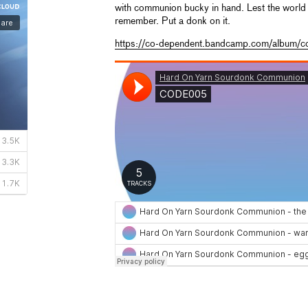
with communion bucky in hand. Lest the world 
remember. Put a donk on it.
https://co-dependent.bandcamp.com/album/