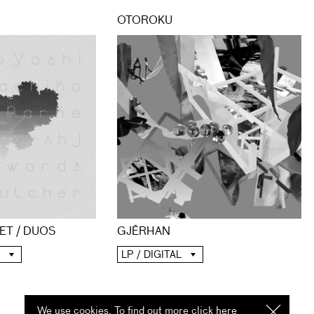
OTOROKU
ET / DUOS
GJĒRHAN
LP / DIGITAL
We use cookies. To find out more click
here
I