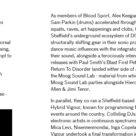
As members of Blood Sport, Alex Keegan 
on
Sam Parkin (drums) accelerated through
squats, raves, art happenings and clubs, 
Sheffield’s underground ecosystem of DI
oreal
structurally shifting gear in their sonic 
xing,
dance music influences with the integrat
mpt to
their sound, alongside a ferociously inte
releases with Paul Smith’s Blast First Pe
Return To Disorder landed either side of
h
the Moog Sound Lab - material from whi
Moog Sound Lab parties alongside Hier
Allen & Jimi Tenor.
se -
In parallel, they co-ran a Sheffield-based
Hybrid Vigour, known for programming f
events around the country. Colliding DJs
electronic artists in continuous spectrum
Mica Levi, Nisennenmondai, Inga Copela
Vigour undertook a final transformation