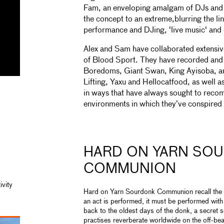
Fam, an enveloping amalgam of DJs and a
the concept to an extreme,blurring the li
performance and DJing, 'live music' and
Alex and Sam have collaborated extensiv
of Blood Sport. They have recorded and
Boredoms, Giant Swan, King Ayisoba, a
Lifting, Yaxu and Hellocatfood, as well
in ways that have always sought to reco
environments in which they’ve conspired 
HARD ON YARN SO
COMMUNION
ivity
Hard on Yarn Sourdonk Communion recall the he
an act is performed, it must be performed wit
back to the oldest days of the donk, a secret
practises reverberate worldwide on the off-bea