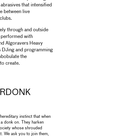
brasives that intensified
ne between live
 clubs.
ely through and outside
 performed with
nd Algoravers Heavy
 as DJing and programming
mbobulate the
to create.
URDONK
reditary instinct that when
h a donk on. They harken
 society whose shrouded
t. We ask you to join them,