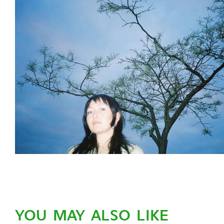
YOU MAY ALSO LIKE