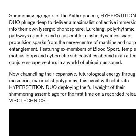
Summoning egregors of the Anthropocene, HYPERSTITION
DUO plunge deep to deliver a maximalist collective immersi
into their own lysergic phonosphere. Lurching, polyrhythmic
pathways crumble and re-assemble; elastic dynamics snap;
propulsion sparks from the nerve-centre of machine and corp
entanglement. Featuring ex-members of Blood Sport, temple
möbius loops and cybernetic subjectivities abound in an atte
conjure escape vectors in a world of ubiquitous sound.
Now channelling their expansive, futurological energy throug
mesmeric, maximalist polyphony, this event will celebrate
HYPERSTITION DUO deploying the full weight of their
shimmering assemblage for the first time on a recorded relea
VIROTECHNICS.