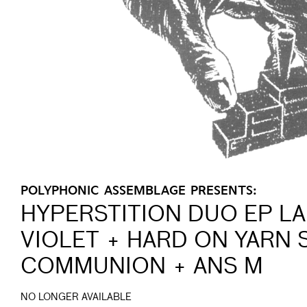
POLYPHONIC ASSEMBLAGE PRESENTS:
HYPERSTITION DUO EP L
VIOLET + HARD ON YARN
COMMUNION + ANS M
NO LONGER AVAILABLE