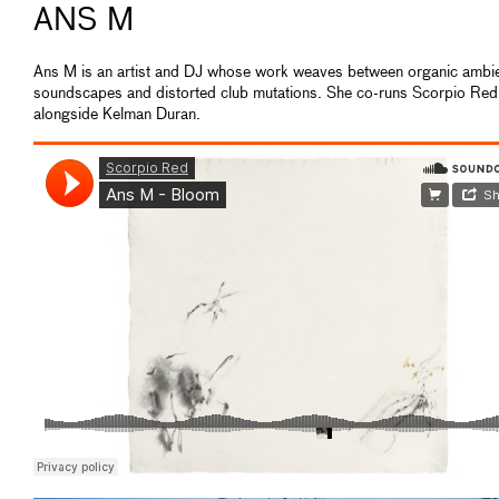
ANS M
Ans M is an artist and DJ whose work weaves between organic ambi
soundscapes and distorted club mutations. She co-runs Scorpio Red
alongside Kelman Duran.