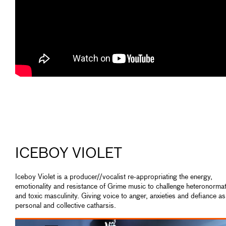
ICEBOY VIOLET
Iceboy Violet is a producer//vocalist re-appropriating the energy,
emotionality and resistance of Grime music to challenge heteronormat
and toxic masculinity. Giving voice to anger, anxieties and defiance as
personal and collective catharsis.