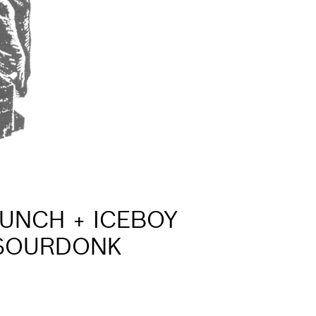
AUNCH + ICEBOY
 SOURDONK