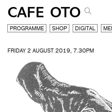
CAFE OTO
PROGRAMME
SHOP
DIGITAL
ME
FRIDAY 2 AUGUST 2019, 7.30PM