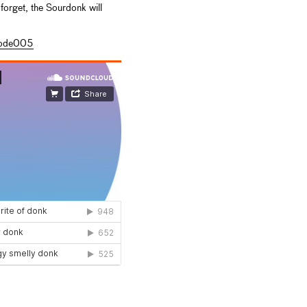
forget, the Sourdonk will
code005