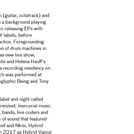
(guitar, octatrack) and
 a background playing
to releasing EPs with
Y labels, before
practice. Foregrounding
ion of drum machines in
nse new live show,
tite and Helena Hauff’s
 a recording residency on
ch was performed at
oglyphic Being and Tony
 label and night called
renzied, mercurial music
, bands, live coders and
s of sound that featured
nd and Nkisi, Hybrid
 in 2017 as Hybrid Vigour