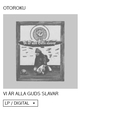
OTOROKU
VI ÄR ALLA GUDS SLAVAR
LP / DIGITAL