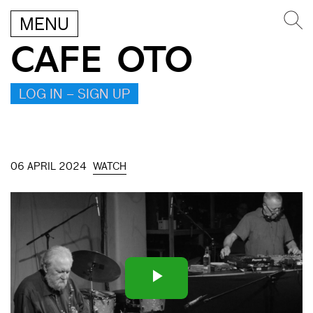
MENU
CAFE OTO
LOG IN – SIGN UP
06 APRIL 2024
WATCH
Play
Video