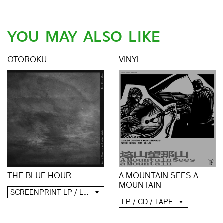
YOU MAY ALSO LIKE
OTOROKU
VINYL
A MOUNTAIN SEES A
THE BLUE HOUR
MOUNTAIN
SCREENPRINT LP / LP / CD / DIGITAL
LP / CD / TAPE