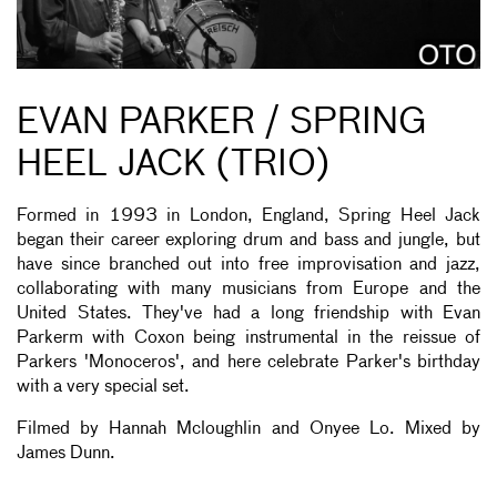
EVAN PARKER / SPRING
HEEL JACK (TRIO)
Formed in 1993 in London, England, Spring Heel Jack
began their career exploring drum and bass and jungle, but
have since branched out into free improvisation and jazz,
collaborating with many musicians from Europe and the
United States. They've had a long friendship with Evan
Parkerm with Coxon being instrumental in the reissue of
Parkers 'Monoceros', and here celebrate Parker's birthday
with a very special set.
Filmed by Hannah M
cloughlin and Onyee Lo. Mixed by
James Dunn.