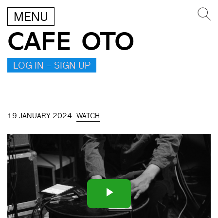
MENU
CAFE OTO
LOG IN – SIGN UP
19 JANUARY 2024
WATCH
Play
Video