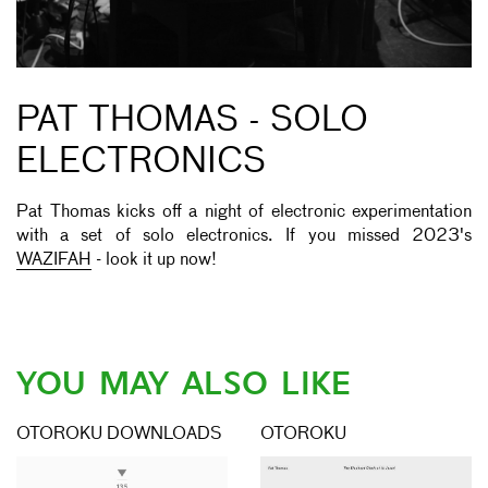
PAT THOMAS - SOLO
ELECTRONICS
Pat Thomas kicks off a night of electronic experimentation
with a set of solo electronics. If you missed 2023's
WAZIFAH
- look it up now!
YOU MAY ALSO LIKE
OTOROKU DOWNLOADS
OTOROKU