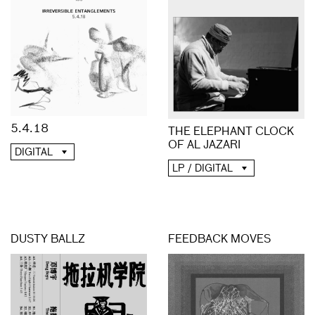
5.4.18
THE ELEPHANT CLOCK
OF AL JAZARI
DIGITAL
LP / DIGITAL
DUSTY BALLZ
FEEDBACK MOVES