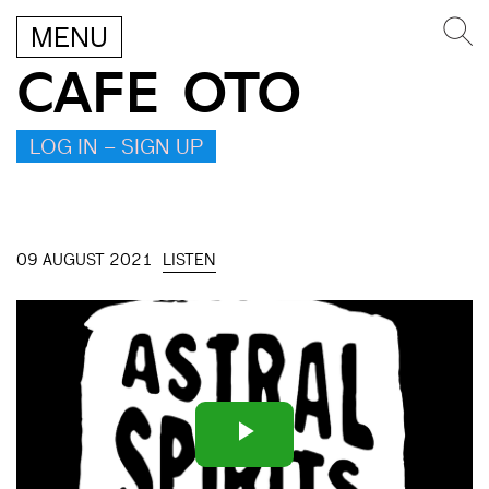
MENU
CAFE OTO
LOG IN – SIGN UP
09 AUGUST 2021
LISTEN
Play
Video