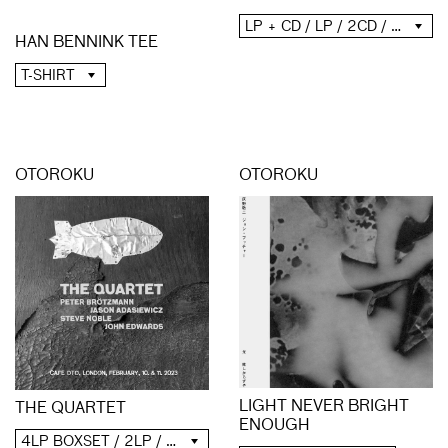
LP + CD / LP / 2CD / DIGITAL
HAN BENNINK TEE
T-SHIRT
OTOROKU
OTOROKU
LIGHT NEVER BRIGHT
THE QUARTET
ENOUGH
4LP BOXSET / 2LP / 2CD / DIGITAL