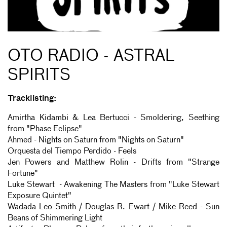
OTO RADIO - ASTRAL
SPIRITS
Tracklisting:
Amirtha Kidambi & Lea Bertucci - Smoldering, Seething
from "Phase Eclipse"
Ahmed - Nights on Saturn from "Nights on Saturn"
Orquesta del Tiempo Perdido - Feels
Jen Powers and Matthew Rolin - Drifts from "Strange
Fortune"
Luke Stewart - Awakening The Masters from "Luke Stewart
Exposure Quintet"
Wadada Leo Smith / Douglas R. Ewart / Mike Reed - Sun
Beans of Shimmering Light