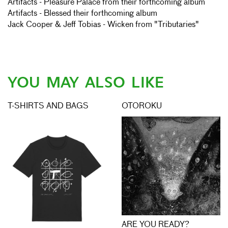
Artifacts - Pleasure Palace from their forthcoming album
Artifacts - Blessed their forthcoming album
Jack Cooper & Jeff Tobias - Wicken from "Tributaries"
YOU MAY ALSO LIKE
T-SHIRTS AND BAGS
OTOROKU
ARE YOU READY?