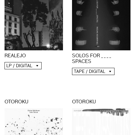
REALEJO
SOLOS FOR _ _ _ _
SPACES
LP / DIGITAL
TAPE / DIGITAL
OTOROKU
OTOROKU