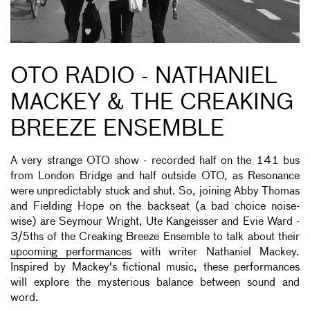
OTO RADIO - NATHANIEL
MACKEY & THE CREAKING
BREEZE ENSEMBLE
A very strange OTO show - recorded half on the 141 bus
from London Bridge and half outside OTO, as Resonance
were unpredictably stuck and shut. So, joining Abby Thomas
and Fielding Hope on the backseat (a bad choice noise-
wise) are Seymour Wright, Ute Kangeisser and Evie Ward -
3/5ths of the Creaking Breeze Ensemble to talk about their
upcoming performances
with writer Nathaniel Mackey.
Inspired by Mackey's fictional music, these performances
will explore the mysterious balance between sound and
word.