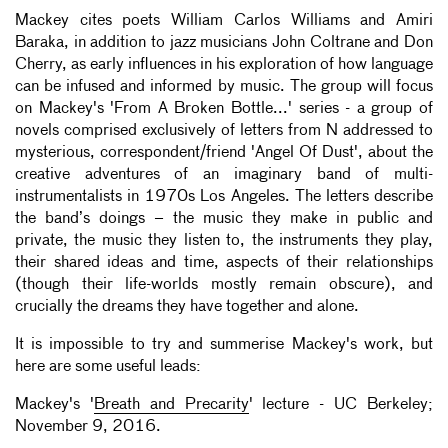
Mackey cites poets William Carlos Williams and Amiri
Baraka, in addition to jazz musicians John Coltrane and Don
Cherry, as early influences in his exploration of how language
can be infused and informed by music. The group will focus
on Mackey's 'From A Broken Bottle...' series - a group of
novels comprised exclusively of letters from N addressed to
mysterious, correspondent/friend 'Angel Of Dust', about the
creative adventures of an imaginary band of multi-
instrumentalists in 1970s Los Angeles. The letters describe
the band’s doings – the music they make in public and
private, the music they listen to, the instruments they play,
their shared ideas and time, aspects of their relationships
(though their life-worlds mostly remain obscure), and
crucially the dreams they have together and alone.
It is impossible to try and summerise Mackey's work, but
here are some useful leads:
Mackey's '
Breath and Precarity
' lecture - UC Berkeley;
November 9, 2016.