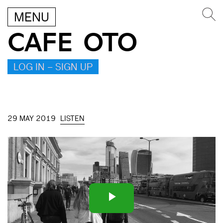
MENU
CAFE OTO
LOG IN – SIGN UP
29 MAY 2019
LISTEN
Play
Video