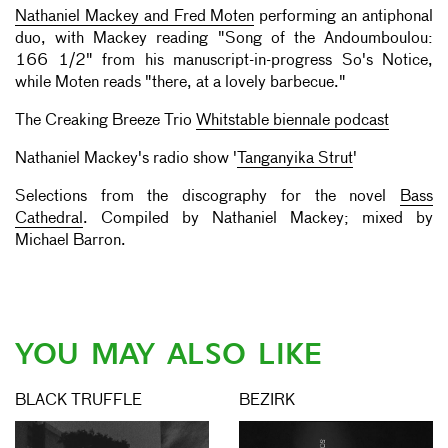
Nathaniel Mackey and Fred Moten
performing an antiphonal
duo, with Mackey reading "Song of the Andoumboulou:
166 1/2" from his manuscript-in-progress So's Notice,
while Moten reads "there, at a lovely barbecue."
The Creaking Breeze Trio
Whitstable biennale podcast
Nathaniel Mackey's radio show '
Tanganyika Strut
'
Selections from the discography for the novel
Bass
Cathedral
. Compiled by Nathaniel Mackey; mixed by
Michael Barron.
YOU MAY ALSO LIKE
BLACK TRUFFLE
BEZIRK