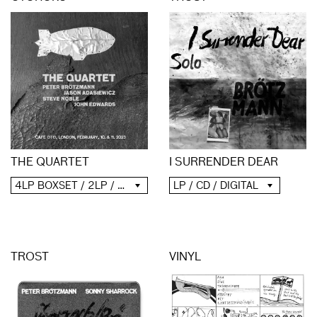
THE QUARTET
I SURRENDER DEAR
4LP BOXSET / 2LP / 2CD / DIGITAL
LP / CD / DIGITAL
TROST
VINYL