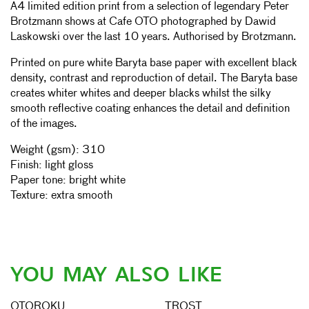
A4 limited edition print from a selection of legendary Peter
Brotzmann shows at Cafe OTO photographed by Dawid
Laskowski over the last 10 years. Authorised by
Brotzmann.
Printed on pure white Baryta base paper with excellent black
density, contrast and reproduction of detail. The Baryta base
creates whiter whites and deeper blacks whilst the silky
smooth reflective coating enhances the detail and definition
of the images.
Weight (gsm): 310
Finish: light gloss
Paper tone: bright white
Texture: extra smooth
YOU MAY ALSO LIKE
OTOROKU
TROST