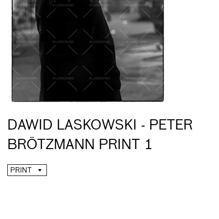
DAWID LASKOWSKI - PETER
BRÖTZMANN PRINT 1
PRINT