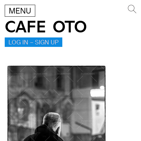
MENU
CAFE OTO
LOG IN – SIGN UP