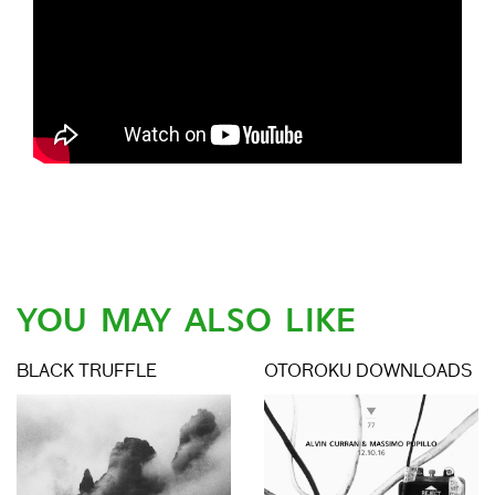
YOU MAY ALSO LIKE
BLACK TRUFFLE
OTOROKU DOWNLOADS