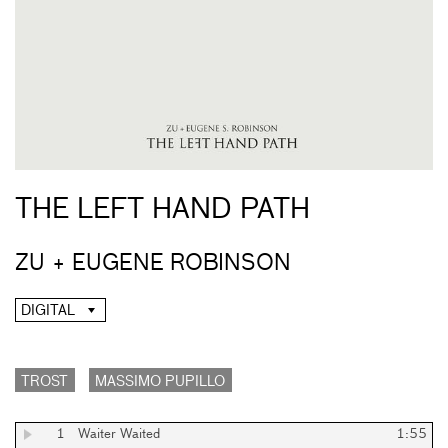
THE LEFT HAND PATH
ZU + EUGENE ROBINSON
DIGITAL
TROST
MASSIMO PUPILLO
1
Waiter Waited
1:55