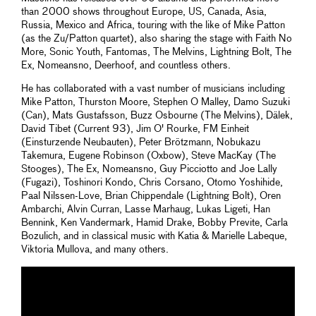
than 2000 shows throughout Europe, US, Canada, Asia,
Russia, Mexico and Africa, touring with the like of Mike Patton
(as the Zu/Patton quartet), also sharing the stage with Faith No
More, Sonic Youth, Fantomas, The Melvins, Lightning Bolt, The
Ex, Nomeansno, Deerhoof, and countless others.
He has collaborated with a vast number of musicians including
Mike Patton, Thurston Moore, Stephen O Malley, Damo Suzuki
(Can), Mats Gustafsson, Buzz Osbourne (The Melvins), Dälek,
David Tibet (Current 93), Jim O' Rourke, FM Einheit
(Einsturzende Neubauten), Peter Brötzmann, Nobukazu
Takemura, Eugene Robinson (Oxbow), Steve MacKay (The
Stooges), The Ex, Nomeansno, Guy Picciotto and Joe Lally
(Fugazi), Toshinori Kondo, Chris Corsano, Otomo Yoshihide,
Paal Nilssen-Love, Brian Chippendale (Lightning Bolt), Oren
Ambarchi, Alvin Curran, Lasse Marhaug, Lukas Ligeti, Han
Bennink, Ken Vandermark, Hamid Drake, Bobby Previte, Carla
Bozulich, and in classical music with Katia & Marielle Labeque,
Viktoria Mullova, and many others.