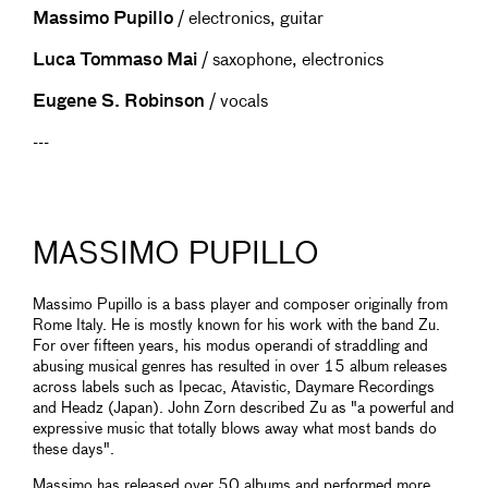
Massimo Pupillo
/ electronics, guitar
Luca Tommaso Mai
/ saxophone, electronics
Eugene S. Robinson
/ vocals
---
MASSIMO PUPILLO
Massimo Pupillo is a bass player and composer originally from
Rome Italy. He is mostly known for his work with the band Zu.
For over fifteen years, his modus operandi of straddling and
abusing musical genres has resulted in over 15 album releases
across labels such as Ipecac, Atavistic, Daymare Recordings
and Headz (Japan). John Zorn described Zu as "a powerful and
expressive music that totally blows away what most bands do
these days".
Massimo has released over 50 albums and performed more