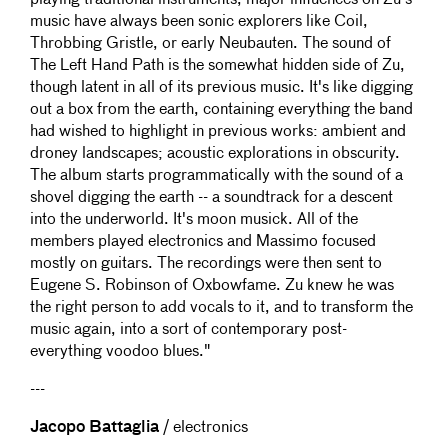
playing traditional instruments, major influences on Zu's
music have always been sonic explorers like Coil,
Throbbing Gristle, or early Neubauten. The sound of
The Left Hand Path is the somewhat hidden side of Zu,
though latent in all of its previous music. It's like digging
out a box from the earth, containing everything the band
had wished to highlight in previous works: ambient and
droney landscapes; acoustic explorations in obscurity.
The album starts programmatically with the sound of a
shovel digging the earth -- a soundtrack for a descent
into the underworld. It's moon musick. All of the
members played electronics and Massimo focused
mostly on guitars. The recordings were then sent to
Eugene S. Robinson of Oxbowfame. Zu knew he was
the right person to add vocals to it, and to transform the
music again, into a sort of contemporary post-
everything voodoo blues."
---
Jacopo Battaglia
/ electronics