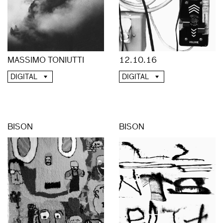
MASSIMO TONIUTTI
12.10.16
DIGITAL
DIGITAL
BISON
BISON