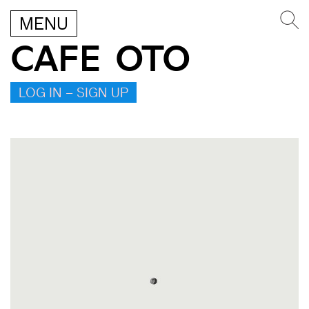
MENU
CAFE OTO
LOG IN – SIGN UP