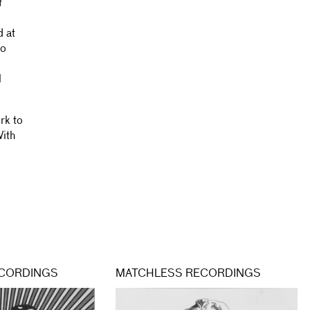
f
d at
wo
l
rk to
With
CORDINGS
MATCHLESS RECORDINGS