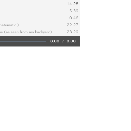
14:28
5:39
0:46
 matematici)
22:27
ese (as seen from my backyard)
23:29
Current
0:00
/
Duration
0:00
Time