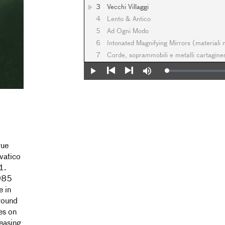
3
Vecchi Villaggi
4
Lento & Antico
5
Ad Ogni Modo
6
Intonated Magnifying Mirrors (materiali
7
Corde, soprammobili e metalli cartagin
Loaded
:
Play
Mute
0%
Previous
Next
rue
vatico
1.
1985
e in
round
es on
easing