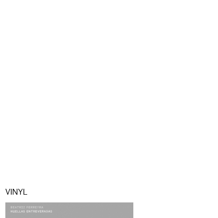
VINYL