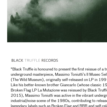
"Black Truffle is honoured to present the first reissue of a t
underground masterpiece, Massimo Toniutti’s Il Museo Sel
(The Wild Museum), originally self-released on LP in 199
Like his better-known brother Giancarlo (whose classic 
Broken Flag LP La Mutazione was reissued by Black Truffl
2015), Massimo Toniutti was active in the vibrant underg
industrial/noise scene of the 1980s, contributing to releas
legendary labels such as Broken Flag and RRR and self-rel