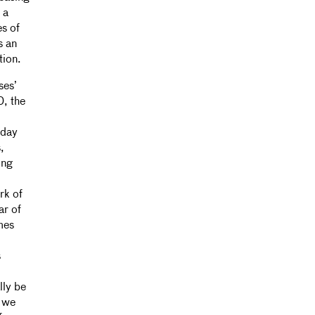
 a
es of
s an
tion.
ses’
, the
yday
,
ing
rk of
ar of
mes
s
lly be
s we