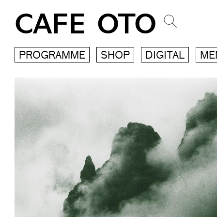
CAFE OTO
PROGRAMME
SHOP
DIGITAL
ME