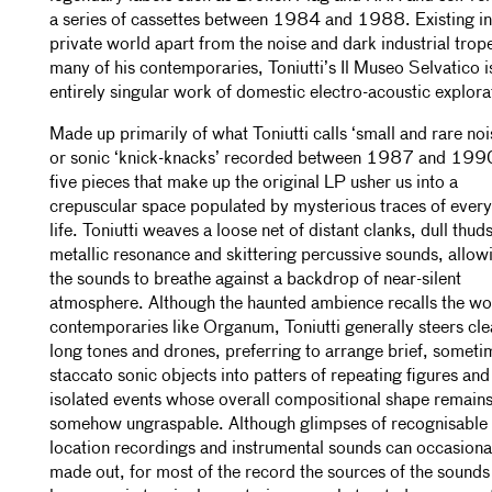
a series of cassettes between 1984 and 1988. Existing in
private world apart from the noise and dark industrial trop
many of his contemporaries, Toniutti’s Il Museo Selvatico i
entirely singular work of domestic electro-acoustic explora
Made up primarily of what Toniutti calls ‘small and rare noi
or sonic ‘knick-knacks’ recorded between 1987 and 1990
five pieces that make up the original LP usher us into a
crepuscular space populated by mysterious traces of ever
life. Toniutti weaves a loose net of distant clanks, dull thuds
metallic resonance and skittering percussive sounds, allow
the sounds to breathe against a backdrop of near-silent
atmosphere. Although the haunted ambience recalls the wo
contemporaries like Organum, Toniutti generally steers cle
long tones and drones, preferring to arrange brief, someti
staccato sonic objects into patters of repeating figures and
isolated events whose overall compositional shape remain
somehow ungraspable. Although glimpses of recognisable
location recordings and instrumental sounds can occasiona
made out, for most of the record the sources of the sound