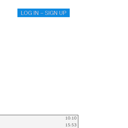
LOG IN – SIGN UP
10:10
15:53