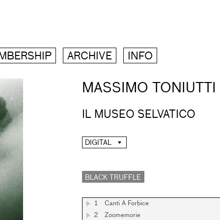
MBERSHIP
ARCHIVE
INFO
MASSIMO TONIUTTI
IL MUSEO SELVATICO
DIGITAL
BLACK TRUFFLE
1
Canti A Forbice
2
Zoomemorie