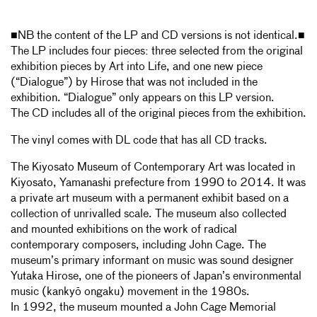
■NB the content of the LP and CD versions is not identical.■
The LP includes four pieces: three selected from the original
exhibition pieces by Art into Life, and one new piece
(“Dialogue”) by Hirose that was not included in the
exhibition. “Dialogue” only appears on this LP version.
The CD includes all of the original pieces from the exhibition.
The vinyl comes with DL code that has all CD tracks.
The Kiyosato Museum of Contemporary Art was located in
Kiyosato, Yamanashi prefecture from 1990 to 2014. It was
a private art museum with a permanent exhibit based on a
collection of unrivalled scale. The museum also collected
and mounted exhibitions on the work of radical
contemporary composers, including John Cage. The
museum’s primary informant on music was sound designer
Yutaka Hirose, one of the pioneers of Japan’s environmental
music (kankyō ongaku) movement in the 1980s.
In 1992, the museum mounted a John Cage Memorial