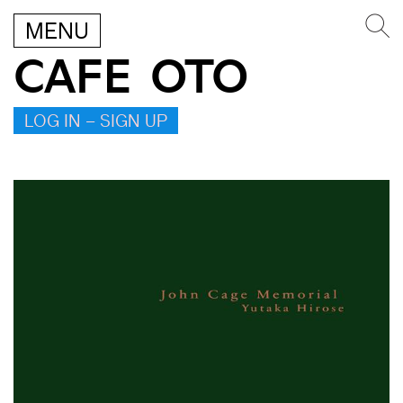
MENU
CAFE OTO
LOG IN – SIGN UP