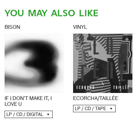
YOU MAY ALSO LIKE
BISON
VINYL
ECORCHA/TAILLÉE
IF I DON’T MAKE IT, I
LOVE U
LP / CD / TAPE
LP / CD / DIGITAL