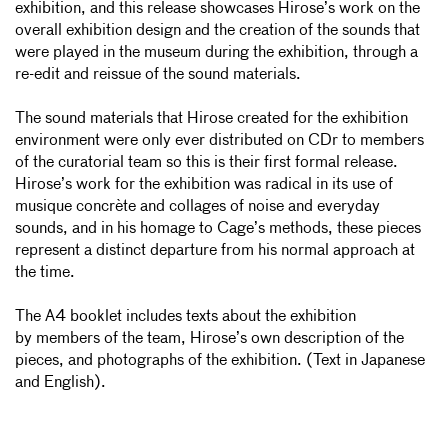
exhibition, and this release showcases Hirose’s work on the
overall exhibition design and the creation of the sounds that
were played in the museum during the exhibition, through a
re-edit and reissue of the sound materials.
The sound materials that Hirose created for the exhibition
environment were only ever distributed on CDr to members
of the curatorial team so this is their first formal release.
Hirose’s work for the exhibition was radical in its use of
musique concrète and collages of noise and everyday
sounds, and in his homage to Cage’s methods, these pieces
represent a distinct departure from his normal approach at
the time.
The A4 booklet includes texts about the exhibition
by
members of the team, Hirose’s own description of the
pieces, and photographs of the exhibition. (Text in Japanese
and English).