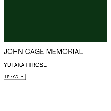
JOHN CAGE MEMORIAL
YUTAKA HIROSE
LP / CD