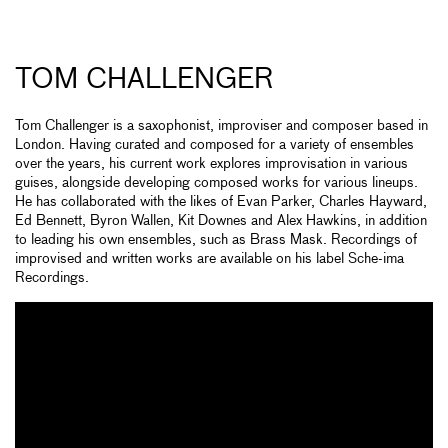
TOM CHALLENGER
Tom Challenger is a saxophonist, improviser and composer based in
London. Having curated and composed for a variety of ensembles
over the years, his current work explores improvisation in various
guises, alongside developing composed works for various lineups.
He has collaborated with the likes of Evan Parker, Charles Hayward,
Ed Bennett, Byron Wallen, Kit Downes and Alex Hawkins, in addition
to leading his own ensembles, such as Brass Mask. Recordings of
improvised and written works are available on his label Sche-ima
Recordings.