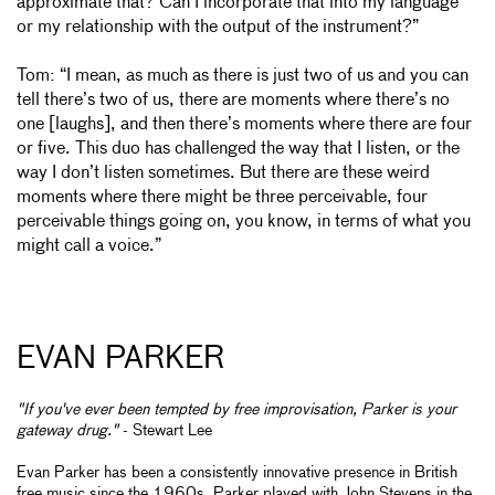
approximate that? Can I incorporate that into my language
or my relationship with the output of the instrument?”
Tom: “I mean, as much as there is just two of us and you can
tell there’s two of us, there are moments where there’s no
one [laughs], and then there’s moments where there are four
or five. This duo has challenged the way that I listen, or the
way I don’t
listen sometimes. But there are these weird
moments where there might be three perceivable, four
perceivable things going on, you know, in terms of what you
might call a voice.”
EVAN PARKER
"If you've ever been tempted by free improvisation, Parker is your
gateway drug."
- Stewart Lee
Evan Parker has been a consistently innovative presence in British
free music since the 1960s. Parker played with John Stevens in the