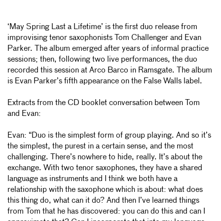
‘May Spring Last a Lifetime’ is the first duo release from
improvising tenor saxophonists Tom Challenger and Evan
Parker. The album emerged after years of informal practice
sessions; then, following two live performances, the duo
recorded this session at Arco Barco in Ramsgate. The album
is Evan Parker’s fifth appearance on the False Walls label.
Extracts from the CD booklet conversation between Tom
and Evan:
Evan: “Duo is the simplest form of group playing. And so it’s
the simplest, the purest in a certain sense, and the most
challenging. There’s nowhere to hide, really. It’s about the
exchange. With two tenor saxophones, they have a shared
language as instruments and I think we both have a
relationship with the saxophone which is about: what does
this thing do, what can it do? And then I’ve learned things
from Tom that he has discovered: you can do this and can I