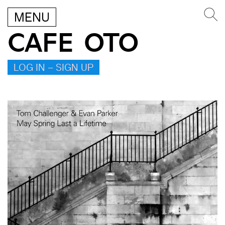
MENU
CAFE OTO
LOG IN – SIGN UP