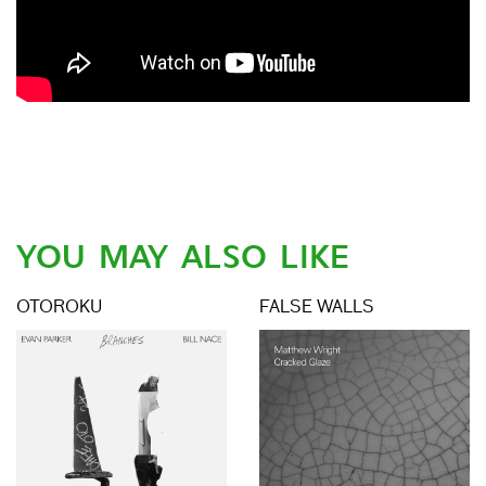
YOU MAY ALSO LIKE
OTOROKU
FALSE WALLS