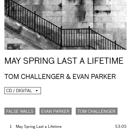
MAY SPRING LAST A LIFETIME
TOM CHALLENGER & EVAN PARKER
CD / DIGITAL
FALSE WALLS
EVAN PARKER
TOM CHALLENGER
1
May Spring Last a Lifetime
53:05