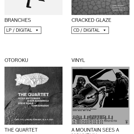
BRANCHES
CRACKED GLAZE
LP / DIGITAL
CD / DIGITAL
OTOROKU
VINYL
THE QUARTET
A MOUNTAIN SEES A