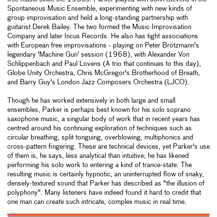
Spontaneous Music Ensemble, experimenting with new kinds of
group improvisation and held a long-standing partnership with
guitarist Derek Bailey. The two formed the Music Improvisation
Company and later Incus Records. He also has tight associations
with European free improvisations - playing on Peter Brötzmann's
legendary 'Machine Gun' session (1968), with Alexander Von
Schlippenbach and Paul Lovens (A trio that continues to this day),
Globe Unity Orchestra, Chris McGregor's Brotherhood of Breath,
and Barry Guy's London Jazz Composers Orchestra (LJCO).
Though he has worked extensively in both large and small
ensembles, Parker is perhaps best known for his solo soprano
saxophone music, a singular body of work that in recent years has
centred around his continuing exploration of techniques such as
circular breathing, split tonguing, overblowing, multiphonics and
cross-pattern fingering. These are technical devices, yet Parker's use
of them is, he says, less analytical than intuitive; he has likened
performing his solo work to entering a kind of trance-state. The
resulting music is certainly hypnotic, an uninterrupted flow of snaky,
densely-textured sound that Parker has described as "the illusion of
polyphony". Many listeners have indeed found it hard to credit that
one man can create such intricate, complex music in real time.