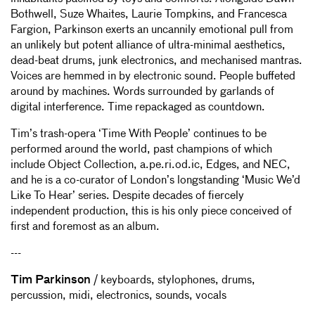
Bothwell, Suze Whaites, Laurie Tompkins, and Francesca
Fargion, Parkinson exerts an uncannily emotional pull from
an unlikely but potent alliance of ultra-minimal aesthetics,
dead-beat drums, junk electronics, and mechanised mantras.
Voices are hemmed in by electronic sound. People buffeted
around by machines. Words surrounded by garlands of
digital interference. Time repackaged as countdown.
Tim’s trash-opera ‘Time With People’ continues to be
performed around the world, past champions of which
include Object Collection, a.pe.ri.od.ic, Edges, and NEC,
and he is a co-curator of London’s longstanding ‘Music We’d
Like To Hear’ series. Despite decades of fiercely
independent production, this is his only piece conceived of
first and foremost as an album.
---
Tim Parkinson
/ keyboards, stylophones, drums,
percussion, midi, electronics, sounds, vocals