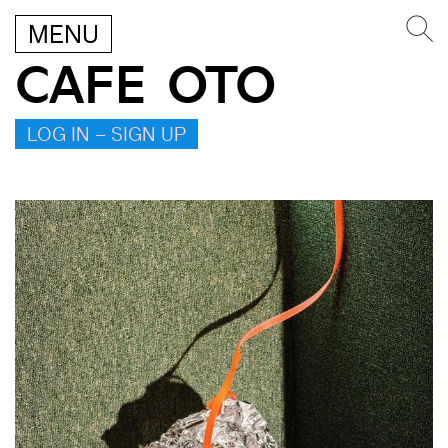
MENU
CAFE OTO
LOG IN – SIGN UP