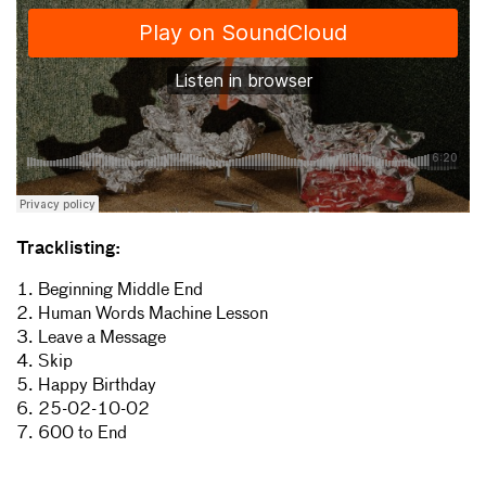
Tracklisting:
1. Beginning Middle End
2. Human Words Machine Lesson
3. Leave a Message
4. Skip
5. Happy Birthday
6. 25-02-10-02
7. 600 to End