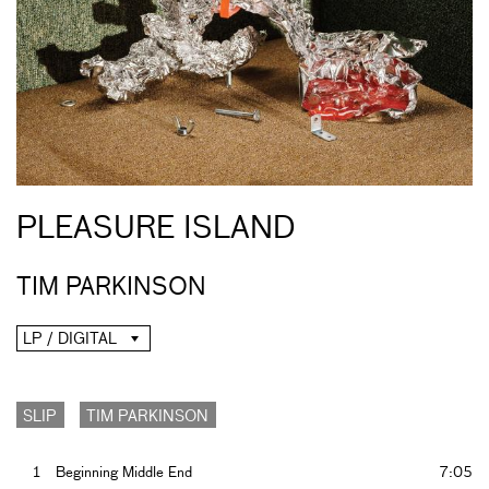
PLEASURE ISLAND
TIM PARKINSON
LP / DIGITAL
SLIP
TIM PARKINSON
1
Beginning Middle End
7:05