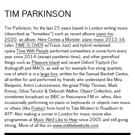
TIM PARKINSON
Tim Parkinson, for the last 25 years based in London writing music
(described as “homeless”) such as recent albums
piano trio
2020
,
an album
,
Here Comes a Monster
,
piano music 2015-16
,
(also
TIME IS OVER
w/Travis Just) and hybrid reclaimed
opera
Time With People
performed somewhere in some form every
year since 2014 (except pandemic-time), and other genrefluid
things such as
Pleasure Island
and recent Oxford Triptych (for
Audiograft and MAO), as well as for example five string quartets,
one of which is in a
large box
, written for the Samuel Beckett Centre,
all written for and performed by friends who understand like Mira
Benjamin, Anton Lukoszevieze, the great Philip Thomas, Mark
Knoop, Silvia Tarozzi & Deborah Walker, Object Collection, and
sometimes broadcast on BBC or Resonance FM or wfmu. Also
occasionally performing on piano or keyboards or objects own music
or others (like
Foetus
) from hcmf to Tate Modern to Roadburn to
ATP. Also making a corner in London for music noone else
programmes at
Music We’d Like to Hear
since 2005 and still going
strong. More of all this on
www.untitledwebsite.com