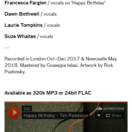
Francesca Fargion
/ vocals on 'Happy Birthday'
Dawn Bothwell
/ vocals
Laurie Tompkins
/ vocals
Suze Whaites
/ vocals
---
Recorded in London Oct–Dec 2017 & Newcastle May
2018. Mastered by Giuseppe Ielasi. Artwork by Rick
Pushinsky.
Available as 320k MP3 or 24bit FLAC