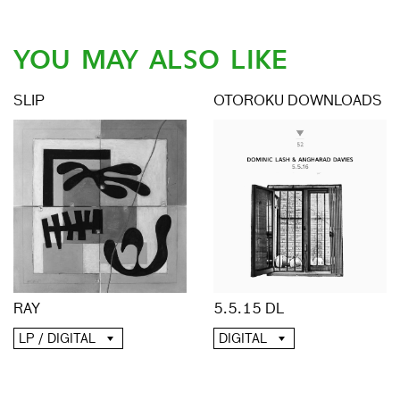
YOU MAY ALSO LIKE
SLIP
OTOROKU DOWNLOADS
RAY
5.5.15 DL
LP / DIGITAL
DIGITAL