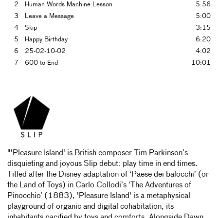
2
Human Words Machine Lesson
5:56
3
Leave a Message
5:00
4
Skip
3:15
5
Happy Birthday
6:20
6
25-02-10-02
4:02
7
600 to End
10:01
"'Pleasure Island' is British composer Tim Parkinson’s
disquieting and joyous Slip debut: play time in end times.
Titled after the Disney adaptation of ‘Paese dei balocchi’ (or
the Land of Toys) in Carlo Collodi’s ‘The Adventures of
Pinocchio’ (1883), 'Pleasure Island' is a metaphysical
playground of organic and digital cohabitation, its
inhabitants pacified by toys and comforts. Alongside Dawn