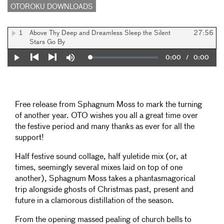
OTOROKU DOWNLOADS
1
Above Thy Deep and Dreamless Sleep the Silent
27:56
Stars Go By
Current
0:00
/
Duration
0:00
Loaded
:
Play
Mute
0%
Previous
Next
Time
Free release from Sphagnum Moss to mark the turning
of another year. OTO wishes you all a great time over
the festive period and many thanks as ever for all the
support!
Half festive sound collage, half yuletide mix (or, at
times, seemingly several mixes laid on top of one
another), Sphagnum Moss takes a phantasmagorical
trip alongside ghosts of Christmas past, present and
future in a clamorous distillation of the season.
From the opening massed pealing of church bells to