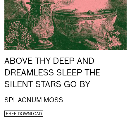
ABOVE THY DEEP AND
DREAMLESS SLEEP THE
SILENT STARS GO BY
SPHAGNUM MOSS
FREE DOWNLOAD