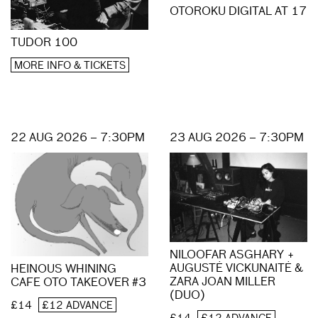
OTOROKU DIGITAL AT 17
TUDOR 100
MORE INFO & TICKETS
22 AUG 2026 – 7:30PM
23 AUG 2026 – 7:30PM
NILOOFAR ASGHARY +
AUGUSTĖ VICKUNAITĖ &
HEINOUS WHINING
ZARA JOAN MILLER
CAFE OTO TAKEOVER #3
(DUO)
£14
£12 ADVANCE