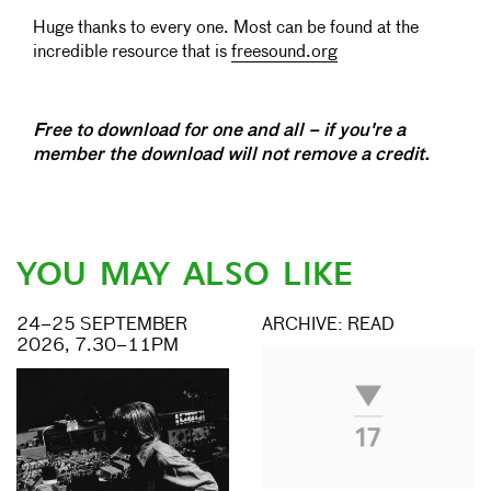
Huge thanks to every one. Most can be found at the
incredible resource that is
freesound.org
Free to download for one and all – if you're a
member the download will not remove a credit.
YOU MAY ALSO LIKE
24–25 SEPTEMBER
ARCHIVE: READ
2026, 7.30–11PM