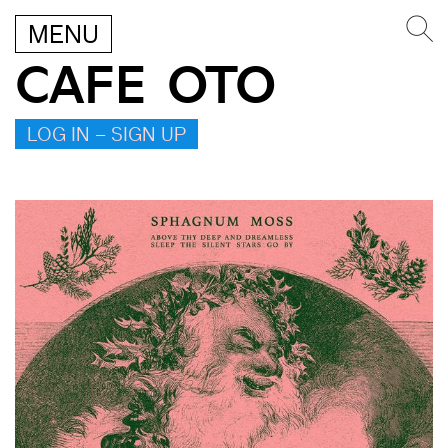
MENU
CAFE OTO
LOG IN – SIGN UP