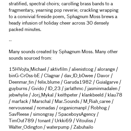
stratified, spectral choirs; carolling brass bands to a
fragmentary, yearning pop reverie; crackling wrapping
to a convivial fireside poem, Sphagnum Moss brews a
heady infusion of holiday cheer across 30 densely
packed minutes.
--
Many sounds created by Sphagnum Moss. Many other
sounds sourced from:
15HVojta_Michael / aktivfilm / alienistcog / alorange /
binG-Cr0ss-bE / Clagnar / dav_ID_b0wee / Davor /
Deenmar_tin / felix.blume / Garuda1982 / Guialgarve /
guyburns / Gvido / ID_23 / jarlathmc / jasminmadalen /
jebwhylie / Jorj_Mykal / keithpeter / klankbeeld / klau78
/ marfack / Marschal / Mar.Sounds / M_Riah_caree /
nervousneal / nomadas / organicmanpl / Robhog /
SavReese / simongray / SpaceboysAgency /
TimOut789 / tonant / Urkki69 / Vitouliss /
Walter_Odington / waterpump / Zabuhailo