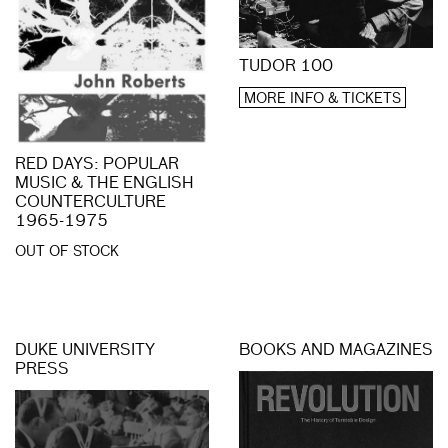
TUDOR 100
MORE INFO & TICKETS
RED DAYS: POPULAR
MUSIC & THE ENGLISH
COUNTERCULTURE
1965-1975
OUT OF STOCK
DUKE UNIVERSITY
BOOKS AND MAGAZINES
PRESS