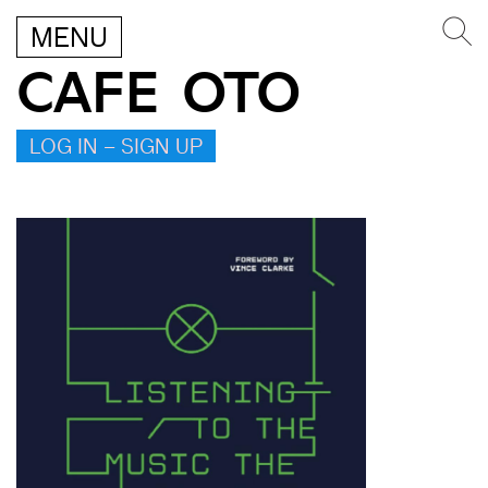
MENU
CAFE OTO
LOG IN – SIGN UP