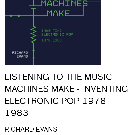
LISTENING TO THE MUSIC
MACHINES MAKE - INVENTING
ELECTRONIC POP 1978-
1983
RICHARD EVANS