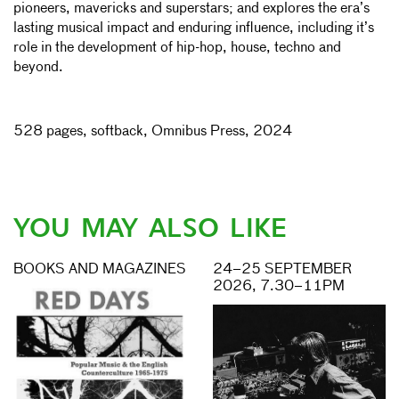
pioneers, mavericks and superstars; and explores the era’s
lasting musical impact and enduring influence, including it’s
role in the development of hip-hop, house, techno and
beyond.
528 pages, softback, Omnibus Press, 2024
YOU MAY ALSO LIKE
BOOKS AND MAGAZINES
24–25 SEPTEMBER
2026, 7.30–11PM