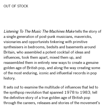
OUT OF STOCK
Listening To The Music The Machines Make
tells the story of
a single generation of post-punk musicians, mavericks,
visionaries and opportunists tinkering with primitive
synthesisers in bedrooms, bedsits and basements around
Britain, who assembled a potent cocktail of ideas and
influences, took them apart, mixed them up, and
reassembled them in entirely new ways to create a genuine
golden age of British pop, and along the way creating some
of the most enduring, iconic and influential records in pop
history.
It sets out to examine the multitude of influences that led to
the synthpop revolution that spanned 1978 to 1983; tell
the definitive story of a true golden age of British pop
through the careers, releases and stories of the movement’s