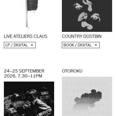
COUNTRY DUSTBIN
LIVE ATELIERS CLAUS
BOOK / DIGITAL
LP / DIGITAL
24–25 SEPTEMBER
OTOROKU
2026, 7.30–11PM