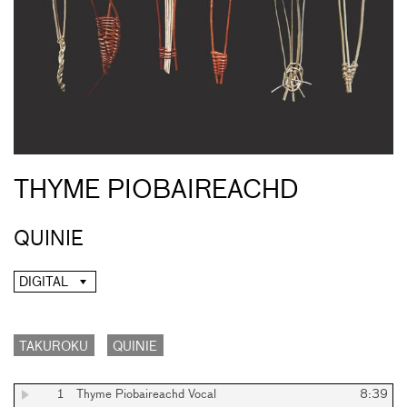
THYME PIOBAIREACHD
QUINIE
DIGITAL
TAKUROKU
QUINIE
1
Thyme Piobaireachd Vocal
8:39