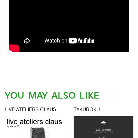
YOU MAY ALSO LIKE
LIVE ATELIERS CLAUS
TAKUROKU