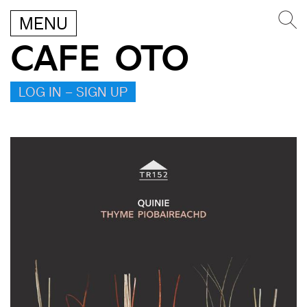
MENU
CAFE OTO
LOG IN – SIGN UP