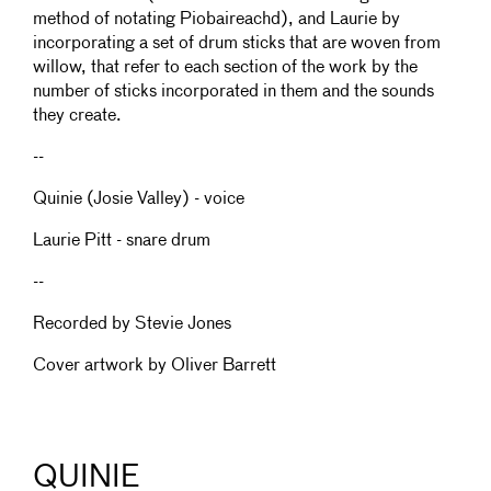
method of notating Piobaireachd), and Laurie by
incorporating a set of drum sticks that are woven from
willow, that refer to each section of the work by the
number of sticks incorporated in them and the sounds
they create.
--
Quinie (Josie Valley) - voice
Laurie Pitt - snare drum
--
Recorded by Stevie Jones
Cover artwork by Oliver Barrett
QUINIE