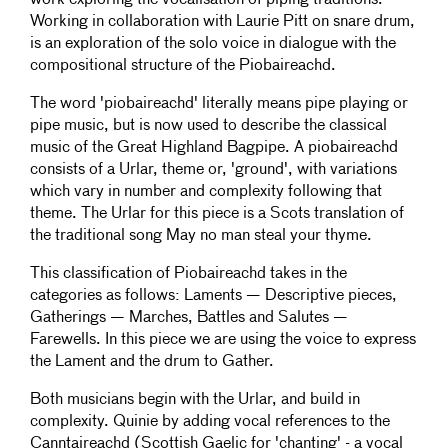
work exploring the vocalisation of piping traditions.
Working in collaboration with Laurie Pitt on snare drum,
is an exploration of the solo voice in dialogue with the
compositional structure of the Piobaireachd.
The word 'piobaireachd' literally means pipe playing or
pipe music, but is now used to describe the classical
music of the Great Highland Bagpipe. A piobaireachd
consists of a Urlar, theme or, 'ground', with variations
which vary in number and complexity following that
theme. The Urlar for this piece is a Scots translation of
the traditional song May no man steal your thyme.
This classification of Piobaireachd takes in the
categories as follows: Laments — Descriptive pieces,
Gatherings — Marches, Battles and Salutes —
Farewells. In this piece we are using the voice to express
the Lament and the drum to Gather.
Both musicians begin with the Urlar, and build in
complexity. Quinie by adding vocal references to the
Canntaireachd (Scottish Gaelic for 'chanting' - a vocal