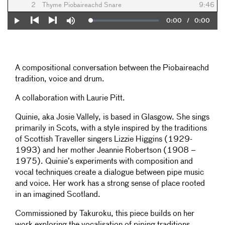
2
Thyme Piobaireachd Snare
9:46
Current
0:00
/
Duration
0:00
Loaded
:
Play
Mute
0%
Previous
Next
Time
A compositional conversation between the Piobaireachd
tradition, voice and drum.
A collaboration with Laurie Pitt.
Quinie, aka Josie Vallely, is based in Glasgow. She sings
primarily in Scots, with a style inspired by the traditions
of Scottish Traveller singers Lizzie Higgins (1929-
1993) and her mother Jeannie Robertson (1908 –
1975). Quinie’s experiments with composition and
vocal techniques create a dialogue between pipe music
and voice. Her work has a strong sense of place rooted
in an imagined Scotland.
Commissioned by Takuroku, this piece builds on her