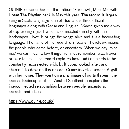
QUINIE released her her third album ‘Forefowk, Mind Me’ with
Upset The Rhythm back in May this year. The record is largely
sung in Scots language, one of Scotland’s three official
languages along with Gaelic and English. “Scots gives me a way
of expressing myself which is connected directly with the
landscapes I love. It brings the songs alive and it is a fascinating
language. The name of the record is in Scots - Forefowk means
the people who came before, or ancestors. When we say ‘mind
me,’ we can mean a few things- remind, remember, watch over
or care for me. The record explores how tradition needs to be
constantly reconnected with, built upon, looked after, and
shared.” To develop this record, Quinie travelled across Argyll
with her horse. They went on a pilgrimage of sorts through the
ancient landscapes of the West of Scotland to explore the
interconnected relationships between people, ancestors,
animals, and place.
https://www.quinie.co.uk/