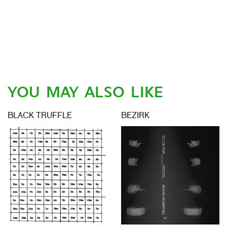
YOU MAY ALSO LIKE
BLACK TRUFFLE
BEZIRK