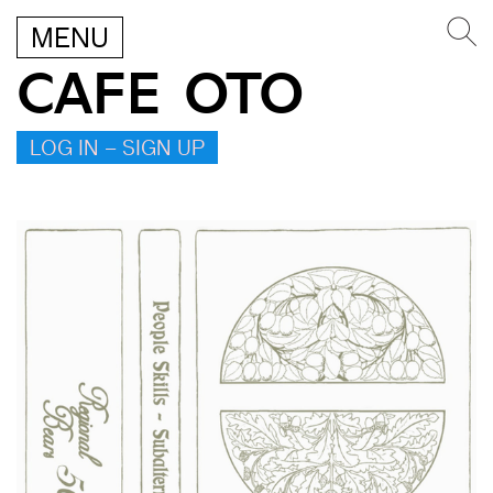
MENU
CAFE OTO
LOG IN – SIGN UP