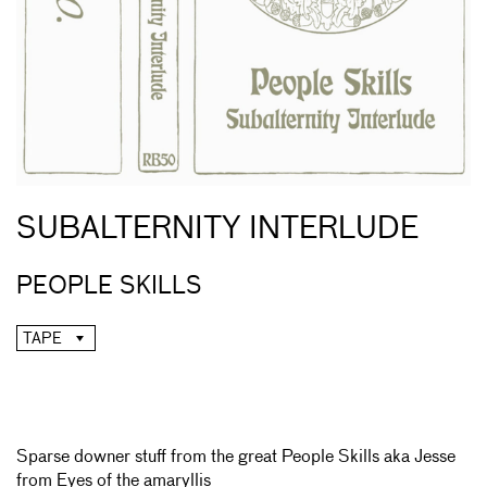
SUBALTERNITY INTERLUDE
PEOPLE SKILLS
TAPE
Sparse downer stuff from the great People Skills aka Jesse
from Eyes of the amaryllis