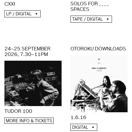
SOLOS FOR _ _ _ _
CXXI
SPACES
LP / DIGITAL
TAPE / DIGITAL
24–25 SEPTEMBER
OTOROKU DOWNLOADS
2026, 7.30–11PM
TUDOR 100
1.6.16
MORE INFO & TICKETS
DIGITAL