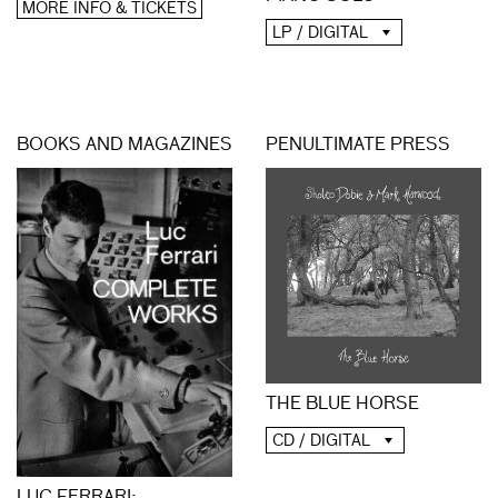
MORE INFO & TICKETS
LP / DIGITAL
BOOKS AND MAGAZINES
PENULTIMATE PRESS
THE BLUE HORSE
CD / DIGITAL
LUC FERRARI: