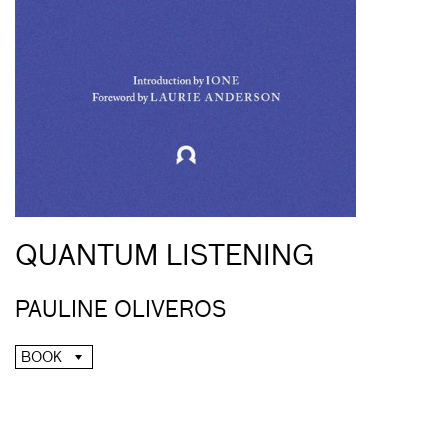
QUANTUM LISTENING
PAULINE OLIVEROS
BOOK