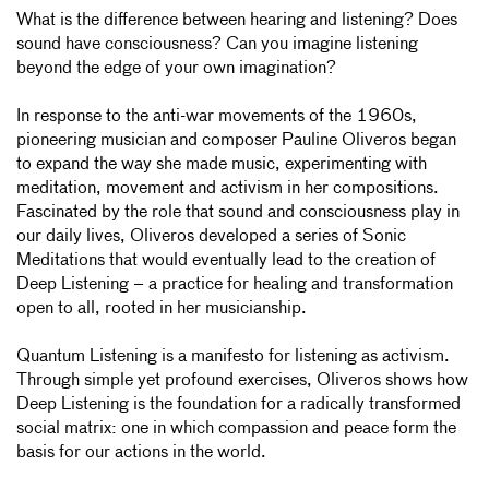
What is the difference between hearing and listening? Does
sound have consciousness? Can you imagine listening
beyond the edge of your own imagination?
In response to the anti-war movements of the 1960s,
pioneering musician and composer Pauline Oliveros began
to expand the way she made music, experimenting with
meditation, movement and activism in her compositions.
Fascinated by the role that sound and consciousness play in
our daily lives, Oliveros developed a series of Sonic
Meditations that would eventually lead to the creation of
Deep Listening – a practice for healing and transformation
open to all, rooted in her musicianship.
Quantum Listening is a manifesto for listening as activism.
Through simple yet profound exercises, Oliveros shows how
Deep Listening is the foundation for a radically transformed
social matrix: one in which compassion and peace form the
basis for our actions in the world.