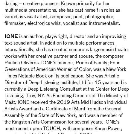
daring – creative pioneers. Known primarily for her
multimedia presentations, she has cast herself in roles as
varied as visual artist, composer, poet, photographer,
filmmaker, electronics whiz, vocalist and instrumentalist.
IONE
is an author, playwright, director and an improvising
text-sound artist. In addition to multiple performances
internationally, she has created numerous large music theater
works with her creative partner and spouse, the composer
Pauline Oliveros. IONE’s memoir, Pride of Family; Four
Generations of American Women of Color, was a New York
Times Notable Book on its publication. She was Artistic
Director of Deep Listening Institute, Ltd for 15 years and is
currently a Deep Listening Consultant at the Center for Deep
Listening, Troy, NY. As Founding Director of The Ministry of
Maåt, IONE received the 2019 Arts Mid Hudson Individual
Artists Award and a Certificate of Merit from the General
Assembly of the State of New York, and was a member of
the Kingston Arts Commission for several years. IONE’s
most recent opera TOUCH, with composer Karen Power,