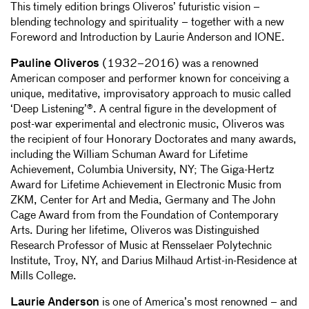
This timely edition brings Oliveros’ futuristic vision –
blending technology and spirituality – together with a new
Foreword and Introduction by Laurie Anderson and IONE.
Pauline Oliveros
(1932–2016) was a renowned
American composer and performer known for conceiving a
unique, meditative, improvisatory approach to music called
‘Deep Listening’®. A central figure in the development of
post-war experimental and electronic music, Oliveros was
the recipient of four Honorary Doctorates and many awards,
including the William Schuman Award for Lifetime
Achievement, Columbia University, NY; The Giga-Hertz
Award for Lifetime Achievement in Electronic Music from
ZKM, Center for Art and Media, Germany and The John
Cage Award from from the Foundation of Contemporary
Arts. During her lifetime, Oliveros was Distinguished
Research Professor of Music at Rensselaer Polytechnic
Institute, Troy, NY, and Darius Milhaud Artist-in-Residence at
Mills College.
Laurie Anderson
is one of America’s most renowned – and