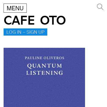
MENU
CAFE OTO
LOG IN – SIGN UP