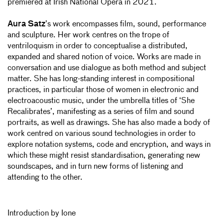
premiered at Irish National Opera in 2021.
Aura Satz
’s work encompasses film, sound, performance
and sculpture. Her work centres on the trope of
ventriloquism in order to conceptualise a distributed,
expanded and shared notion of voice. Works are made in
conversation and use dialogue as both method and subject
matter. She has long-standing interest in compositional
practices, in particular those of women in electronic and
electroacoustic music, under the umbrella titles of ‘She
Recalibrates’, manifesting as a series of film and sound
portraits, as well as drawings. She has also made a body of
work centred on various sound technologies in order to
explore notation systems, code and encryption, and ways in
which these might resist standardisation, generating new
soundscapes, and in turn new forms of listening and
attending to the other.
Introduction by Ione