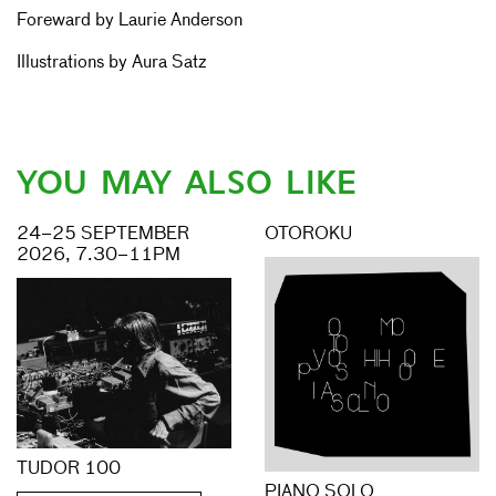
Foreward by Laurie Anderson
Illustrations by Aura Satz
YOU MAY ALSO LIKE
24–25 SEPTEMBER
OTOROKU
2026, 7.30–11PM
TUDOR 100
PIANO SOLO