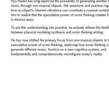
Ryu Hankil has long explored the possibility of generating another 
music through non-musical objects. His questions and practice reg
how an object's inherent vibrations can constitute a musical context
him to realize that the speculative power of sonic thinking creates f
in diverse ways.
To put this understanding into practice, he actively utilizes the fee
between physical modeling synthesis and sonic thinking writing.
He has now shifted his primary focus from non-musical objects to 
speculative power of sonic thinking, exploring how sonic thinking c
generate different music, function as a new cognitive system, and
fundamentally and comprehensively reconfigure today's reality.