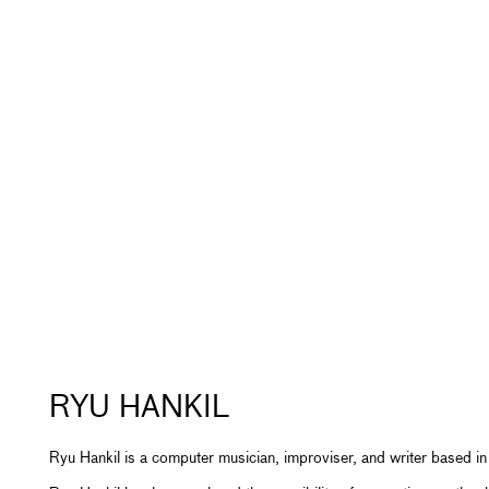
RYU HANKIL
Ryu Hankil is a computer musician, improviser, and writer based in