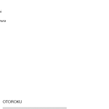
hi
mura
OTOROKU