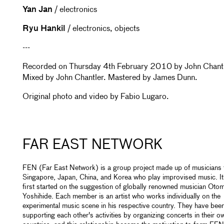
Yan Jan
/ electronics
Ryu Hankil
/ electronics, objects
---
Recorded on Thursday 4th February 2010 by John Chantl
Mixed by John Chantler. Mastered by James Dunn.
Original photo and video by Fabio Lugaro.
FAR EAST NETWORK
FEN (Far East Network) is a group project made up of musicians
Singapore, Japan, China, and Korea who play improvised music. I
first started on the suggestion of globally renowned musician Oto
Yoshihide. Each member is an artist who works individually on the
experimental music scene in his respective country. They have bee
supporting each other's activities by organizing concerts in their o