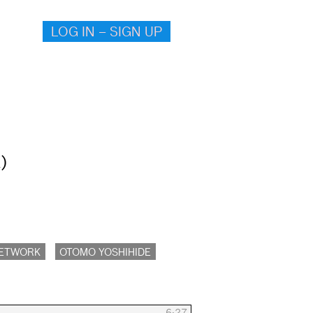
LOG IN – SIGN UP
)
NETWORK
OTOMO YOSHIHIDE