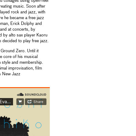
d collages using open-reel
reating music. Soon after
layed rock and jazz, with
re he became a free jazz
oleman, Erick Dolphy and
and at concerts, by
ed by alto sax player Kaoru
decided to play free jazz.
round Zero. Until it
 core of his musical
in style and membership.
al improvisation, film
is New Jazz