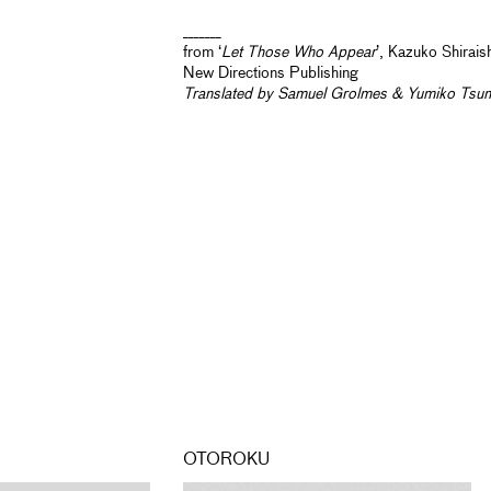
_______
from ‘
Let Those Who Appear
’, Kazuko Shirais
New Directions Publishing
Translated by Samuel Grolmes & Yumiko Tsu
OTOROKU