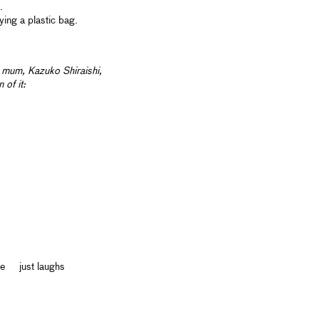
.
ing a plastic bag.
er mum,
Kazuko Shiraishi,
 of it:
ue just laughs