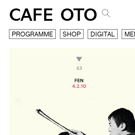
CAFE OTO
PROGRAMME
SHOP
DIGITAL
ME