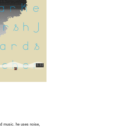
d music. he uses noise,