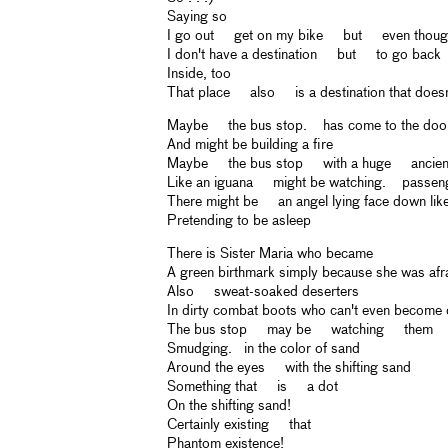
Saying so
I go out get on my bike but even though
I don't have a destination but to go back
Inside, too
That place also is a destination that doesn'
Maybe the bus stop. has come to the doo
And might be building a fire
Maybe the bus stop with a huge ancien
Like an iguana might be watching. passen
There might be an angel lying face down lik
Pretending to be asleep
There is Sister Maria who became
A green birthmark simply because she was afra
Also sweat-soaked deserters
In dirty combat boots who can't even become
The bus stop may be watching them
Smudging. in the color of sand
Around the eyes with the shifting sand
Something that is a dot
On the shifting sand!
Certainly existing that
Phantom existence!