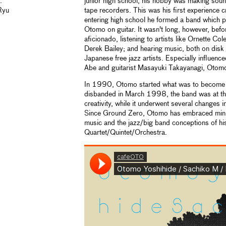
.
junior high school, his hobby was making soun
Ryu
tape recorders. This was his first experience c
entering high school he formed a band which p
Otomo on guitar. It wasn't long, however, befo
aficionado, listening to artists like Ornette C
Derek Bailey; and hearing music, both on disk 
Japanese free jazz artists. Especially influenc
Abe and guitarist Masayuki Takayanagi, Otomo 
In 1990, Otomo started what was to become G
disbanded in March 1998, the band was at the
creativity, while it underwent several changes 
Since Ground Zero, Otomo has embraced minim
music and the jazz/big band conceptions of h
Quartet/Quintet/Orchestra.