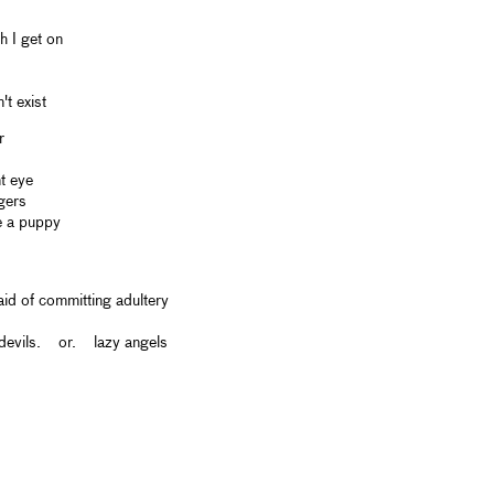
 I get on
t exist
r
t eye
gers
e a puppy
id of committing adultery
 devils. or. lazy angels