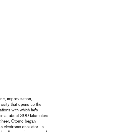
se, improvisation,
rosity that opens up the
lations with which he's
shima, about 300 kilometers
ngineer, Otomo began
 electronic oscillator. In