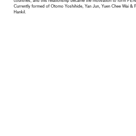
countries, and this relationship became the motivation to form FEN
Currently formed of Otomo Yoshihide, Yan Jun, Yuen Chee Wai & 
Hankil.