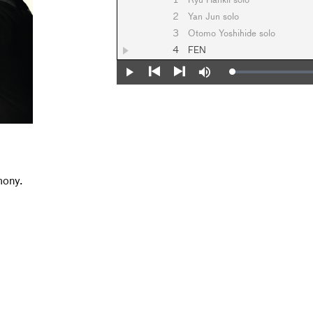
1
Ryu Hankil solo
2
Yan Jun solo
3
Otomo Yoshihide solo
4
FEN
Loaded
:
Play
Mute
0%
Previous
Next
mony.