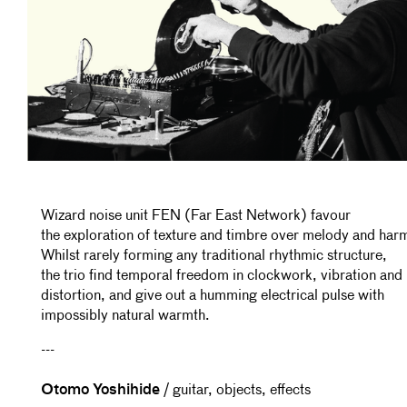
Wizard noise unit FEN (Far East Network) favour
the exploration of texture and timbre over melody and har
Whilst rarely forming any traditional rhythmic structure,
the trio find temporal freedom in clockwork, vibration and
distortion, and give out a humming electrical pulse with
impossibly natural warmth.
---
Otomo Yoshihide
/ guitar, objects, effects