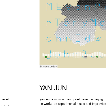
YAN JUN
 Seoul.
yan jun, a musician and poet based in beijing.
he works on experimental music and improvise