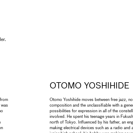
er.
OTOMO YOSHIHIDE
 from
Otomo Yoshihide moves between free jazz, noi
t was
composition and the unclassifiable with a gene
mo
possibilities for expression in all of the constel
involved. He spent his teenage years in Fuku
n
north of Tokyo. Influenced by his father, an e
wn
making electrical devices such as a radio and an