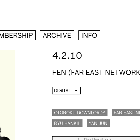
MBERSHIP
ARCHIVE
INFO
4.2.10
FEN (FAR EAST NETWORK
DIGITAL
OTOROKU DOWNLOADS
FAR EAST 
RYU HANKIL
YAN JUN