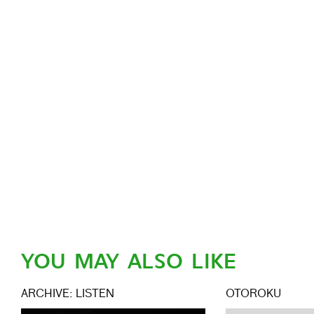
YOU MAY ALSO LIKE
ARCHIVE: LISTEN
OTOROKU