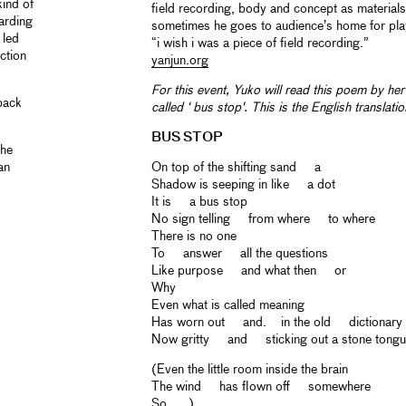
kind of
field recording, body and concept as materials
arding
sometimes he goes to audience’s home for play
 led
“i wish i was a piece of field recording.”
iction
yanjun.org
For this event, Yuko will read this poem by h
dback
called ‘ bus stop'. This is the English translation
BUS STOP
the
an
On top of the shifting sand a
Shadow is seeping in like a dot
It is a bus stop
No sign telling from where to where
There is no one
To answer all the questions
Like purpose and what then or
Why
Even what is called meaning
Has worn out and. in the old dictionary
Now gritty and sticking out a stone tong
(Even the little room inside the brain
The wind has flown off somewhere
So . . .)