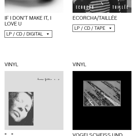
ECORCHA/TAILLÉE
IF I DON’T MAKE IT, I
LOVE U
LP / CD / TAPE
LP / CD / DIGITAL
VINYL
VINYL
"..."
VOGELSCHEISS UND S