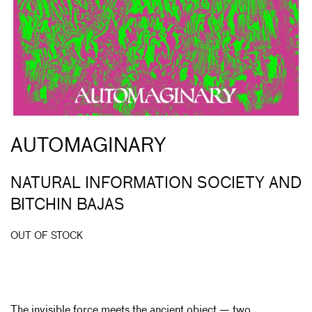
AUTOMAGINARY
NATURAL INFORMATION SOCIETY AND
BITCHIN BAJAS
OUT OF STOCK
The invisible force meets the ancient object — two