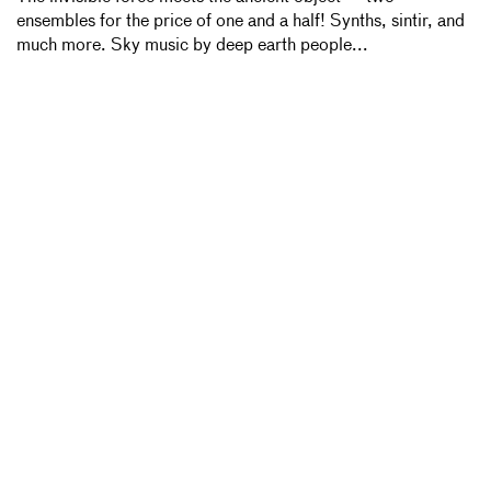
ensembles for the price of one and a half! Synths, sintir, and
much more. Sky music by deep earth people...