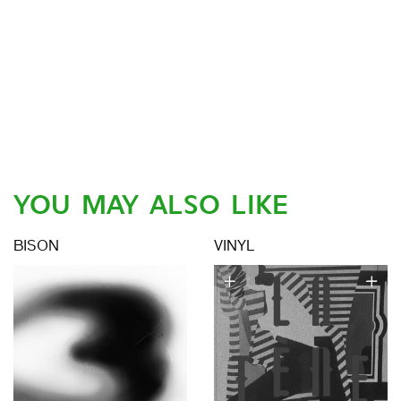
YOU MAY ALSO LIKE
BISON
VINYL