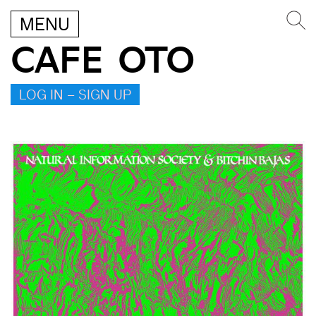
MENU
CAFE OTO
LOG IN – SIGN UP