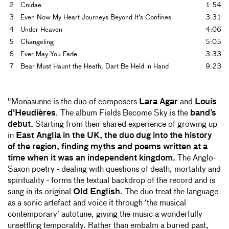
2
Cnidae
1:54
3
Even Now My Heart Journeys Beyond It's Confines
3:31
4
Under Heaven
4:06
5
Changeling
5:05
6
Ever May You Fade
3:33
7
Bear Must Haunt the Heath, Dart Be Held in Hand
9:23
"Monasunne is the duo of composers
Lara Agar
and
Louis
d'Heudières
. The album Fields Become Sky is the
band’s
debut.
Starting from their shared experience of growing up
in
East Anglia in the UK, the duo dug into the history
of the region, finding myths and poems written at a
time when it was an independent kingdom.
The Anglo-
Saxon poetry - dealing with questions of death, mortality and
spirituality - forms the textual backdrop of the record and is
sung in its original
Old English
. The duo treat the language
as a sonic artefact and voice it through ‘the musical
contemporary’ autotune, giving the music a wonderfully
unsettling temporality. Rather than embalm a buried past,