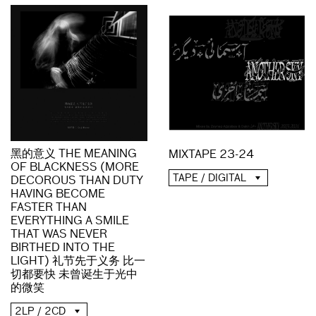
黑的意义 THE MEANING
MIXTAPE 23-24
OF BLACKNESS (MORE
TAPE / DIGITAL
DECOROUS THAN DUTY
HAVING BECOME
FASTER THAN
EVERYTHING A SMILE
THAT WAS NEVER
BIRTHED INTO THE
LIGHT) 礼节先于义务 比一
切都要快 未曾诞生于光中
的微笑
2LP / 2CD