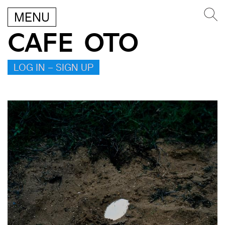
MENU
CAFE OTO
LOG IN – SIGN UP