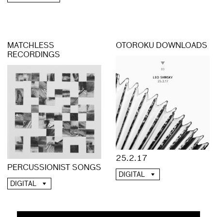
MATCHLESS
OTOROKU DOWNLOADS
RECORDINGS
25.2.17
PERCUSSIONIST SONGS
DIGITAL
DIGITAL