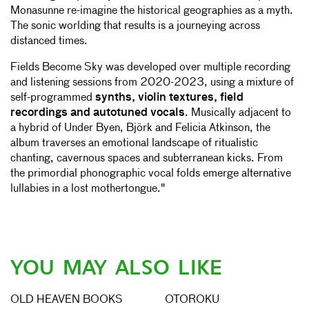
Monasunne re-imagine the historical geographies as a myth.
The sonic worlding that results is a journeying across
distanced times.
Fields Become Sky was developed over multiple recording
and listening sessions from 2020-2023, using a mixture of
self-programmed
synths, violin textures, field
recordings and autotuned vocals
. Musically adjacent to
a hybrid of Under Byen, Björk and Felicia Atkinson, the
album traverses an emotional landscape of ritualistic
chanting, cavernous spaces and subterranean kicks. From
the primordial phonographic vocal folds emerge alternative
lullabies in a lost mothertongue."
YOU MAY ALSO LIKE
OLD HEAVEN BOOKS
OTOROKU