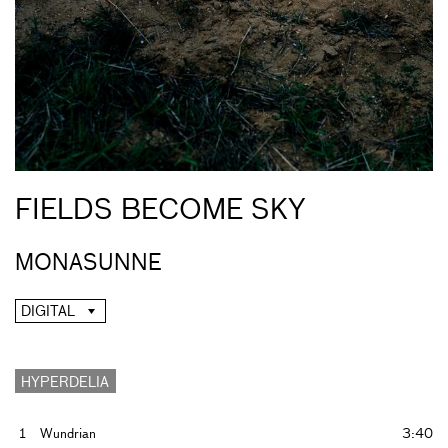
FIELDS BECOME SKY
MONASUNNE
DIGITAL
HYPERDELIA
1
Wundrian
3:40