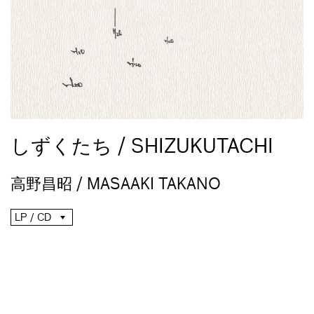
しずくたち / SHIZUKUTACHI
高野昌昭 / MASAAKI TAKANO
LP / CD