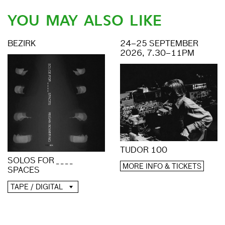
YOU MAY ALSO LIKE
BEZIRK
24–25 SEPTEMBER
2026, 7.30–11PM
TUDOR 100
SOLOS FOR _ _ _ _
MORE INFO & TICKETS
SPACES
TAPE / DIGITAL