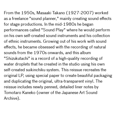
From the 1950s, Masaaki Takano (1927-2007) worked
as a freelance "sound planner," mainly creating sound effects
for stage productions. In the mid-1980s he began
performances called "Sound Play" where he would perform
on his own self-created sound instruments and his collection
of ethnic instruments. Growing out of his work with sound
effects, he became obsessed with the recording of natural
sounds from the 1970s onwards, and this album
"Shizukutachi" is a record of a high-quality recording of
water droplets that he created in the studio using his own
self-created suikinchiku system. This reissue recreates the
original LP, using special paper to create beautiful packaging
and duplicating the original, ultra-transparent vinyl. The
reissue includes newly penned, detailed liner notes by
Tomotaro Kaneko (owner of the Japanese Art Sound
Archive).