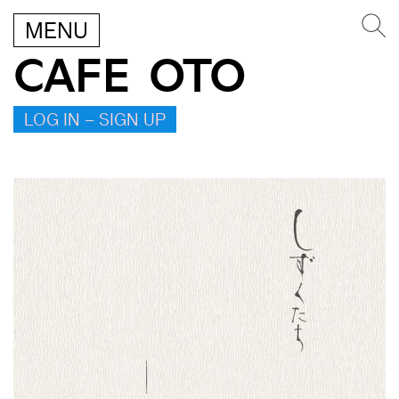
MENU
CAFE OTO
LOG IN – SIGN UP