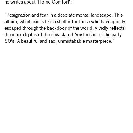
he writes about ‘Home
Comfort’:
“Resignation and fear in a desolate mental landscape. This
album, which exists like a shelter for those who have quietly
escaped through the backdoor of the world, vividly reflects
the inner depths of the devastated Amsterdam of the early
80's. A beautiful and sad, unmistakable masterpiece.”