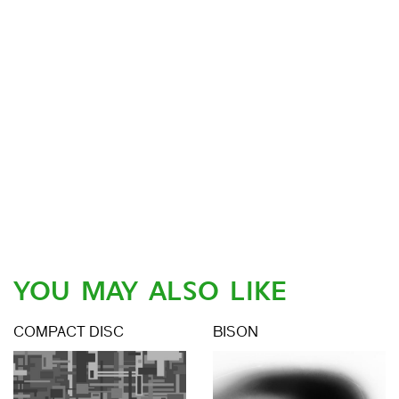
YOU MAY ALSO LIKE
COMPACT DISC
BISON