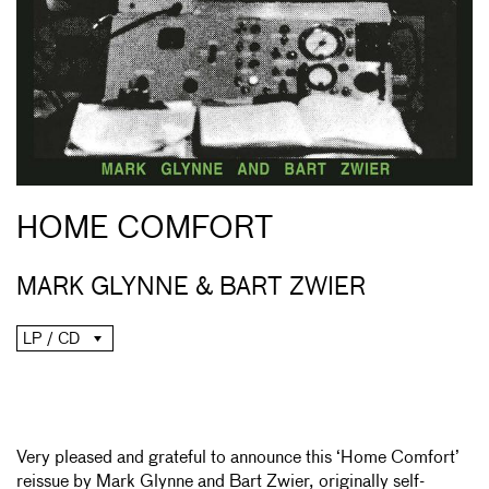
HOME COMFORT
MARK GLYNNE & BART ZWIER
LP / CD
Very pleased and grateful to announce this ‘Home Comfort’
reissue by Mark Glynne and Bart Zwier, originally self-