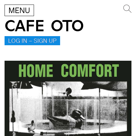
MENU
CAFE OTO
LOG IN – SIGN UP