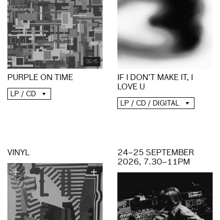
PURPLE ON TIME
IF I DON’T MAKE IT, I
LOVE U
LP / CD
LP / CD / DIGITAL
VINYL
24–25 SEPTEMBER
2026, 7.30–11PM