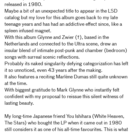
released in 1980.
Maybe a bit of an unexpected title to appear in the LSD
catalog but my love for this album goes back to my late
teenage years and has had an addictive effect since, like a
spleen infused magnet.
With this album Glynne and Zwier (†), based in the
Netherlands and connected to the Ultra scene, drew an
insular blend of intimate post-punk and chamber (bedroom)
songs with surreal scenic reflections.
Probably its naked singularity defying categorization has left
it so unnoticed, even 43 years after the making.
It also features a reciting Marlène Dumas still quite unknown
at the time.
With biggest gratitude to Mark Glynne who instantly felt
confident with my proposal to reissue this silent witness of
lasting beauty.
My long-time Japanese friend You Ishihara (White Heaven,
The Stars) who bought the LP when it came out in 1980
still considers it as one of his all-time favourites. This is what