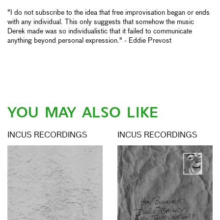
"I do not subscribe to the idea that free improvisation began or ends
with any individual. This only suggests that somehow the music
Derek made was so individualistic that it failed to communicate
anything beyond personal expression." - Eddie Prevost
YOU MAY ALSO LIKE
INCUS RECORDINGS
INCUS RECORDINGS