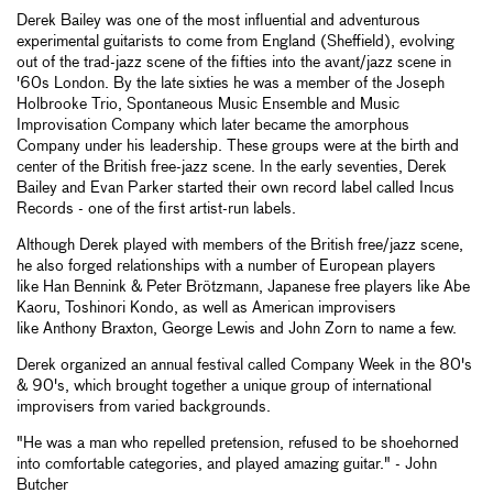
Derek Bailey was one of the most influential and adventurous
experimental guitarists to come from England (Sheffield), evolving
out of the trad-jazz scene of the fifties into the avant/jazz scene in
'60s London. By the late sixties he was a member of the Joseph
Holbrooke Trio, Spontaneous Music Ensemble and Music
Improvisation Company which later became the amorphous
Company under his leadership. These groups were at the birth and
center of the British free-jazz scene. In the early seventies, Derek
Bailey and Evan Parker started their own record label called Incus
Records - one of the first artist-run labels.
Although Derek played with members of the British free/jazz scene,
he also forged relationships with a number of European players
like Han Bennink & Peter Brötzmann, Japanese free players like Abe
Kaoru, Toshinori Kondo, as well as American improvisers
like Anthony Braxton, George Lewis and John Zorn to name a few.
Derek organized an annual festival called Company Week in the 80's
& 90's, which brought together a unique group of international
improvisers from varied backgrounds.
"He was a man who repelled pretension, refused to be shoehorned
into comfortable categories, and played amazing guitar." - John
Butcher