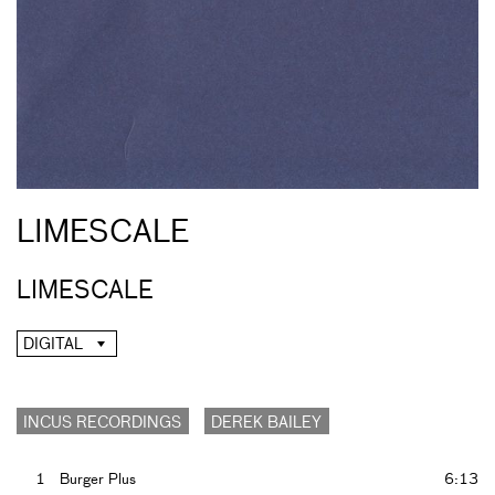
LIMESCALE
LIMESCALE
DIGITAL
INCUS RECORDINGS
DEREK BAILEY
1
Burger Plus
6:13