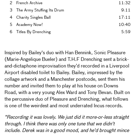
2
French Archive
11:32
3
The Army Stuffing Its Drum
9:11
4
Charity Singles Ball
17:11
5
Academy Now!
10:40
6
Titles By Drenching
5:59
Inspired by Bailey's duo with Han Bennink, Sonic Pleasure
(Marie-Angelique Bueler) and T.H.F Drenching sent a brick-
and-dictaphone improvisation they’d recorded in a Liverpool
Airport disabled toilet to Bailey. Bailey, impressed by the
collage artwork and a Manchester postcode, sent them his
number and invited them to play at his house on Downs
Road, with a very young Alex Ward and Tony Bevan. Built on
the percussive duo of Pleasure and Drenching, what follows
is one of the weirdest and most underrated Incus records.
"Recording it was lovely. We just did it more-or-less straight
through. I think there was only one tune that we didn't
include. Derek was in a good mood, and he'd brought mince