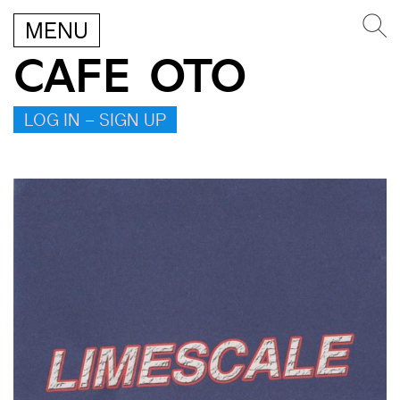
MENU
CAFE OTO
LOG IN – SIGN UP