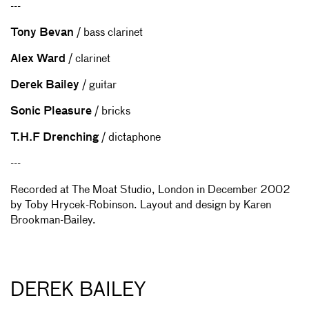
---
Tony Bevan
/ bass clarinet
Alex Ward
/ clarinet
Derek Bailey
/ guitar
Sonic Pleasure
/ bricks
T.H.F Drenching
/ dictaphone
---
Recorded at The Moat Studio, London in December 2002
by Toby Hrycek-Robinson. Layout and design by Karen
Brookman-Bailey.
DEREK BAILEY