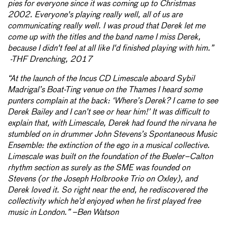
pies for everyone since it was coming up to Christmas
2002. Everyone's playing really well, all of us are
communicating really well. I was proud that Derek let me
come up with the titles and the band name I miss Derek,
because I didn't feel at all like I'd finished playing with him.”
-THF Drenching, 2017
“At the launch of the Incus CD Limescale aboard Sybil
Madrigal’s Boat-Ting venue on the Thames I heard some
punters complain at the back: ‘Where’s Derek? I came to see
Derek Bailey and I can’t see or hear him!’ It was difficult to
explain that, with Limescale, Derek had found the nirvana he
stumbled on in drummer John Stevens’s Spontaneous Music
Ensemble: the extinction of the ego in a musical collective.
Limescale was built on the foundation of the Bueler–Calton
rhythm section as surely as the SME was founded on
Stevens (or the Joseph Holbrooke Trio on Oxley), and
Derek loved it. So right near the end, he rediscovered the
collectivity which he’d enjoyed when he first played free
music in London.” –Ben Watson