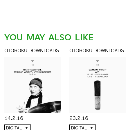
YOU MAY ALSO LIKE
OTOROKU DOWNLOADS
OTOROKU DOWNLOADS
14.2.16
23.2.16
DIGITAL
DIGITAL