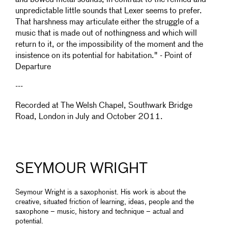
and bowed metal sounds, in contrast to the refined and
unpredictable little sounds that Lexer seems to prefer.
That harshness may articulate either the struggle of a
music that is made out of nothingness and which will
return to it, or the impossibility of the moment and the
insistence on its potential for habitation." - Point of
Departure
---
Recorded at The Welsh Chapel, Southwark Bridge
Road, London in July and October 2011.
SEYMOUR WRIGHT
Seymour Wright is a saxophonist. His work is about the
creative, situated friction of learning, ideas, people and the
saxophone – music, history and technique ­– actual and
potential.