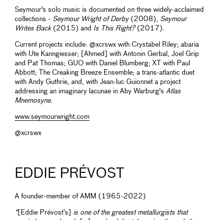
Seymour's solo music is documented on three widely-acclaimed
collections -
Seymour Wright of Derby
(2008),
Seymour
Writes Back
(2015) and
Is This Right?
(2017).
Current projects include: @xcrswx with Crystabel Riley; abaria
with Ute Kanngiesser; [Ahmed] with Antonin Gerbal, Joel Grip
and Pat Thomas; GUO with Daniel Blumberg; XT with Paul
Abbott; The Creaking Breeze Ensemble; a trans-atlantic duet
with Andy Guthrie, and, with Jean-luc Guionnet a project
addressing an imaginary lacunae in Aby Warburg's
Atlas
Mnemosyne
.
www.seymourwright.com
@xcrswx
EDDIE PRÉVOST
A founder-member of AMM (1965-2022)
“
[Eddie Prévost’s]
is one of the greatest metallurgists that