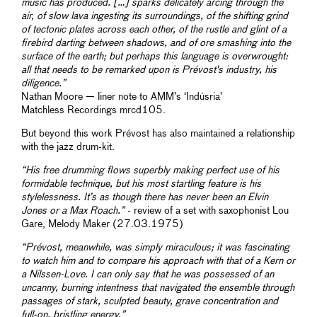
music has produced. […] sparks delicately arcing through the
air, of slow lava ingesting its surroundings, of the shifting grind
of tectonic plates across each other, of the rustle and glint of a
firebird darting between shadows, and of ore smashing into the
surface of the earth; but perhaps this language is overwrought:
all that needs to be remarked upon is Prévost's industry, his
diligence.”
Nathan Moore — liner note to AMM’s ‘Indúsria’
Matchless Recordings mrcd105.
But beyond this work Prévost has also maintained a relationship
with the jazz drum-kit.
“His free drumming flows superbly making perfect use of his
formidable technique, but his most startling feature is his
stylelessness. It’s as though there has never been an Elvin
Jones or a Max Roach.”
- review of a set with saxophonist Lou
Gare, Melody Maker (27.03.1975)
“Prévost, meanwhile, was simply miraculous; it was fascinating
to watch him and to compare his approach with that of a Kern or
a Nilssen-Love. I can only say that he was possessed of an
uncanny, burning intentness that navigated the ensemble through
passages of stark, sculpted beauty, grave concentration and
full-on, bristling energy.”