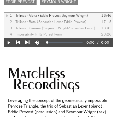
EDDIE PRÉVOST
SEYMOUR WRIGHT
1
Trilinear Alpha (Eddie Prevost-Seymour Wright)
16:46
2
Trilinear Beta (Sebastian Lexer-Eddie Prevost)
17:15
3
Trilinear Gamma (Seymour Wright-Sebastian Lexer)
13:45
4
Impossibility In Its Purest Form
23:26
Current
0:00
/
Duration
0:00
Loaded
:
Play
Mute
0%
Previous
Next
Time
Leveraging the concept of the geometrically impossible
Penrose Triangle, the trio of Sebastian Lexer (piano),
Eddie Prevost (percussion) and Seymour Wright (sax)