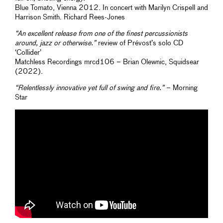
Blue Tomato, Vienna 2012. In concert with Marilyn Crispell and
Harrison Smith. Richard Rees-Jones
“An excellent release from one of the finest percussionists
around, jazz or otherwise.”
review of Prévost’s solo CD
‘Collider’
Matchless Recordings mrcd106 – Brian Olewnic, Squidsear
(2022).
“Relentlessly innovative yet full of swing and fire.”
– Morning
Star