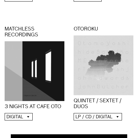
MATCHLESS
OTOROKU
RECORDINGS
QUINTET / SEXTET /
3 NIGHTS AT CAFE OTO
DUOS
DIGITAL
LP / CD / DIGITAL