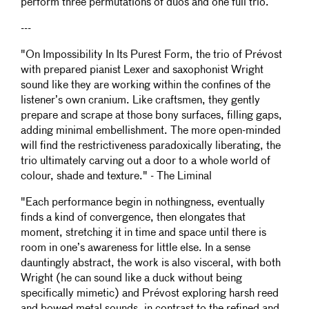
perform three permutations of duos and one full trio.
---
"On Impossibility In Its Purest Form, the trio of Prévost
with prepared pianist Lexer and saxophonist Wright
sound like they are working within the confines of the
listener’s own cranium. Like craftsmen, they gently
prepare and scrape at those bony surfaces, filling gaps,
adding minimal embellishment. The more open-minded
will find the restrictiveness paradoxically liberating, the
trio ultimately carving out a door to a whole world of
colour, shade and texture." - The Liminal
"Each performance begin in nothingness, eventually
finds a kind of convergence, then elongates that
moment, stretching it in time and space until there is
room in one’s awareness for little else. In a sense
dauntingly abstract, the work is also visceral, with both
Wright (he can sound like a duck without being
specifically mimetic) and Prévost exploring harsh reed