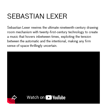
SEBASTIAN LEXER
Sebastian Lexer rewires the ultimate nineteenth-century drawing
room mechanism with twenty-first-century technology to create
a music that hovers inbetween times, exploiting the tension
between the automatic and the intentional, making any firm
sense of space thrillingly uncertain.