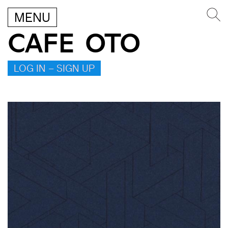
MENU
CAFE OTO
LOG IN – SIGN UP