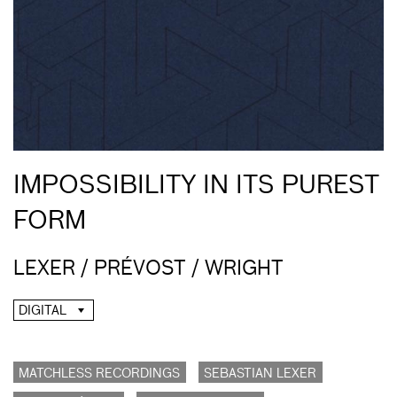
IMPOSSIBILITY IN ITS PUREST
FORM
LEXER / PRÉVOST / WRIGHT
DIGITAL
MATCHLESS RECORDINGS
SEBASTIAN LEXER