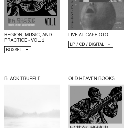
REGION, MUSIC, AND
LIVE AT CAFE OTO
PRACTICE - VOL​.​1
LP / CD / DIGITAL
BOXSET
BLACK TRUFFLE
OLD HEAVEN BOOKS