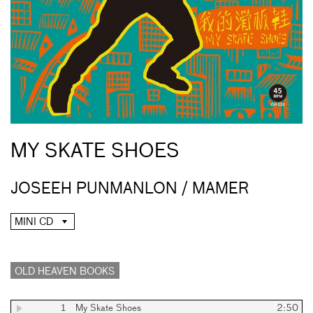
MY SKATE SHOES
JOSEEH PUNMANLON / MAMER
MINI CD
OLD HEAVEN BOOKS
1
My Skate Shoes
2:50