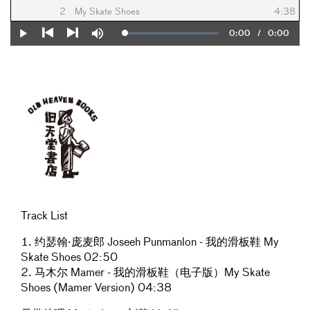
2
My Skate Shoes
4:38
Current
0:00
/
Duration
0:00
Loaded
:
Play
Mute
0%
Previous
Next
Time
Track List
1. 约瑟翰·庞麦郎 Joseeh Punmanlon - 我的滑板鞋 My
Skate Shoes 02:50
2. 马木尔 Mamer - 我的滑板鞋（电子版）My Skate
Shoes (Mamer Version) 04:38