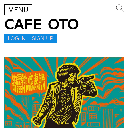
MENU
CAFE OTO
LOG IN – SIGN UP