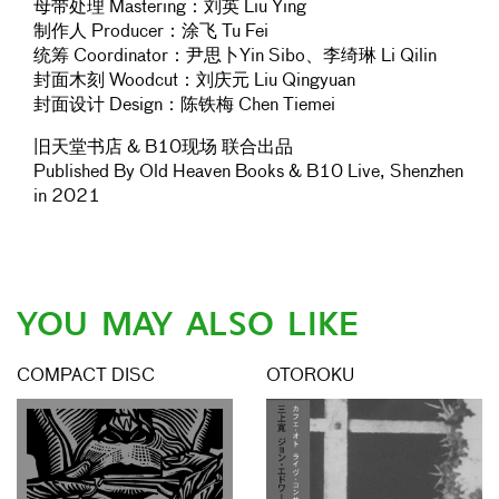
母带处理 Mastering：刘英 Liu Ying
制作人 Producer：涂飞 Tu Fei
统筹 Coordinator：尹思卜Yin Sibo、李绮琳 Li Qilin
封面木刻 Woodcut：刘庆元 Liu Qingyuan
封面设计 Design：陈铁梅 Chen Tiemei
旧天堂书店 & B10现场 联合出品
Published By Old Heaven Books & B10 Live, Shenzhen
in 2021
YOU MAY ALSO LIKE
COMPACT DISC
OTOROKU