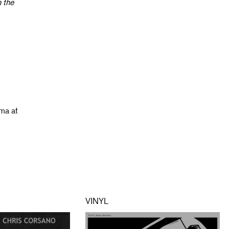
n the
ama at
VINYL