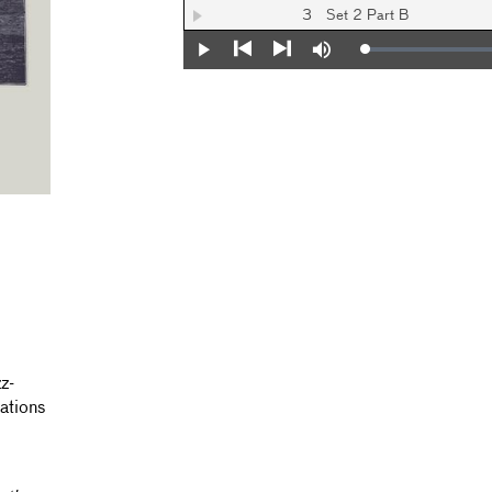
3
Set 2 Part B
Loaded
:
Play
Mute
0%
Previous
Next
z-
ations