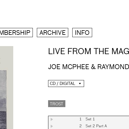
MBERSHIP
ARCHIVE
INFO
LIVE FROM THE MAG
JOE MCPHEE & RAYMOND
CD / DIGITAL
TROST
1
Set 1
2
Set 2 Part A