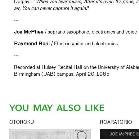
Dolphy: "
When you hear music, After it's over, It's gone, I
air, You can never capture it again.
"
---
Joe McPhee
/ soprano saxophone, electronics and voice
Raymond Boni
/ Electric guitar and electronics
---
Recorded at Hulsey Recital Hall on the University of Alab
Birmingham (UAB) campus. April 20,1985
YOU MAY ALSO LIKE
OTOROKU
ROARATORIO