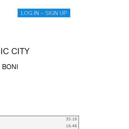
LOG IN – SIGN UP
IC CITY
 BONI
35:16
16:46