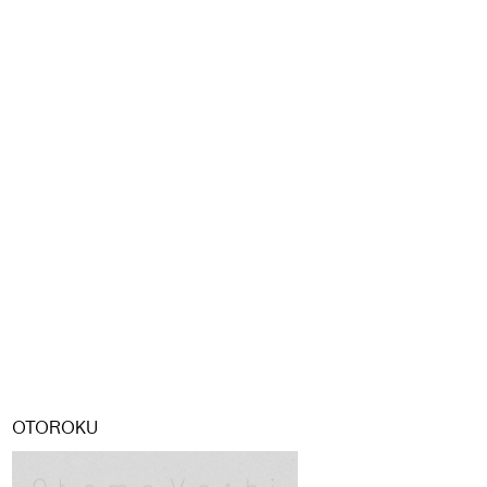
OTOROKU