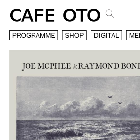
CAFE OTO
PROGRAMME
SHOP
DIGITAL
ME