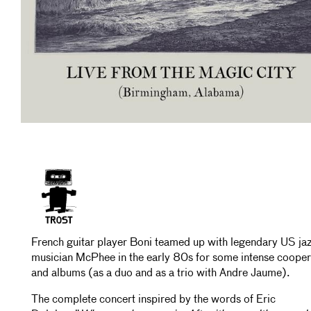
French guitar player Boni teamed up with legendary US jaz
musician McPhee in the early 80s for some intense cooper
and albums (as a duo and as a trio with Andre Jaume).
The complete concert inspired by the words of Eric