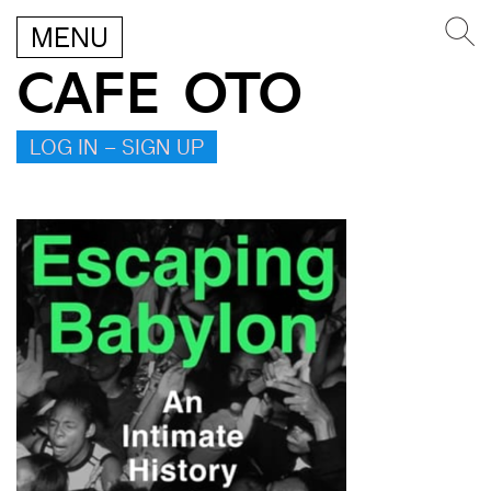
MENU
CAFE OTO
LOG IN – SIGN UP