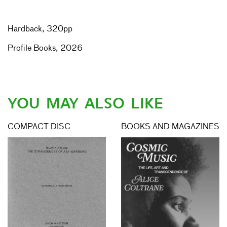
Hardback, 320pp
Profile Books, 2026
YOU MAY ALSO LIKE
COMPACT DISC
BOOKS AND MAGAZINES