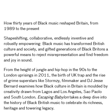
How thirty years of Black music reshaped Britain, from
1989 to the present
Shapeshifting, collaborative, endlessly inventive and
robustly empowering: Black music has transformed British
culture and society, and gifted generations of Black Britons a
powerful means to reject misrepresentation and find freedom
and joy in sound.
From the height of jungle and hip-hop in the 90s to the
London uprisings in 2011, the birth of UK trap and the rise
of grime superstars like Stormzy, filmmaker and DJ Jesse
Bernard examines how Black culture in Britain is moulded by
creativity drawn from Lagos and Los Angeles, Sao Paolo
and South London.
Escaping Babylon
takes a deep dive into
the history of Black British music to celebrate its richness,
heritage and towering legacy.