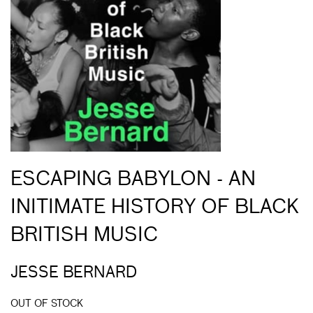
ESCAPING BABYLON - AN
INITIMATE HISTORY OF BLACK
BRITISH MUSIC
JESSE BERNARD
OUT OF STOCK