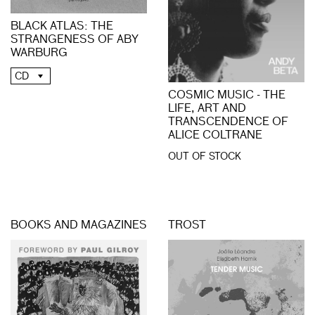
BLACK ATLAS: THE
STRANGENESS OF ABY
WARBURG
CD
COSMIC MUSIC - THE
LIFE, ART AND
TRANSCENDENCE OF
ALICE COLTRANE
OUT OF STOCK
BOOKS AND MAGAZINES
TROST