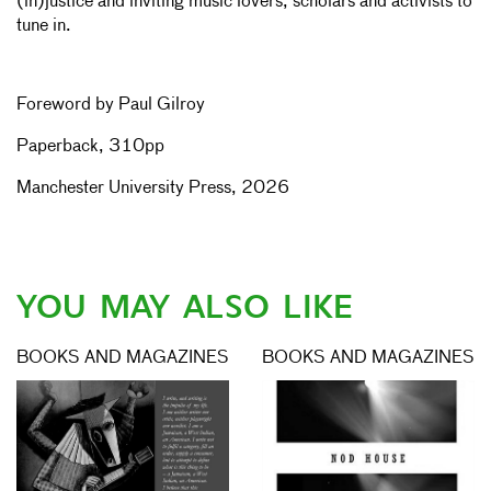
(in)justice and inviting music lovers, scholars and activists to
tune in.
Foreword by Paul Gilroy
Paperback, 310pp
Manchester University Press, 2026
YOU MAY ALSO LIKE
BOOKS AND MAGAZINES
BOOKS AND MAGAZINES