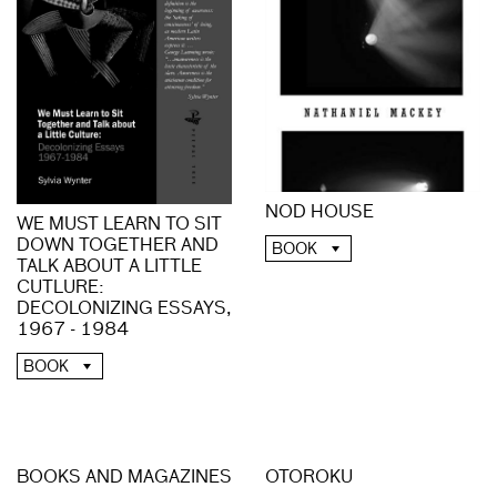
NOD HOUSE
WE MUST LEARN TO SIT
DOWN TOGETHER AND
BOOK
TALK ABOUT A LITTLE
CUTLURE:
DECOLONIZING ESSAYS,
1967 - 1984
BOOK
BOOKS AND MAGAZINES
OTOROKU