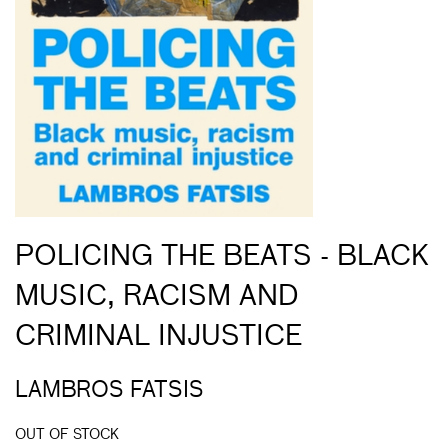
POLICING THE BEATS - BLACK
MUSIC, RACISM AND
CRIMINAL INJUSTICE
LAMBROS FATSIS
OUT OF STOCK