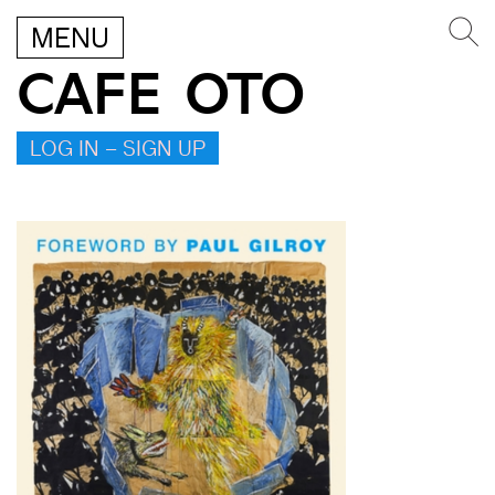
MENU
CAFE OTO
LOG IN – SIGN UP