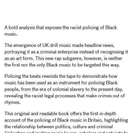
A bold analysis that exposes the racist policing of Black
music.
The emergence of UK drill music made headline news,
portraying it as a criminal enterprise instead of recognising it
as an art form. This new rap subgenre, however, is neither
the first nor the only Black music to be targeted this way.
Policing the beats rewinds the tape to demonstrate how
music has been used as an instrument for policing Black
people, from the era of colonial slavery to the present day,
revealing the racist legal processes that make crimes out of
rhymes.
This original and readable book offers the first in-depth
account of the policing of Black music in Britain, highlighting
the relationship between politics, culture and criminal