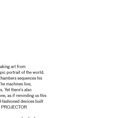
aking art from
ic portrait of the world.
 Chambers sequences his
The machines live,
s. Yet there’s also
ne, as if reminding us this
ld-fashioned devices built
UND PROJECTOR