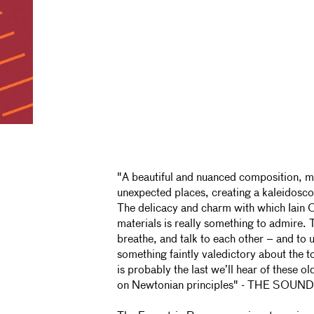
"A beautiful and nuanced composition, m
unexpected places, creating a kaleidoscop
The delicacy and charm with which Iain
materials is really something to admire. 
breathe, and talk to each other – and to u
something faintly valedictory about the to
is probably the last we’ll hear of these o
on Newtonian principles" - THE SO