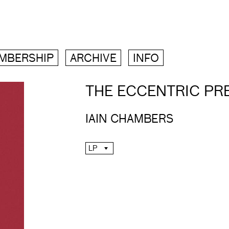
MBERSHIP
ARCHIVE
INFO
THE ECCENTRIC PR
IAIN CHAMBERS
LP