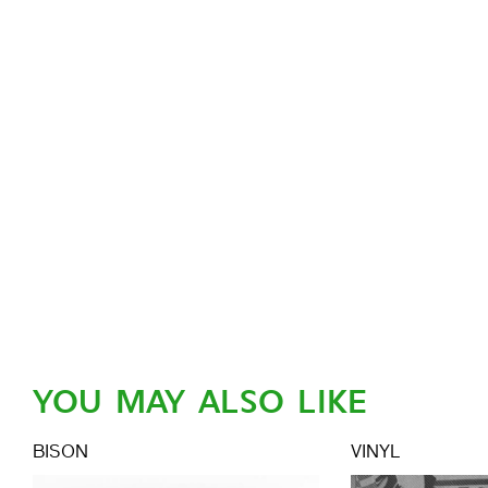
YOU MAY ALSO LIKE
BISON
VINYL