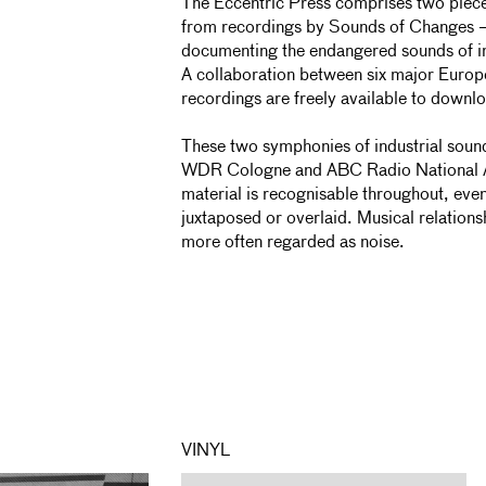
The Eccentric Press comprises two piec
from recordings by Sounds of Changes –
documenting the endangered sounds of in
A collaboration between six major Europ
recordings are freely available to downl
These two symphonies of industrial sou
WDR Cologne and ABC Radio National Au
material is recognisable throughout, ev
juxtaposed or overlaid. Musical relatio
more often regarded as noise.
VINYL