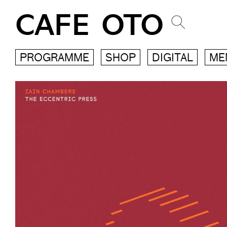
CAFE OTO
PROGRAMME
SHOP
DIGITAL
ME