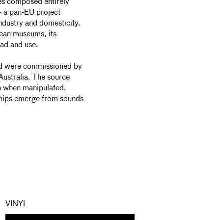
es composed entirely
 a pan-EU project
dustry and domesticity.
ean museums, its
oad and use.
nd were commissioned by
stralia. The source
en when manipulated,
nships emerge from sounds
VINYL