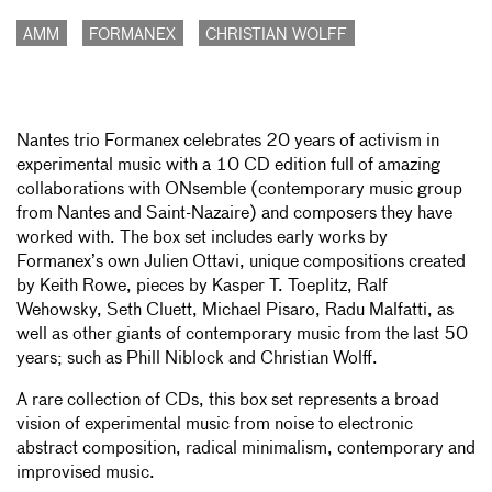
AMM
FORMANEX
CHRISTIAN WOLFF
Nantes trio Formanex celebrates 20 years of activism in
experimental music with a 10 CD edition full of amazing
collaborations with ONsemble (contemporary music group
from Nantes and Saint-Nazaire) and composers they have
worked with. The box set includes early works by
Formanex’s own Julien Ottavi, unique compositions created
by Keith Rowe, pieces by Kasper T. Toeplitz, Ralf
Wehowsky, Seth Cluett, Michael Pisaro, Radu Malfatti, as
well as other giants of contemporary music from the last 50
years; such as Phill Niblock and Christian Wolff.
A rare collection of CDs, this box set represents a broad
vision of experimental music from noise to electronic
abstract composition, radical minimalism, contemporary and
improvised music.