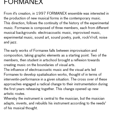
FORMANEX
From it's creation, in 1997 FORMANEX ensemble was interested in
the production of new musical forms in the contemporary music.
This direction, follows the continuity of the history of the experimental
music. Formanex is composed of three members, each from different
musical backgrounds: electroacoustic music, improvised music,
experimental music, sound art, sound poetry, punk, rock'n'roll, noise
and jazz.
The early works of Formanex falls between improvisation and
composition, taking graphic elements as a starting point. Two of the
members, then student in artschool brought a reflexion towards
creating music on the boundaries of visual arts.
The influence of electroacoustic music and the visual arts led
Formanex to develop spatialisation works, thought of in terms of
interventin-performance in a given situation. The cross over of these
approaches engaged a radical change to their instrumentation during
the first years reheasing together. This change opened up new
artistic routes.
Whereby the instrument is central to the musician, but the musician
adapts, invents, and rebuilds his instrument according to the needs'
of his musical thought.