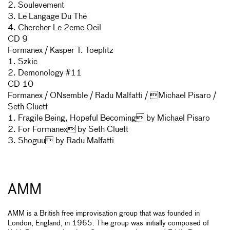
2. Soulevement
3. Le Langage Du Thé
4. Chercher Le 2eme Oeil
CD 9
Formanex / Kasper T. Toeplitz
1. Szkic
2. Demonology #11
CD 10
Formanex / ONsemble / Radu Malfatti / Michael Pisaro /
Seth Cluett
1. Fragile Being, Hopeful Becoming by Michael Pisaro
2. For Formanex by Seth Cluett
3. Shoguu by Radu Malfatti
AMM
AMM is a British free improvisation group that was founded in
London, England, in 1965. The group was initially composed of