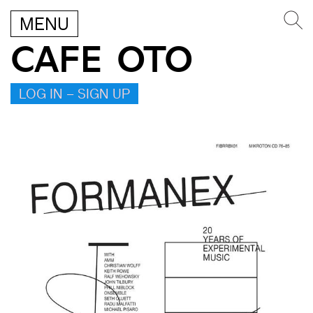
MENU
CAFE OTO
LOG IN – SIGN UP