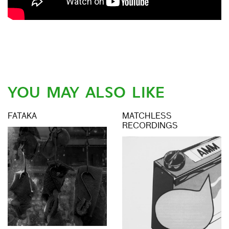
YOU MAY ALSO LIKE
FATAKA
MATCHLESS
RECORDINGS