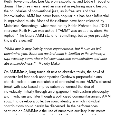
Keith Rowe on guitar, Lou Gare on saxophone, and Eddie Prévost on
drums. The three men shared an interest in exploring music beyond
the boundaries of conventional jazz, as in free jazz and free
improvisation. AMM has never been popular but has been influential
in improvised music. Most of their albums have been released by
Matchless Recordings, which was run by Eddie Prévost. In a 2001
interview, Keith Rowe was asked if "AMM" was an abbreviation. He
replied, "The letters AMM stand for something, but as you probably
know it's a secret!"
"AMM music may initially seem impenetrable, but it sure as hell
penetrates you. Soon the desired state is instilled in the listener; a
rapt vacancy somewhere between supreme concentration and utter
absentmindedness."
- Melody Maker
On AMMMusic, long tones sit next to abrasive thuds, the howl of
uncontrolled feedback accompanies Cardew's purposeful piano
chords, radios beam in snatches of orchestral music. AMM's clearest
break with jazz-based improvisation concerned the idea of
individuality. Initially through an engagement with eastern philosophy
and mysticism and later though a politicized communitarianism, AMM
sought to develop a collective sonic identity in which individual
contributions could barely be discerned. In the performances
captured on AMMMusic the use of numerous auxiliary instruments