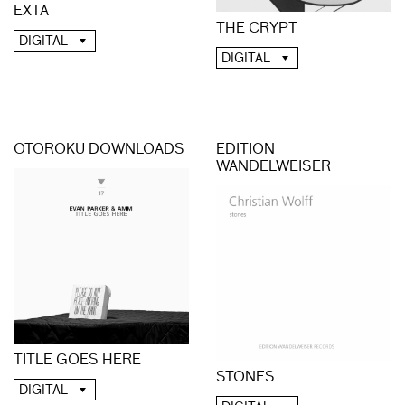
EXTA
THE CRYPT
DIGITAL
DIGITAL
OTOROKU DOWNLOADS
EDITION
WANDELWEISER
TITLE GOES HERE
STONES
DIGITAL