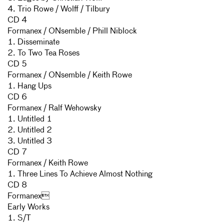
4. Trio Rowe / Wolff / Tilbury
CD 4
Formanex / ONsemble / Phill Niblock
1. Disseminate
2. To Two Tea Roses
CD 5
Formanex / ONsemble / Keith Rowe
1. Hang Ups
CD 6
Formanex / Ralf Wehowsky
1. Untitled 1
2. Untitled 2
3. Untitled 3
CD 7
Formanex / Keith Rowe
1. Three Lines To Achieve Almost Nothing
CD 8
Formanex
Early Works
1. S/T