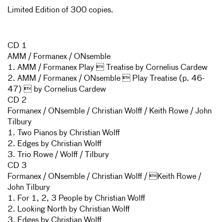
Limited Edition of 300 copies.
CD 1
AMM / Formanex / ONsemble
1. AMM / Formanex Play  Treatise by Cornelius Cardew
2. AMM / Formanex / ONsemble  Play Treatise (p. 46-
47)  by Cornelius Cardew
CD 2
Formanex / ONsemble / Christian Wolff / Keith Rowe / John
Tilbury
1. Two Pianos by Christian Wolff
2. Edges by Christian Wolff
3. Trio Rowe / Wolff / Tilbury
CD 3
Formanex / ONsemble / Christian Wolff / Keith Rowe /
John Tilbury
1. For 1, 2, 3 People by Christian Wolff
2. Looking North by Christian Wolff
3. Edges by Christian Wolff