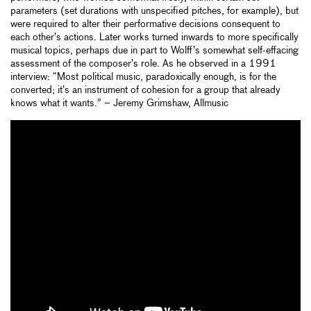
parameters (set durations with unspecified pitches, for example), but
were required to alter their performative decisions consequent to
each other’s actions. Later works turned inwards to more specifically
musical topics, perhaps due in part to Wolff’s somewhat self-effacing
assessment of the composer’s role. As he observed in a 1991
interview: “Most political music, paradoxically enough, is for the
converted; it’s an instrument of cohesion for a group that already
knows what it wants.” – Jeremy Grimshaw, Allmusic