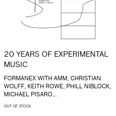
20 YEARS OF EXPERIMENTAL
MUSIC
FORMANEX WITH AMM, CHRISTIAN
WOLFF, KEITH ROWE, PHILL NIBLOCK,
MICHAEL PISARO...
OUT OF STOCK