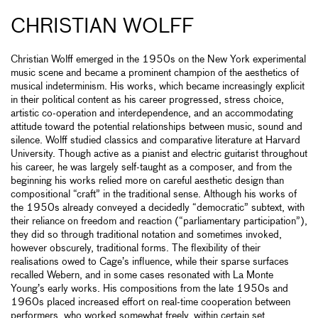
CHRISTIAN WOLFF
Christian Wolff emerged in the 1950s on the New York experimental
music scene and became a prominent champion of the aesthetics of
musical indeterminism. His works, which became increasingly explicit
in their political content as his career progressed, stress choice,
artistic co-operation and interdependence, and an accommodating
attitude toward the potential relationships between music, sound and
silence. Wolff studied classics and comparative literature at Harvard
University. Though active as a pianist and electric guitarist throughout
his career, he was largely self-taught as a composer, and from the
beginning his works relied more on careful aesthetic design than
compositional “craft” in the traditional sense. Although his works of
the 1950s already conveyed a decidedly “democratic” subtext, with
their reliance on freedom and reaction (“parliamentary participation”),
they did so through traditional notation and sometimes invoked,
however obscurely, traditional forms. The flexibility of their
realisations owed to Cage’s influence, while their sparse surfaces
recalled Webern, and in some cases resonated with La Monte
Young’s early works. His compositions from the late 1950s and
1960s placed increased effort on real-time cooperation between
performers, who worked somewhat freely, within certain set