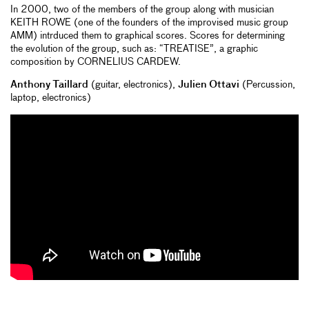
In 2000, two of the members of the group along with musician
KEITH ROWE (one of the founders of the improvised music group
AMM) intrduced them to graphical scores. Scores for determining
the evolution of the group, such as: “TREATISE”, a graphic
composition by CORNELIUS CARDEW.
Anthony Taillard
(guitar, electronics),
Julien Ottavi
(Percussion,
laptop, electronics)