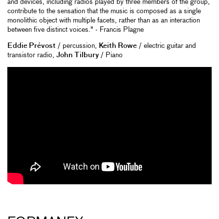
and devices, including radios played by three members of the group,
contribute to the sensation that the music is composed as a single
monolithic object with multiple facets, rather than as an interaction
between five distinct voices." - Francis Plagne
Eddie Prévost
/ percussion,
Keith Rowe
/ electric guitar and
transistor radio,
John Tilbury
/ Piano