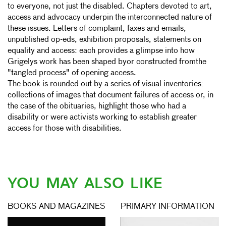
to everyone, not just the disabled. Chapters devoted to art,
access and advocacy underpin the interconnected nature of
these issues. Letters of complaint, faxes and emails,
unpublished op-eds, exhibition proposals, statements on
equality and access: each provides a glimpse into how
Grigelys work has been shaped byor constructed fromthe
"tangled process" of opening access.
The book is rounded out by a series of visual inventories:
collections of images that document failures of access or, in
the case of the obituaries, highlight those who had a
disability or were activists working to establish greater
access for those with disabilities.
YOU MAY ALSO LIKE
BOOKS AND MAGAZINES
PRIMARY INFORMATION