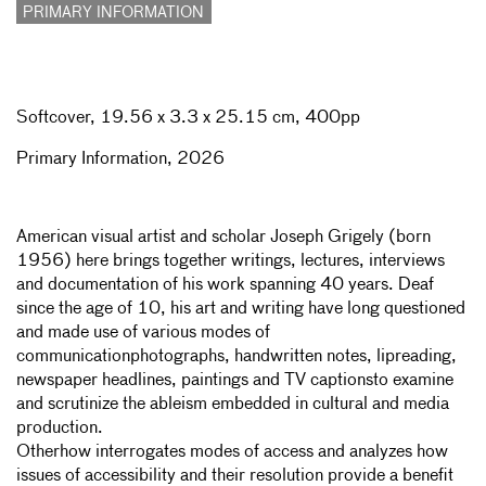
PRIMARY INFORMATION
Softcover,
19.56 x 3.3 x 25.15 cm, 400pp
Primary Information, 2026
American visual artist and scholar Joseph Grigely (born
1956) here brings together writings, lectures, interviews
and documentation of his work spanning 40 years. Deaf
since the age of 10, his art and writing have long questioned
and made use of various modes of
communicationphotographs, handwritten notes, lipreading,
newspaper headlines, paintings and TV captionsto examine
and scrutinize the ableism embedded in cultural and media
production.
Otherhow
interrogates modes of access and analyzes how
issues of accessibility and their resolution provide a benefit