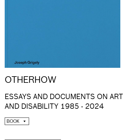
OTHERHOW
ESSAYS AND DOCUMENTS ON ART
AND DISABILITY 1985 - 2024
BOOK