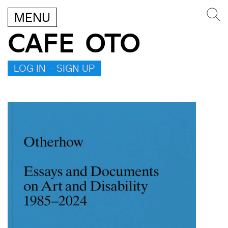
MENU
CAFE OTO
LOG IN – SIGN UP