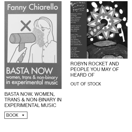
ROBYN ROCKET AND
PEOPLE YOU MAY OF
HEARD OF
OUT OF STOCK
BASTA NOW. WOMEN,
TRANS & NON-BINARY IN
EXPERIMENTAL MUSIC
BOOK