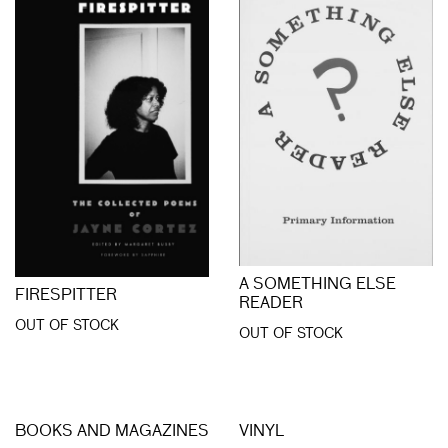
A SOMETHING ELSE
FIRESPITTER
READER
OUT OF STOCK
OUT OF STOCK
BOOKS AND MAGAZINES
VINYL