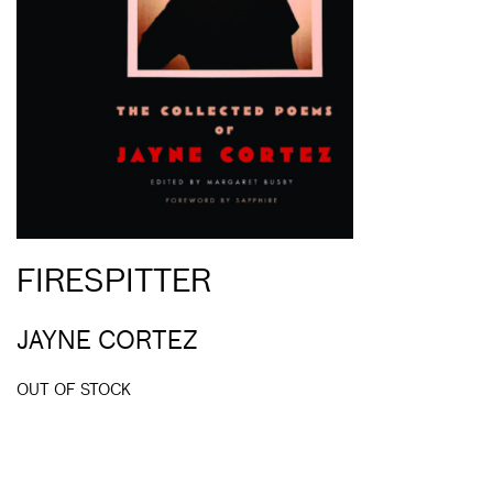
FIRESPITTER
JAYNE CORTEZ
OUT OF STOCK