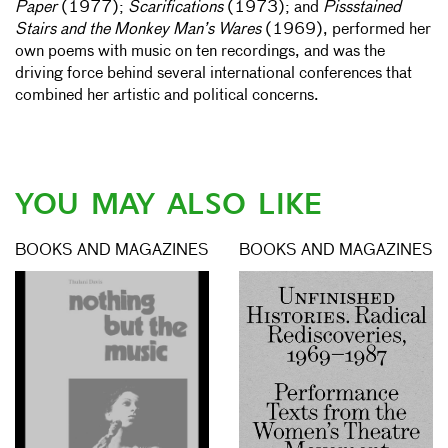
Paper
(1977);
Scarifications
(1973); and
Pissstained
Stairs and the Monkey Man’s Wares
(1969), performed her
own poems with music on ten recordings, and was the
driving force behind several international conferences that
combined her artistic and political concerns.
YOU MAY ALSO LIKE
BOOKS AND MAGAZINES
BOOKS AND MAGAZINES