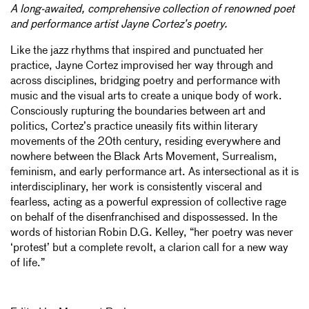
A long-awaited, comprehensive collection of renowned poet
and performance artist Jayne Cortez’s poetry.
Like the jazz rhythms that inspired and punctuated her
practice, Jayne Cortez improvised her way through and
across disciplines, bridging poetry and performance with
music and the visual arts to create a unique body of work.
Consciously rupturing the boundaries between art and
politics, Cortez’s practice uneasily fits within literary
movements of the 20th century, residing everywhere and
nowhere between the Black Arts Movement, Surrealism,
feminism, and early performance art. As intersectional as it is
interdisciplinary, her work is consistently visceral and
fearless, acting as a powerful expression of collective rage
on behalf of the disenfranchised and dispossessed. In the
words of historian Robin D.G. Kelley, “her poetry was never
‘protest’ but a complete revolt, a clarion call for a new way
of life.”