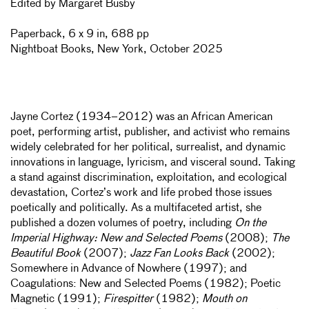
Edited by Margaret Busby
Paperback, 6 x 9 in, 688 pp
Nightboat Books, New York, October 2025
Jayne Cortez (1934–2012) was an African American
poet, performing artist, publisher, and activist who remains
widely celebrated for her political, surrealist, and dynamic
innovations in language, lyricism, and visceral sound. Taking
a stand against discrimination, exploitation, and ecological
devastation, Cortez’s work and life probed those issues
poetically and politically. As a multifaceted artist, she
published a dozen volumes of poetry, including
On the
Imperial Highway: New and Selected Poems
(2008);
The
Beautiful Book
(2007);
Jazz Fan Looks Back
(2002);
Somewhere in Advance of Nowhere (1997); and
Coagulations: New and Selected Poems (1982); Poetic
Magnetic (1991);
Firespitter
(1982);
Mouth on