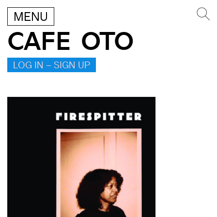
MENU
CAFE OTO
LOG IN – SIGN UP