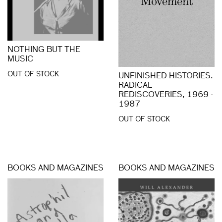
NOTHING BUT THE
MUSIC
OUT OF STOCK
UNFINISHED HISTORIES.
RADICAL
REDISCOVERIES, 1969 -
1987
OUT OF STOCK
BOOKS AND MAGAZINES
BOOKS AND MAGAZINES