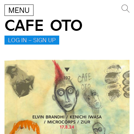
MENU
CAFE OTO
LOG IN – SIGN UP