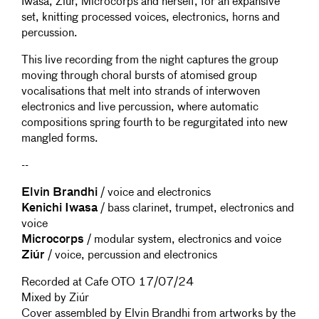
Iwasa, Ziúr, Microcorps and herself, for an expansive
set, knitting processed voices, electronics, horns and
percussion.
This live recording from the night captures the group
moving through choral bursts of atomised group
vocalisations that melt into strands of interwoven
electronics and live percussion, where automatic
compositions spring fourth to be regurgitated into new
mangled forms.
--
Elvin Brandhi
/ voice and electronics
Kenichi Iwasa
/ bass clarinet, trumpet, electronics and
voice
Microcorps
/ modular system, electronics and voice
Ziúr
/ voice, percussion and electronics
Recorded at Cafe OTO 17/07/24
Mixed by Ziúr
Cover assembled by Elvin Brandhi from artworks by the