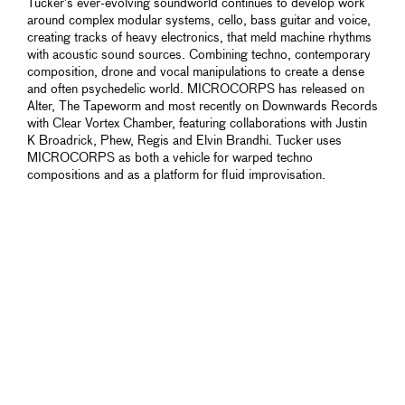
Tucker’s ever-evolving soundworld continues to develop work
around complex modular systems, cello, bass guitar and voice,
creating tracks of heavy electronics, that meld machine rhythms
with acoustic sound sources. Combining techno, contemporary
composition, drone and vocal manipulations to create a dense
and often psychedelic world. MICROCORPS has released on
Alter, The Tapeworm and most recently on Downwards Records
with Clear Vortex Chamber, featuring collaborations with Justin
K Broadrick, Phew, Regis and Elvin Brandhi. Tucker uses
MICROCORPS as both a vehicle for warped techno
compositions and as a platform for fluid improvisation.