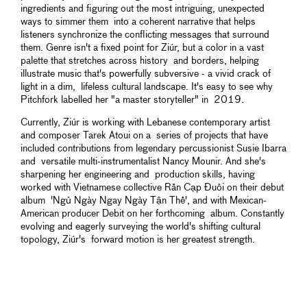
ingredients and figuring out the most intriguing, unexpected
ways to simmer them into a coherent narrative that helps
listeners synchronize the conflicting messages that surround
them. Genre isn't a fixed point for Ziúr, but a color in a vast
palette that stretches across history and borders, helping
illustrate music that's powerfully subversive - a vivid crack of
light in a dim, lifeless cultural landscape. It's easy to see why
Pitchfork labelled her "a master storyteller" in 2019.
Currently, Ziúr is working with Lebanese contemporary artist
and composer Tarek Atoui on a series of projects that have
included contributions from legendary percussionist Susie Ibarra
and versatile multi-instrumentalist Nancy Mounir. And she's
sharpening her engineering and production skills, having
worked with Vietnamese collective Rắn Cạp Đuôi on their debut
album 'Ngủ Ngày Ngay Ngày Tận Thế', and with Mexican-
American producer Debit on her forthcoming album. Constantly
evolving and eagerly surveying the world's shifting cultural
topology, Ziúr's forward motion is her greatest strength.