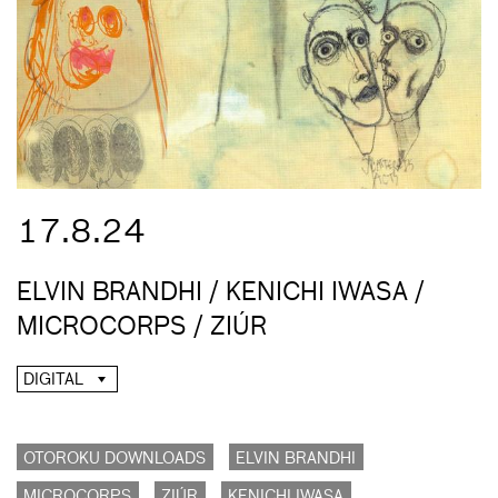
17.8.24
ELVIN BRANDHI / KENICHI IWASA /
MICROCORPS / ZIÚR
DIGITAL
OTOROKU DOWNLOADS
ELVIN BRANDHI
MICROCORPS
ZIÚR
KENICHI IWASA