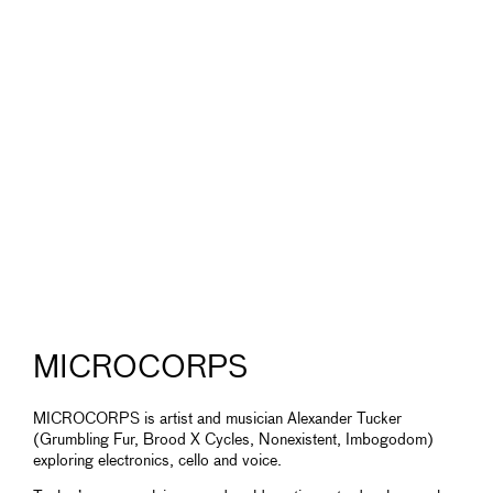
MICROCORPS
MICROCORPS is artist and musician Alexander Tucker
(Grumbling Fur, Brood X Cycles, Nonexistent, Imbogodom)
exploring electronics, cello and voice.