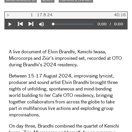
1
17.8.24
40:16
Current
0:00
/
Duration
0:00
Loaded
:
Play
Mute
0%
Previous
Next
Time
A live document of Elvin Brandhi, Kenichi Iwasa,
Microcorps and Ziúr’s improvised set, recorded at OTO
during Brandhi’s 2024 residency.
Between 15-17 August 2024, improvising lyricist,
producer and sound artist Elvin Brandhi brought three
nights of unfolding, spontaneous and mind-bending
world building to her Café OTO residency, bringing
together collaborators from across the globe to take
part in multifarious live actions and exploding group
improvisations.
On day three, Brandhi combined the quartet of Kenichi