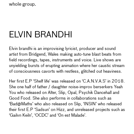
whole group.
ELVIN BRANDHI
Elvin brandhi is an improvising lyricist, producer and sound
artist from Bridgend, Wales making auto-tune blast beats from
field recordings, tapes, instruments and voice. Live shows are
unyielding bursts of erupting animation where her caustic stream
of consciousness cavorts with restless, glitched out heaviness.
Her first E.P ‘Shelf life’ was released on ‘C.A.N.V.A.S’ in 2018.
She one half of father / daughter noise-improv berserkers Yeah
You who released on Alter, Slip, Opal, Psychik Dancehall and
Good Food. She also performs in collaborations such as
‘Bad@Maths’ who also released on Slip, ‘INSIN’ who released
their first E.P ‘Sadsun’ on Hizz, and unreleased projects such as
‘Gailvn Keiln’, ‘OCDC’ and ‘0n est Malade’.