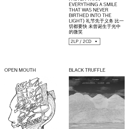
EVERYTHING A SMILE
THAT WAS NEVER
BIRTHED INTO THE
LIGHT) 礼节先于义务 比一
切都要快 未曾诞生于光中
的微笑
2LP / 2CD
OPEN MOUTH
BLACK TRUFFLE