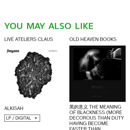
YOU MAY ALSO LIKE
LIVE ATELIERS CLAUS
OLD HEAVEN BOOKS
黑的意义 THE MEANING
ALKISAH
OF BLACKNESS (MORE
DECOROUS THAN DUTY
LP / DIGITAL
HAVING BECOME
FASTER THAN