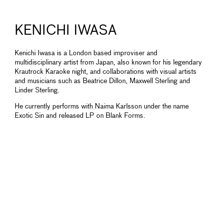
KENICHI IWASA
Kenichi Iwasa is a London based improviser and
multidisciplinary artist from Japan, also known for his legendary
Krautrock Karaoke night, and collaborations with visual artists
and musicians such as Beatrice Dillon, Maxwell Sterling and
Linder Sterling.
He currently performs with Naima Karlsson under the name
Exotic Sin and released LP on Blank Forms.