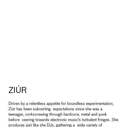
ZIÚR
Driven by a relentless appetite for boundless experimentation,
Ziúr has been subverting expectations since she was a
teenager, corkscrewing through hardcore, metal and punk
before veering towards electronic music's turbulent fringes. She
produces just like she DJs, gathering a wide variety of