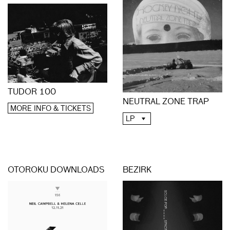
TUDOR 100
NEUTRAL ZONE TRAP
MORE INFO & TICKETS
LP
OTOROKU DOWNLOADS
BEZIRK