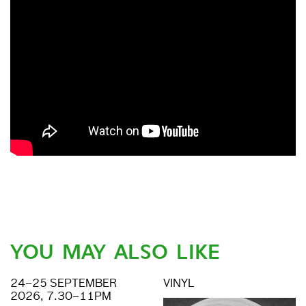
YOU MAY ALSO LIKE
24–25 SEPTEMBER
VINYL
2026, 7.30–11PM