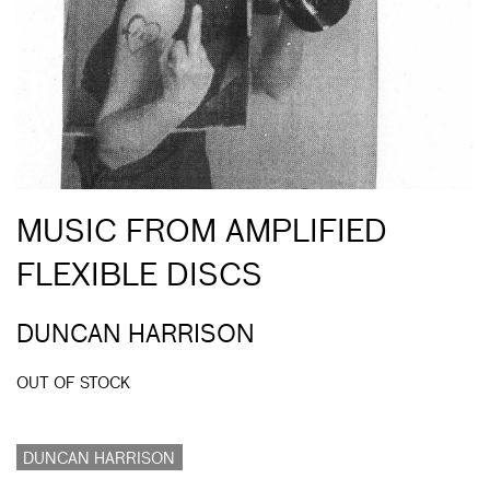
MUSIC FROM AMPLIFIED
FLEXIBLE DISCS
DUNCAN HARRISON
OUT OF STOCK
DUNCAN HARRISON