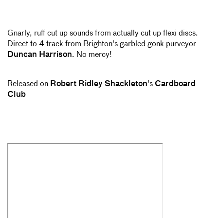
Gnarly, ruff cut up sounds from actually cut up flexi discs.
Direct to 4 track from Brighton's garbled gonk purveyor
Duncan Harrison
. No mercy!
Released on
Robert Ridley Shackleton
's
Cardboard
Club