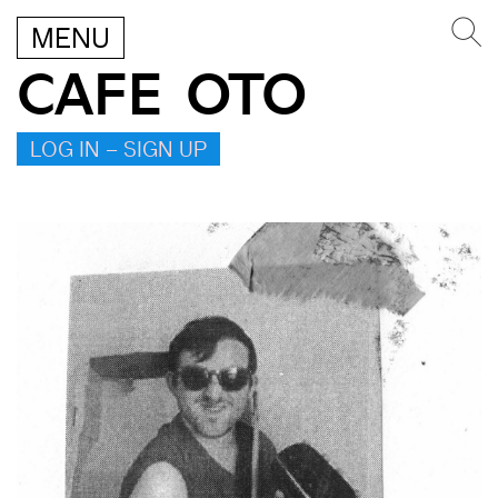
MENU
CAFE OTO
LOG IN – SIGN UP