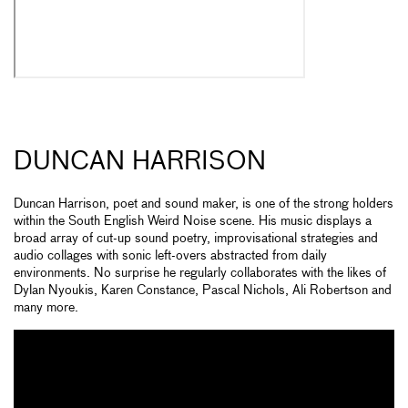
DUNCAN HARRISON
Duncan Harrison, poet and sound maker, is one of the strong holders
within the South English Weird Noise scene. His music displays a
broad array of cut-up sound poetry, improvisational strategies and
audio collages with sonic left-overs abstracted from daily
environments. No surprise he regularly collaborates with the likes of
Dylan Nyoukis, Karen Constance, Pascal Nichols, Ali Robertson and
many more.