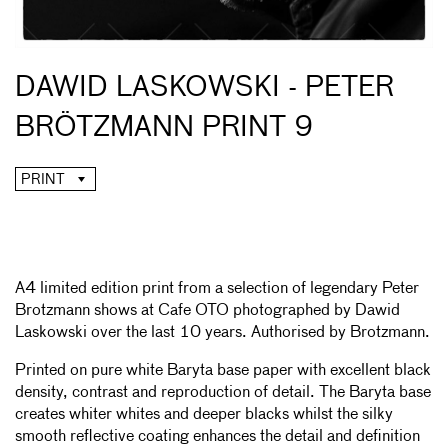
DAWID LASKOWSKI - PETER
BRÖTZMANN PRINT 9
PRINT
A4 limited edition print from a selection of legendary Peter
Brotzmann shows at Cafe OTO photographed by Dawid
Laskowski over the last 10 years. Authorised by Brotzmann.
Printed on pure white Baryta base paper with excellent black
density, contrast and reproduction of detail. The Baryta base
creates whiter whites and deeper blacks whilst the silky
smooth reflective coating enhances the detail and definition