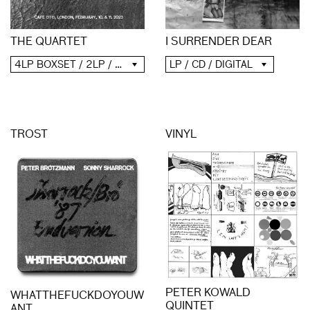
THE QUARTET
I SURRENDER DEAR
4LP BOXSET / 2LP / 2CD / DIGITAL
LP / CD / DIGITAL
TROST
VINYL
PETER KOWALD
WHATTHEFUCKDOYOUW
QUINTET
ANT