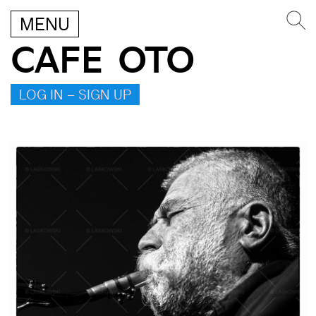
MENU
CAFE OTO
LOG IN – SIGN UP