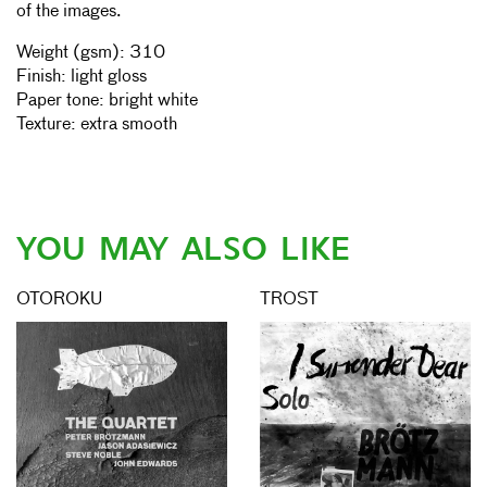
of the images.
Weight (gsm): 310
Finish: light gloss
Paper tone: bright white
Texture: extra smooth
YOU MAY ALSO LIKE
OTOROKU
TROST