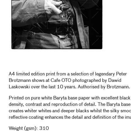
A4 limited edition print from a selection of legendary Peter
Brotzmann shows at Cafe OTO photographed by Dawid
Laskowski over the last 10 years. Authorised by Brotzmann.
Printed on pure white Baryta base paper with excellent black
density, contrast and reproduction of detail. The Baryta base
creates whiter whites and deeper blacks whilst the silky smo
reflective coating enhances the detail and definition of the im
Weight (gsm): 310