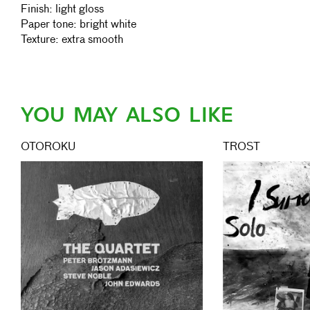
Finish: light gloss
Paper tone: bright white
Texture: extra smooth
YOU MAY ALSO LIKE
OTOROKU
TROST