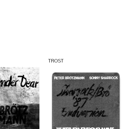
TROST