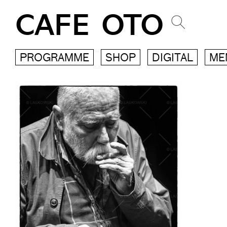
CAFE OTO
PROGRAMME
SHOP
DIGITAL
ME