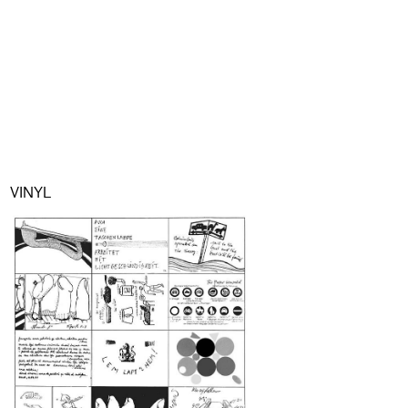
VINYL