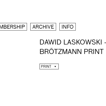
MBERSHIP
ARCHIVE
INFO
DAWID LASKOWSKI -
BRÖTZMANN PRINT
PRINT